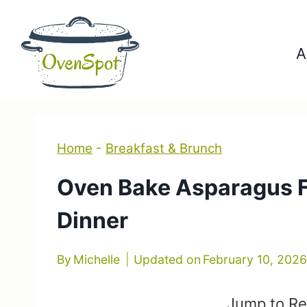
Skip
to
A
content
Home
-
Breakfast & Brunch
Oven Bake Asparagus Fr
Dinner
By
Michelle
Updated on
February 10, 202
Jump to Re