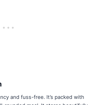
h
fancy and fuss-free. It’s packed with