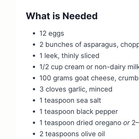
What is Needed
12 eggs
2 bunches of asparagus, chop
1 leek, thinly sliced
1/2 cup cream or non-dairy mil
100 grams goat cheese, crumb
3 cloves garlic, minced
1 teaspoon sea salt
1 teaspoon black pepper
1 teaspoon dried oregano
or
2–
2 teaspoons olive oil