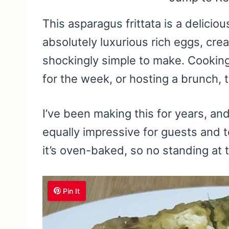
This asparagus frittata is a delicious
absolutely luxurious rich eggs, cre
shockingly simple to make. Cooking
for the week, or hosting a brunch, t
I’ve been making this for years, and 
equally impressive for guests and to
it’s oven-baked, so no standing at t
Pin It