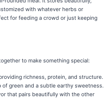
l-rounded meal. It stores beautifully,
customized with whatever herbs or
ect for feeding a crowd or just keeping
together to make something special:
 providing richness, protein, and structure.
p of green and a subtle earthy sweetness.
vor that pairs beautifully with the other