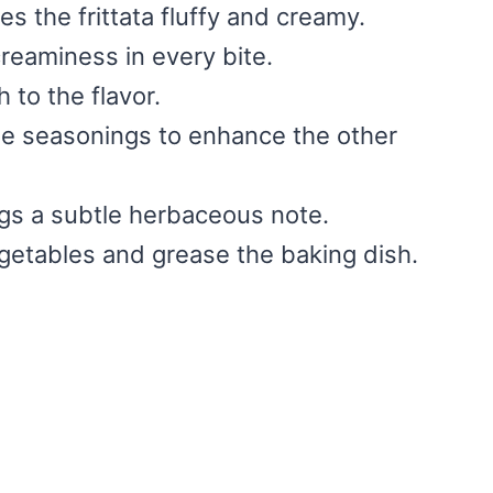
es the frittata fluffy and creamy.
reaminess in every bite.
 to the flavor.
le seasonings to enhance the other
ngs a subtle herbaceous note.
egetables and grease the baking dish.