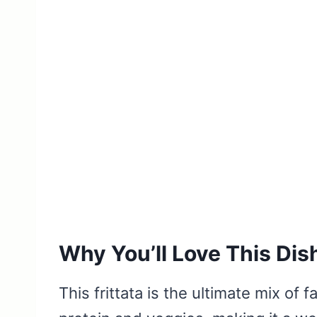
Why You’ll Love This Dis
This frittata is the ultimate mix of 