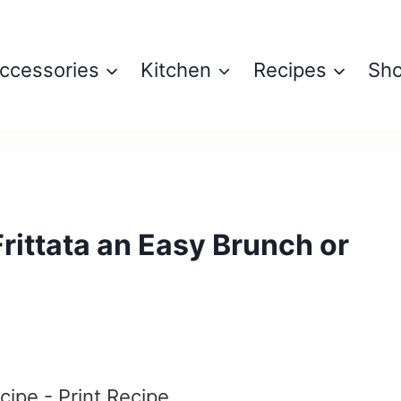
ccessories
Kitchen
Recipes
Sh
ittata an Easy Brunch or
6
cipe
-
Print Recipe