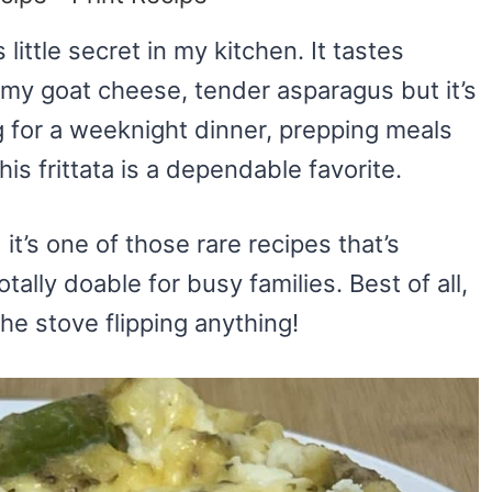
 little secret in my kitchen. It tastes
amy goat cheese, tender asparagus but it’s
 for a weeknight dinner, prepping meals
his frittata is a dependable favorite.
it’s one of those rare recipes that’s
tally doable for busy families. Best of all,
he stove flipping anything!