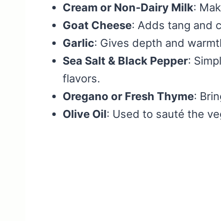
Cream or Non-Dairy Milk
: Mak
Goat Cheese
: Adds tang and c
Garlic
: Gives depth and warmth
Sea Salt & Black Pepper
: Simp
flavors.
Oregano or Fresh Thyme
: Bri
Olive Oil
: Used to sauté the v