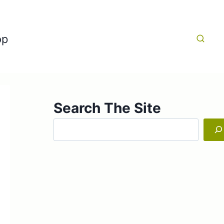
op
Search The Site
Search