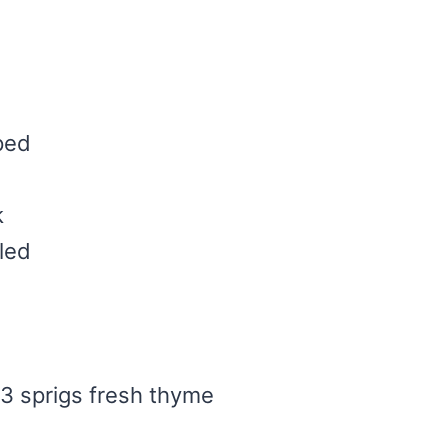
ped
k
led
3 sprigs fresh thyme