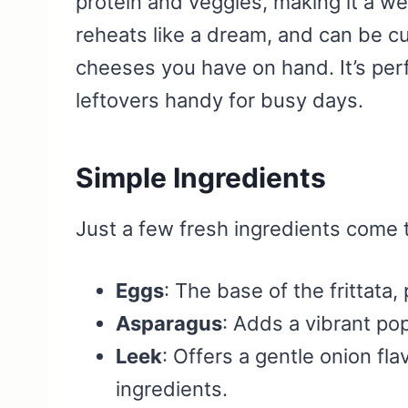
protein and veggies, making it a wel
reheats like a dream, and can be 
cheeses you have on hand. It’s perf
leftovers handy for busy days.
Simple Ingredients
Just a few fresh ingredients come 
Eggs
: The base of the frittata,
Asparagus
: Adds a vibrant po
Leek
: Offers a gentle onion fla
ingredients.