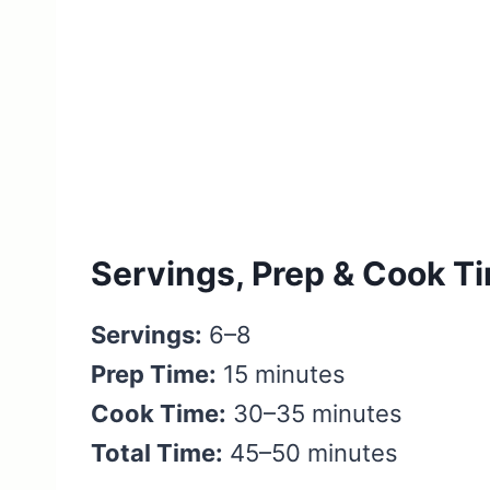
Servings, Prep & Cook T
Servings:
6–8
Prep Time:
15 minutes
Cook Time:
30–35 minutes
Total Time:
45–50 minutes