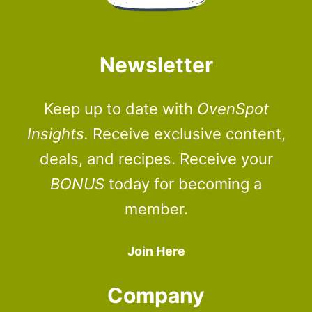
Newsletter
Keep up to date with
OvenSpot
Insights.
Receive exclusive content,
deals, and recipes. Receive your
BONUS
today for becoming a
member.
Join Here
Company