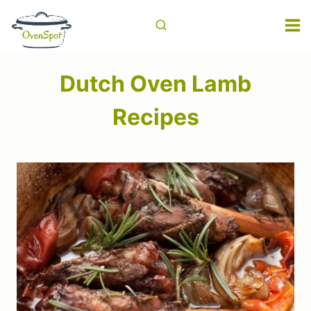
Skip
to
content
Dutch Oven Lamb
Recipes