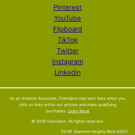
Pinterest
YouTube
Flipboard
TikTok
Twitter
Instagram
Linkedin
As an Amazon Associate, OvenSpot may earn fees when you
click on links within our articles and make qualifying
purchases.
Learn More
© 2026 OvenSpot. All rights reserved.
5214F Diamond Heights Blvd #3521