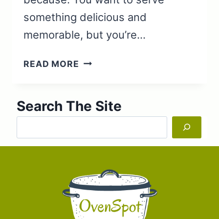
something delicious and
memorable, but you’re…
LAMB
READ MORE
ROAST
WITH
Search The Site
BACON
AND
Search
VEGETABLES
‘DUTCH
OVEN’