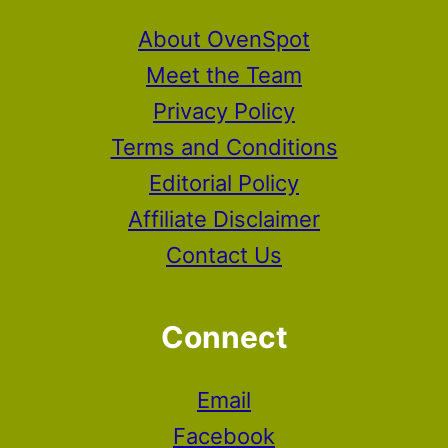
About OvenSpot
Meet the Team
Privacy Policy
Terms and Conditions
Editorial Policy
Affiliate Disclaimer
Contact Us
Connect
Email
Facebook