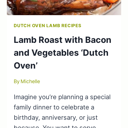
DUTCH OVEN LAMB RECIPES
Lamb Roast with Bacon
and Vegetables ‘Dutch
Oven’
By
Michelle
Imagine you’re planning a special
family dinner to celebrate a
birthday, anniversary, or just
because. You want to serve