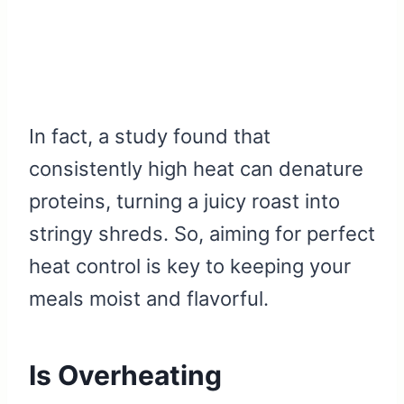
In fact, a study found that
consistently high heat can denature
proteins, turning a juicy roast into
stringy shreds. So, aiming for perfect
heat control is key to keeping your
meals moist and flavorful.
Is Overheating