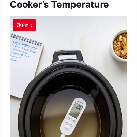
Cooker’s Temperature
Pin It