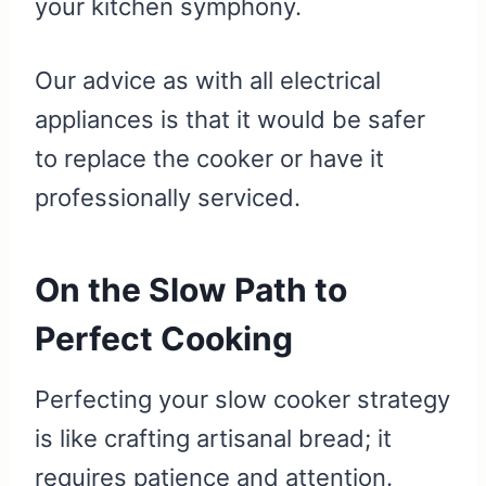
your kitchen symphony.
Our advice as with all electrical
appliances is that it would be safer
to replace the cooker or have it
professionally serviced.
On the Slow Path to
Perfect Cooking
Perfecting your slow cooker strategy
is like crafting artisanal bread; it
requires patience and attention.