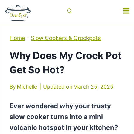
Skip
to
content
Home
-
Slow Cookers & Crockpots
Why Does My Crock Pot
Get So Hot?
By
Michelle
Updated on
March 25, 2025
Ever wondered why your trusty
slow cooker turns into a mini
volcanic hotspot in your kitchen?