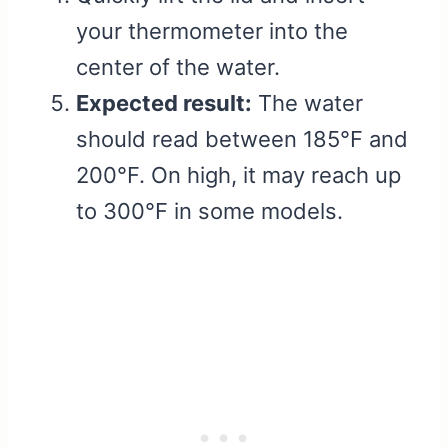
your thermometer into the
center of the water.
Expected result:
The water
should read between 185°F and
200°F. On high, it may reach up
to 300°F in some models.