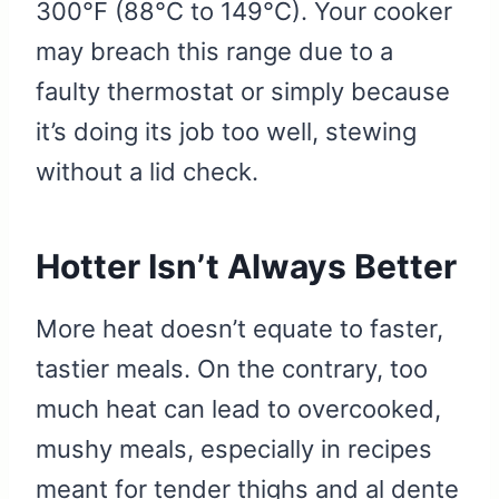
300°F (88°C to 149°C). Your cooker
may breach this range due to a
faulty thermostat or simply because
it’s doing its job too well, stewing
without a lid check.
Hotter Isn’t Always Better
More heat doesn’t equate to faster,
tastier meals. On the contrary, too
much heat can lead to overcooked,
mushy meals, especially in recipes
meant for tender thighs and al dente