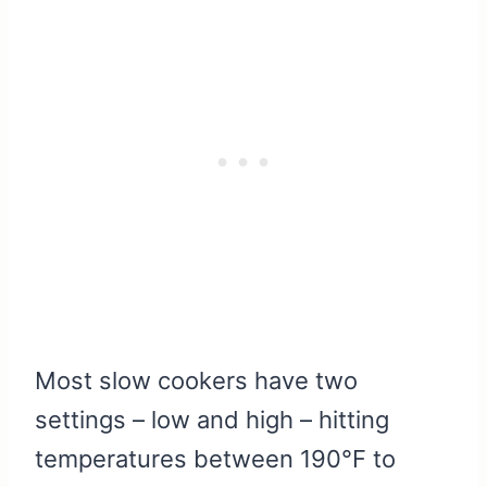
Most slow cookers have two
settings – low and high – hitting
temperatures between 190°F to