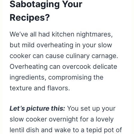
Sabotaging Your
Recipes?
We’ve all had kitchen nightmares,
but mild overheating in your slow
cooker can cause culinary carnage.
Overheating can overcook delicate
ingredients, compromising the
texture and flavors.
Let’s picture this:
You set up your
slow cooker overnight for a lovely
lentil dish and wake to a tepid pot of