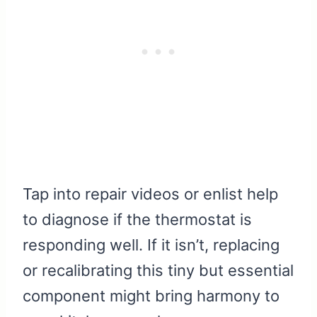
Tap into repair videos or enlist help
to diagnose if the thermostat is
responding well. If it isn’t, replacing
or recalibrating this tiny but essential
component might bring harmony to