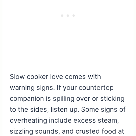
Slow cooker love comes with
warning signs. If your countertop
companion is spilling over or sticking
to the sides, listen up. Some signs of
overheating include excess steam,
sizzling sounds, and crusted food at