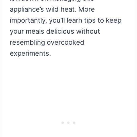
appliance’s wild heat. More
importantly, you’ll learn tips to keep
your meals delicious without
resembling overcooked
experiments.