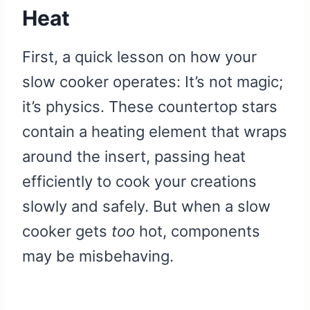
Heat
First, a quick lesson on how your
slow cooker operates: It’s not magic;
it’s physics. These countertop stars
contain a heating element that wraps
around the insert, passing heat
efficiently to cook your creations
slowly and safely. But when a slow
cooker gets
too
hot, components
may be misbehaving.