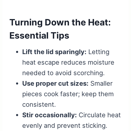
Turning Down the Heat:
Essential Tips
Lift the lid sparingly:
Letting
heat escape reduces moisture
needed to avoid scorching.
Use proper cut sizes:
Smaller
pieces cook faster; keep them
consistent.
Stir occasionally:
Circulate heat
evenly and prevent sticking.