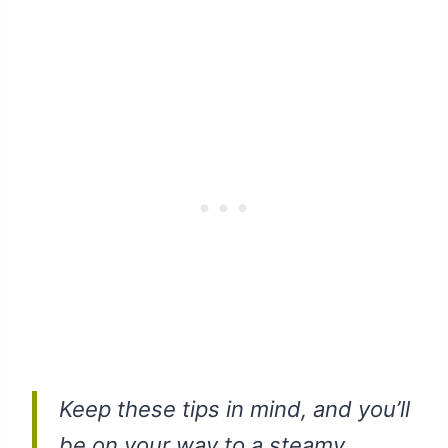
Keep these tips in mind, and you’ll
be on your way to a steamy,