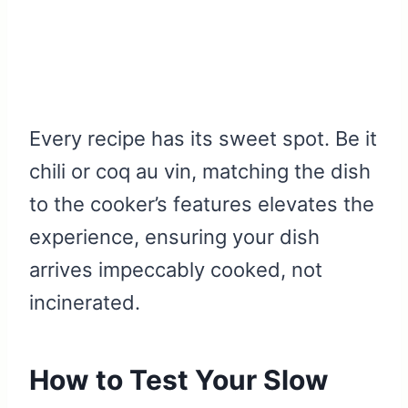
Every recipe has its sweet spot. Be it
chili or coq au vin, matching the dish
to the cooker’s features elevates the
experience, ensuring your dish
arrives impeccably cooked, not
incinerated.
How to Test Your Slow