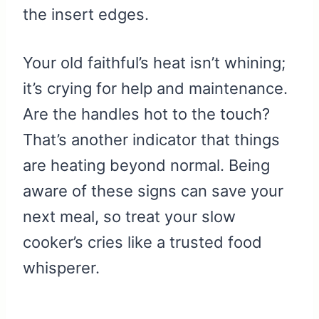
the insert edges.
Your old faithful’s heat isn’t whining;
it’s crying for help and maintenance.
Are the handles hot to the touch?
That’s another indicator that things
are heating beyond normal. Being
aware of these signs can save your
next meal, so treat your slow
cooker’s cries like a trusted food
whisperer.