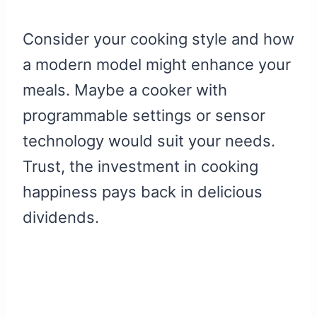
Consider your cooking style and how
a modern model might enhance your
meals. Maybe a cooker with
programmable settings or sensor
technology would suit your needs.
Trust, the investment in cooking
happiness pays back in delicious
dividends.