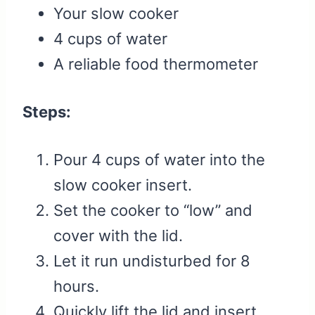
Your slow cooker
4 cups of water
A reliable food thermometer
Steps:
Pour 4 cups of water into the
slow cooker insert.
Set the cooker to “low” and
cover with the lid.
Let it run undisturbed for 8
hours.
Quickly lift the lid and insert