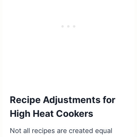
Recipe Adjustments for
High Heat Cookers
Not all recipes are created equal