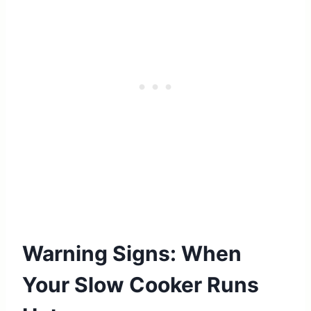
Warning Signs: When
Your Slow Cooker Runs