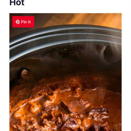
Hot
Pin It