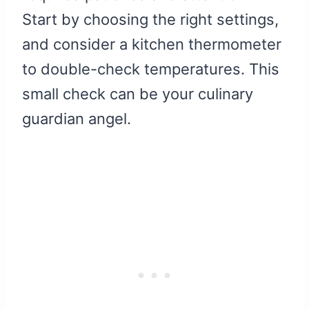
Start by choosing the right settings,
and consider a kitchen thermometer
to double-check temperatures. This
small check can be your culinary
guardian angel.