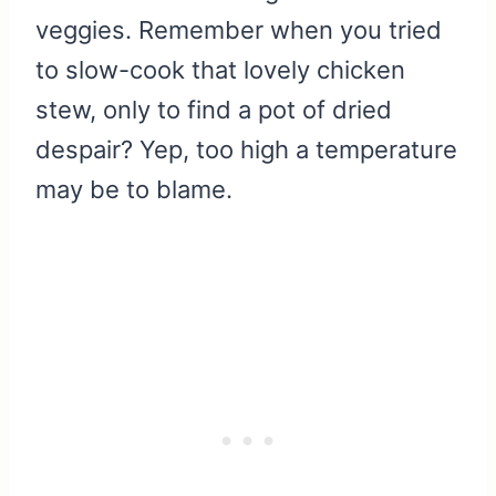
veggies. Remember when you tried
to slow-cook that lovely chicken
stew, only to find a pot of dried
despair? Yep, too high a temperature
may be to blame.