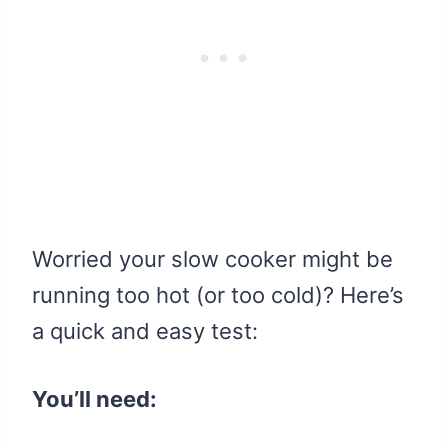
Worried your slow cooker might be
running too hot (or too cold)? Here’s
a quick and easy test:
You’ll need: