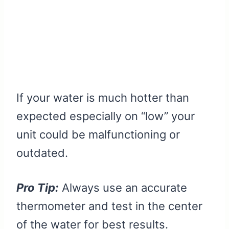
If your water is much hotter than
expected especially on “low” your
unit could be malfunctioning or
outdated.
Pro Tip:
Always use an accurate
thermometer and test in the center
of the water for best results.