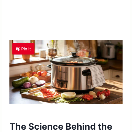
Pin It
The Science Behind the