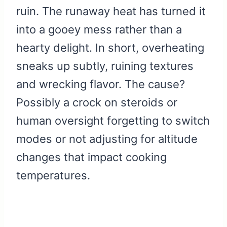
ruin. The runaway heat has turned it
into a gooey mess rather than a
hearty delight. In short, overheating
sneaks up subtly, ruining textures
and wrecking flavor. The cause?
Possibly a crock on steroids or
human oversight forgetting to switch
modes or not adjusting for altitude
changes that impact cooking
temperatures.