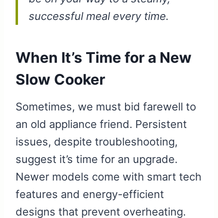
successful meal every time.
When It’s Time for a New
Slow Cooker
Sometimes, we must bid farewell to
an old appliance friend. Persistent
issues, despite troubleshooting,
suggest it’s time for an upgrade.
Newer models come with smart tech
features and energy-efficient
designs that prevent overheating.