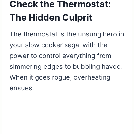
Check the Thermostat:
The Hidden Culprit
The thermostat is the unsung hero in
your slow cooker saga, with the
power to control everything from
simmering edges to bubbling havoc.
When it goes rogue, overheating
ensues.