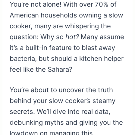
You’re not alone! With over 70% of
American households owning a slow
cooker, many are whispering the
question: Why so
hot?
Many assume
it’s a built-in feature to blast away
bacteria, but should a kitchen helper
feel like the Sahara?
You’re about to uncover the truth
behind your slow cooker’s steamy
secrets. We’ll dive into real data,
debunking myths and giving you the
lowdown on managing this