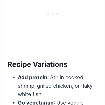
Recipe Variations
Add protein
: Stir in cooked
shrimp, grilled chicken, or flaky
white fish.
Go vegetarian
: Use veggie