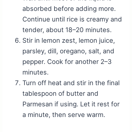
absorbed before adding more.
Continue until rice is creamy and
tender, about 18–20 minutes.
Stir in lemon zest, lemon juice,
parsley, dill, oregano, salt, and
pepper. Cook for another 2–3
minutes.
Turn off heat and stir in the final
tablespoon of butter and
Parmesan if using. Let it rest for
a minute, then serve warm.