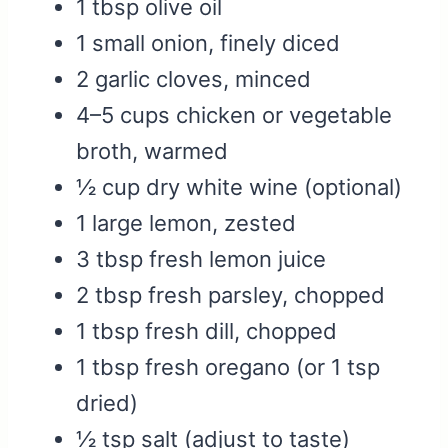
1 tbsp olive oil
1 small onion, finely diced
2 garlic cloves, minced
4–5 cups chicken or vegetable
broth, warmed
½ cup dry white wine (optional)
1 large lemon, zested
3 tbsp fresh lemon juice
2 tbsp fresh parsley, chopped
1 tbsp fresh dill, chopped
1 tbsp fresh oregano (or 1 tsp
dried)
½ tsp salt (adjust to taste)