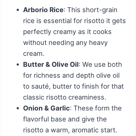
Arborio Rice
: This short-grain
rice is essential for risotto it gets
perfectly creamy as it cooks
without needing any heavy
cream.
Butter & Olive Oil
: We use both
for richness and depth olive oil
to sauté, butter to finish for that
classic risotto creaminess.
Onion & Garlic
: These form the
flavorful base and give the
risotto a warm, aromatic start.