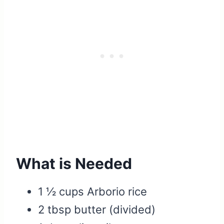
What is Needed
1 ½ cups Arborio rice
2 tbsp butter (divided)