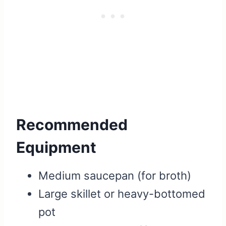
Recommended
Equipment
Medium saucepan (for broth)
Large skillet or heavy-bottomed
pot