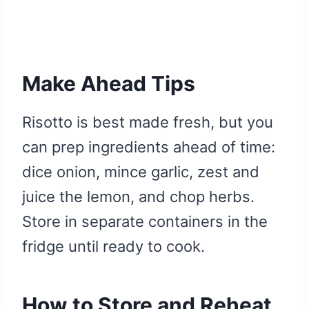
Make Ahead Tips
Risotto is best made fresh, but you
can prep ingredients ahead of time:
dice onion, mince garlic, zest and
juice the lemon, and chop herbs.
Store in separate containers in the
fridge until ready to cook.
How to Store and Reheat