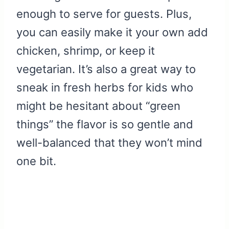
enough to serve for guests. Plus,
you can easily make it your own add
chicken, shrimp, or keep it
vegetarian. It’s also a great way to
sneak in fresh herbs for kids who
might be hesitant about “green
things” the flavor is so gentle and
well-balanced that they won’t mind
one bit.