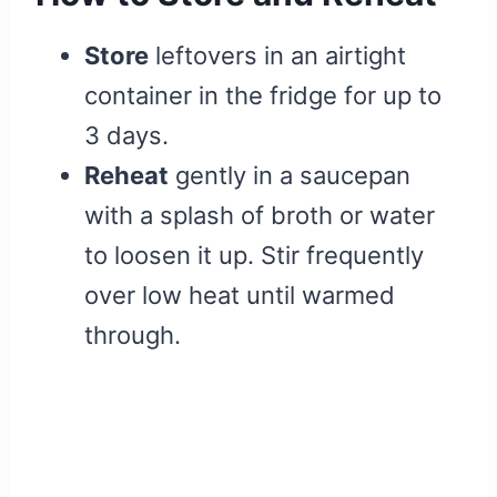
Store
leftovers in an airtight
container in the fridge for up to
3 days.
Reheat
gently in a saucepan
with a splash of broth or water
to loosen it up. Stir frequently
over low heat until warmed
through.