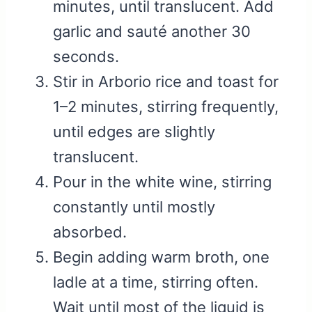
minutes, until translucent. Add
garlic and sauté another 30
seconds.
Stir in Arborio rice and toast for
1–2 minutes, stirring frequently,
until edges are slightly
translucent.
Pour in the white wine, stirring
constantly until mostly
absorbed.
Begin adding warm broth, one
ladle at a time, stirring often.
Wait until most of the liquid is