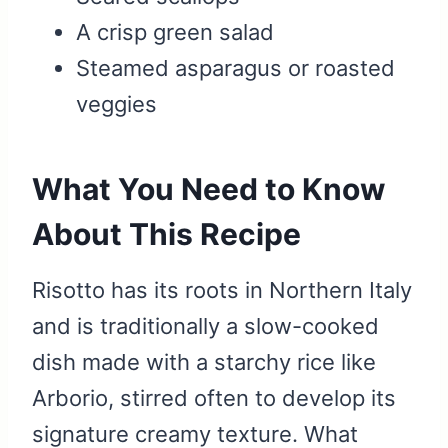
A crisp green salad
Steamed asparagus or roasted
veggies
What You Need to Know
About This Recipe
Risotto has its roots in Northern Italy
and is traditionally a slow-cooked
dish made with a starchy rice like
Arborio, stirred often to develop its
signature creamy texture. What