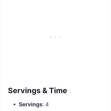
Servings & Time
Servings
: 4