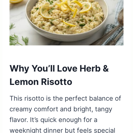
Why You’ll Love Herb &
Lemon Risotto
This risotto is the perfect balance of
creamy comfort and bright, tangy
flavor. It’s quick enough for a
weeknight dinner but feels special