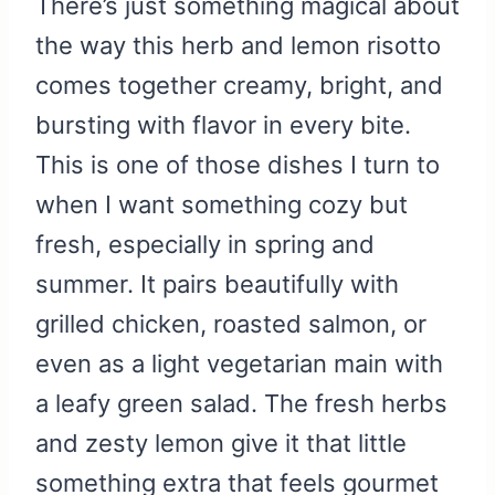
There’s just something magical about
the way this herb and lemon risotto
comes together creamy, bright, and
bursting with flavor in every bite.
This is one of those dishes I turn to
when I want something cozy but
fresh, especially in spring and
summer. It pairs beautifully with
grilled chicken, roasted salmon, or
even as a light vegetarian main with
a leafy green salad. The fresh herbs
and zesty lemon give it that little
something extra that feels gourmet