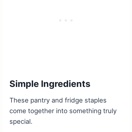
Simple Ingredients
These pantry and fridge staples
come together into something truly
special.