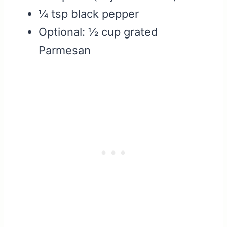
¼ tsp black pepper
Optional: ½ cup grated
Parmesan