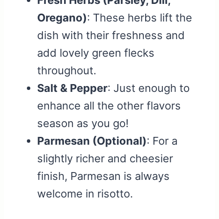
Fresh Herbs (Parsley, Dill,
Oregano)
: These herbs lift the
dish with their freshness and
add lovely green flecks
throughout.
Salt & Pepper
: Just enough to
enhance all the other flavors
season as you go!
Parmesan (Optional)
: For a
slightly richer and cheesier
finish, Parmesan is always
welcome in risotto.