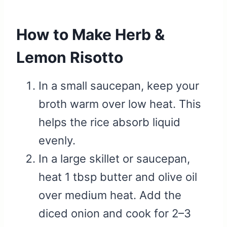
How to Make Herb &
Lemon Risotto
In a small saucepan, keep your
broth warm over low heat. This
helps the rice absorb liquid
evenly.
In a large skillet or saucepan,
heat 1 tbsp butter and olive oil
over medium heat. Add the
diced onion and cook for 2–3