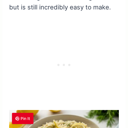
but is still incredibly easy to make.
Pin It