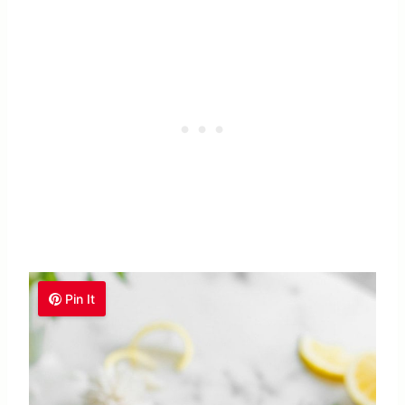
Pin It