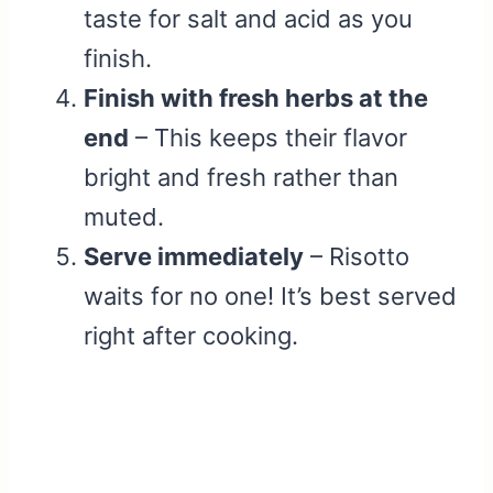
taste for salt and acid as you
finish.
Finish with fresh herbs at the
end
– This keeps their flavor
bright and fresh rather than
muted.
Serve immediately
– Risotto
waits for no one! It’s best served
right after cooking.