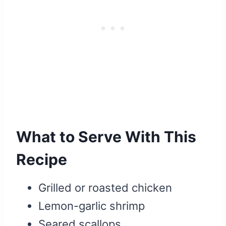
What to Serve With This
Recipe
Grilled or roasted chicken
Lemon-garlic shrimp
Seared scallops