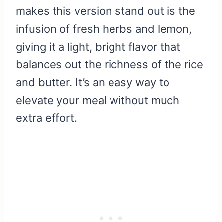
makes this version stand out is the
infusion of fresh herbs and lemon,
giving it a light, bright flavor that
balances out the richness of the rice
and butter. It’s an easy way to
elevate your meal without much
extra effort.