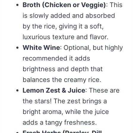
Broth (Chicken or Veggie)
: This
is slowly added and absorbed
by the rice, giving it a soft,
luxurious texture and flavor.
White Wine
: Optional, but highly
recommended it adds
brightness and depth that
balances the creamy rice.
Lemon Zest & Juice
: These are
the stars! The zest brings a
bright aroma, while the juice
adds a tangy freshness.