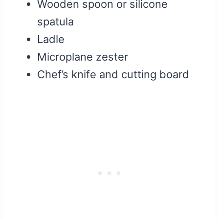
Wooden spoon or silicone
spatula
Ladle
Microplane zester
Chef’s knife and cutting board