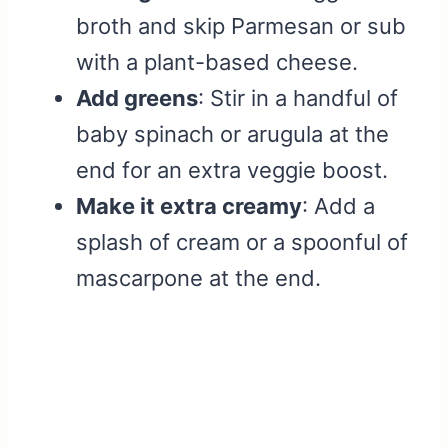
broth and skip Parmesan or sub
with a plant-based cheese.
Add greens
: Stir in a handful of
baby spinach or arugula at the
end for an extra veggie boost.
Make it extra creamy
: Add a
splash of cream or a spoonful of
mascarpone at the end.