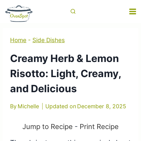
Skip
to
content
Home
-
Side Dishes
Creamy Herb & Lemon
Risotto: Light, Creamy,
and Delicious
By
Michelle
Updated on
December 8, 2025
Jump to Recipe
-
Print Recipe