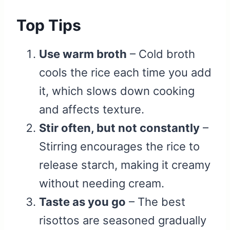
Top Tips
Use warm broth
– Cold broth
cools the rice each time you add
it, which slows down cooking
and affects texture.
Stir often, but not constantly
–
Stirring encourages the rice to
release starch, making it creamy
without needing cream.
Taste as you go
– The best
risottos are seasoned gradually