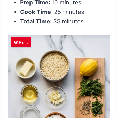
Prep Time
: 10 minutes
Cook Time
: 25 minutes
Total Time
: 35 minutes
Pin It