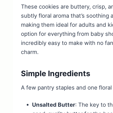
These cookies are buttery, crisp, a
subtly floral aroma that’s soothing 
making them ideal for adults and kid
option for everything from baby sho
incredibly easy to make with no f
charm.
Simple Ingredients
A few pantry staples and one floral 
Unsalted Butter
: The key to t