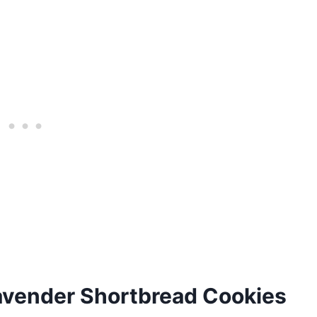
avender Shortbread Cookies