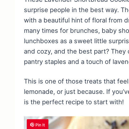
surprise people in the best way. Th
with a beautiful hint of floral from 
many times for brunches, baby sho
lunchboxes as a sweet little surpri
and cozy, and the best part? They 
pantry staples and a touch of lave
This is one of those treats that fee
lemonade, or just because. If you’v
is the perfect recipe to start with!
Pin It