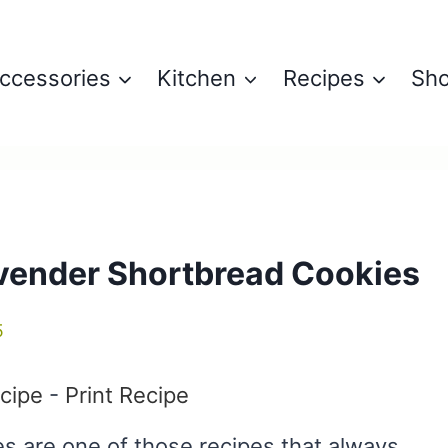
ccessories
Kitchen
Recipes
Sh
vender Shortbread Cookies
5
cipe
-
Print Recipe
 are one of those recipes that always