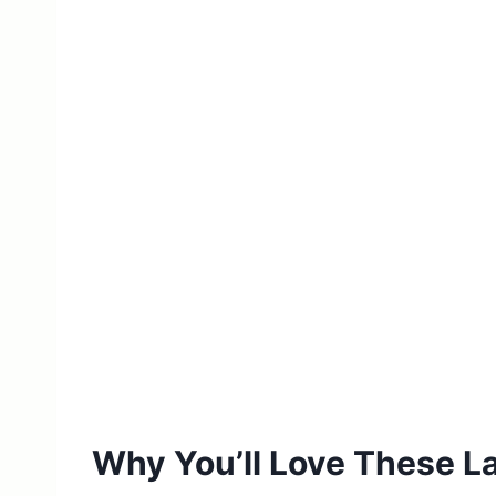
Why You’ll Love These L