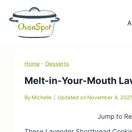
Skip
to
A
content
Home
-
Desserts
Melt-in-Your-Mouth La
By
Michelle
Updated on
November 4, 202
Jump to Re
These Lavender Shortbread Cookies