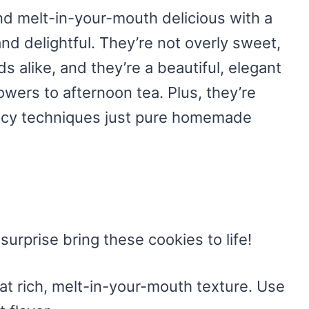
nd melt-in-your-mouth delicious with a
and delightful. They’re not overly sweet,
s alike, and they’re a beautiful, elegant
wers to afternoon tea. Plus, they’re
ancy techniques just pure homemade
surprise bring these cookies to life!
hat rich, melt-in-your-mouth texture. Use