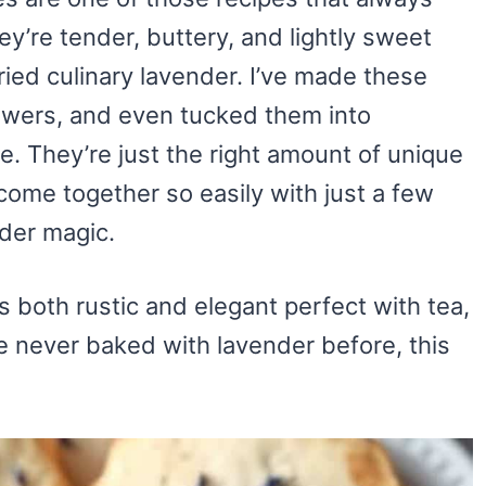
ey’re tender, buttery, and lightly sweet
dried culinary lavender. I’ve made these
wers, and even tucked them into
se. They’re just the right amount of unique
come together so easily with just a few
nder magic.
ls both rustic and elegant perfect with tea,
e never baked with lavender before, this