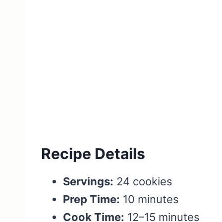
Recipe Details
Servings:
24 cookies
Prep Time:
10 minutes
Cook Time:
12–15 minutes