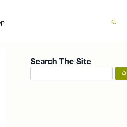
op
Search The Site
Search