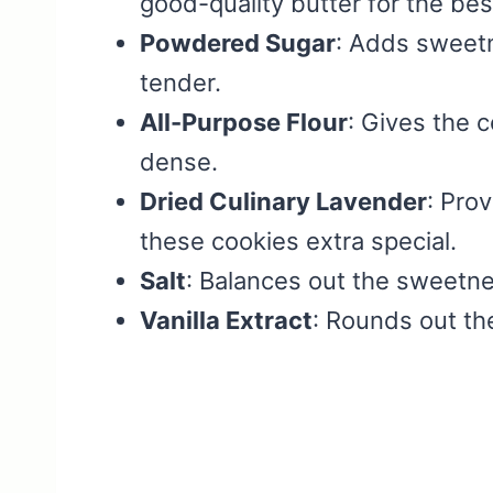
good-quality butter for the best
Powdered Sugar
: Adds sweetn
tender.
All-Purpose Flour
: Gives the 
dense.
Dried Culinary Lavender
: Prov
these cookies extra special.
Salt
: Balances out the sweetne
Vanilla Extract
: Rounds out th