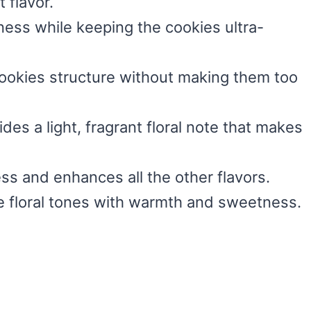
 flavor.
ess while keeping the cookies ultra-
cookies structure without making them too
ides a light, fragrant floral note that makes
ss and enhances all the other flavors.
e floral tones with warmth and sweetness.