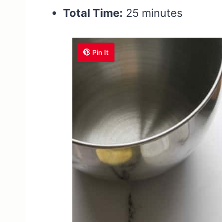
Total Time:
25 minutes
Pin It