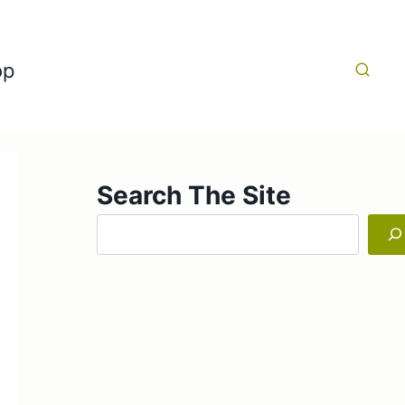
op
Search The Site
Search