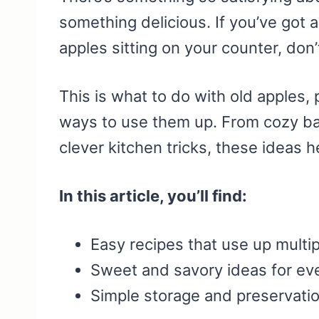
something delicious. If you’ve got a
apples sitting on your counter, don’
This is what to do with old apples, 
ways to use them up. From cozy ba
clever kitchen tricks, these ideas 
In this article, you’ll find:
Easy recipes that use up multip
Sweet and savory ideas for ev
Simple storage and preservatio