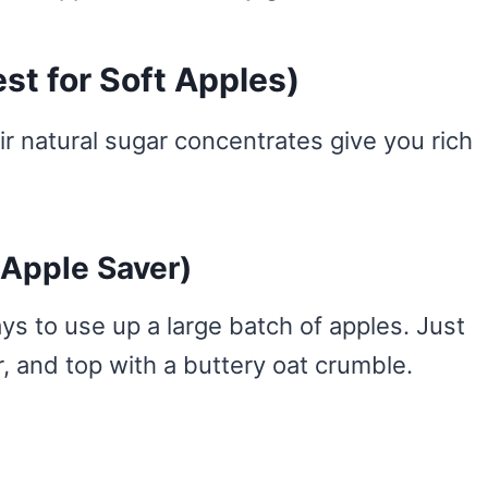
st for Soft Apples)
r natural sugar concentrates give you rich
 Apple Saver)
ays to use up a large batch of apples. Just
, and top with a buttery oat crumble.