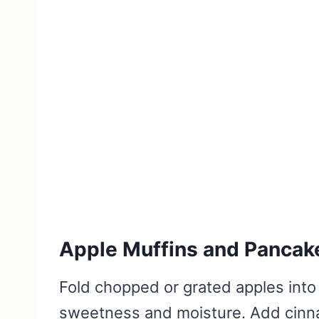
Apple Muffins and Pancak
Fold chopped or grated apples into 
sweetness and moisture. Add cinna