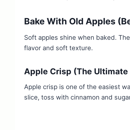
Bake With Old Apples (Be
Soft apples shine when baked. Thei
flavor and soft texture.
Apple Crisp (The Ultimate
Apple crisp is one of the easiest w
slice, toss with cinnamon and sugar