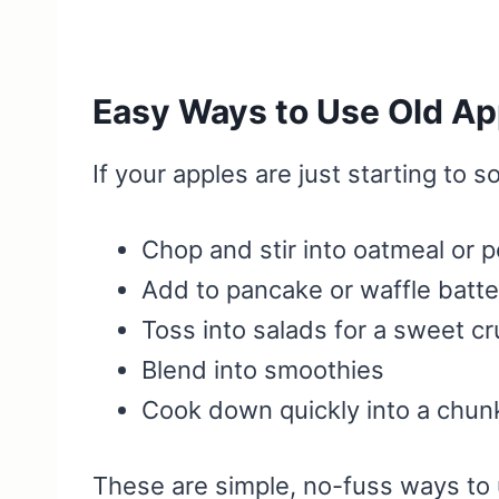
Easy Ways to Use Old Ap
If your apples are just starting to s
Chop and stir into oatmeal or p
Add to pancake or waffle batte
Toss into salads for a sweet c
Blend into smoothies
Cook down quickly into a chun
These are simple, no-fuss ways to 