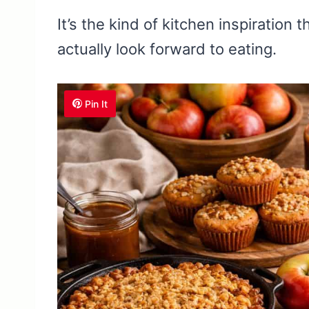
It’s the kind of kitchen inspiration 
actually look forward to eating.
Pin It