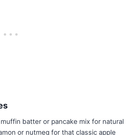
es
muffin batter or pancake mix for natural
mon or nutmeg for that classic apple