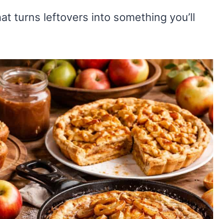
that turns leftovers into something you’ll