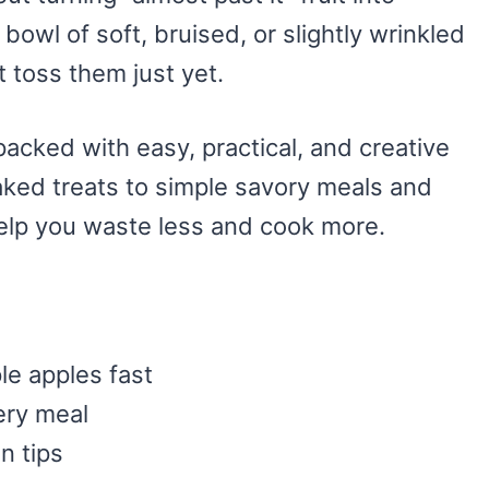
 bowl of soft, bruised, or slightly wrinkled
t toss them just yet.
packed with easy, practical, and creative
ked treats to simple savory meals and
help you waste less and cook more.
le apples fast
ery meal
n tips