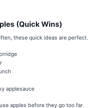
ples (Quick Wins)
often, these quick ideas are perfect.
orridge
r
runch
ky applesauce
use apples before they go too far.