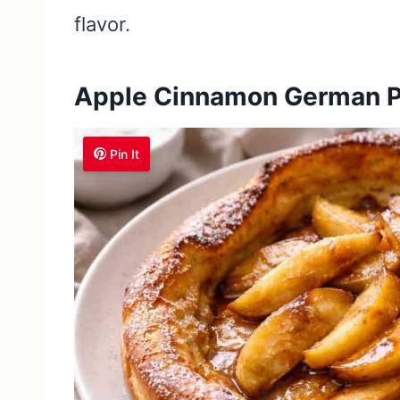
flavor.
Apple Cinnamon German 
Pin It