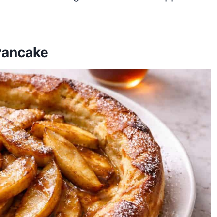
Pancake