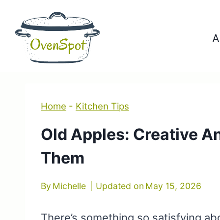
Skip
to
A
content
Home
-
Kitchen Tips
Old Apples: Creative A
Them
By
Michelle
Updated on
May 15, 2026
There’s something so satisfying abou