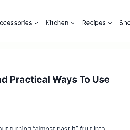
ccessories
Kitchen
Recipes
Sh
nd Practical Ways To Use
t turning “almost past it” fruit into