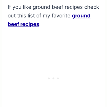
If you like ground beef recipes check
out this list of my favorite
ground
beef recipes
!