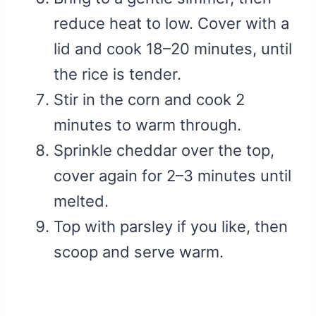
reduce heat to low. Cover with a
lid and cook 18–20 minutes, until
the rice is tender.
Stir in the corn and cook 2
minutes to warm through.
Sprinkle cheddar over the top,
cover again for 2–3 minutes until
melted.
Top with parsley if you like, then
scoop and serve warm.