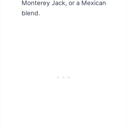
Monterey Jack, or a Mexican
blend.