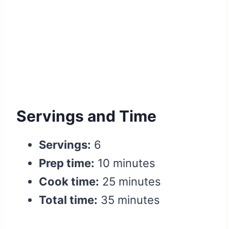
Servings and Time
Servings:
6
Prep time:
10 minutes
Cook time:
25 minutes
Total time:
35 minutes