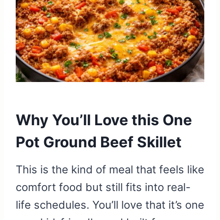
Why You’ll Love this One
Pot Ground Beef Skillet
This is the kind of meal that feels like
comfort food but still fits into real-
life schedules. You’ll love that it’s one