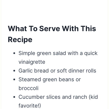
What To Serve With This
Recipe
Simple green salad with a quick
vinaigrette
Garlic bread or soft dinner rolls
Steamed green beans or
broccoli
Cucumber slices and ranch (kid
favorite!)