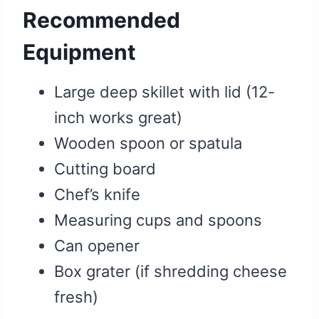
Recommended
Equipment
Large deep skillet with lid (12-
inch works great)
Wooden spoon or spatula
Cutting board
Chef’s knife
Measuring cups and spoons
Can opener
Box grater (if shredding cheese
fresh)