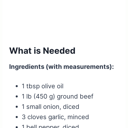
What is Needed
Ingredients (with measurements):
1 tbsp olive oil
1 lb (450 g) ground beef
1 small onion, diced
3 cloves garlic, minced
1 bell pepper, diced