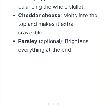
balancing the whole skillet.
Cheddar cheese
: Melts into the
top and makes it extra
craveable.
Parsley
(optional): Brightens
everything at the end.