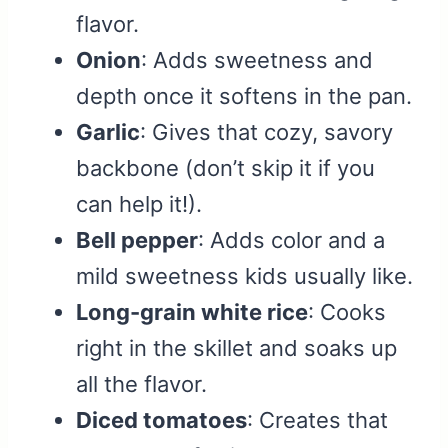
flavor.
Onion
: Adds sweetness and
depth once it softens in the pan.
Garlic
: Gives that cozy, savory
backbone (don’t skip it if you
can help it!).
Bell pepper
: Adds color and a
mild sweetness kids usually like.
Long-grain white rice
: Cooks
right in the skillet and soaks up
all the flavor.
Diced tomatoes
: Creates that