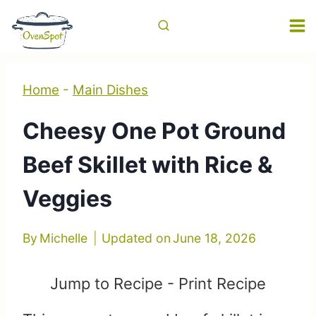
Skip
to
content
Home
-
Main Dishes
Cheesy One Pot Ground
Beef Skillet with Rice &
Veggies
By
Michelle
Updated on
June 18, 2026
Jump to Recipe
-
Print Recipe