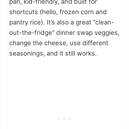
pan, kid-friendly, and built for
shortcuts (hello, frozen corn and
pantry rice). It’s also a great “clean-
out-the-fridge” dinner swap veggies,
change the cheese, use different
seasonings, and it still works.