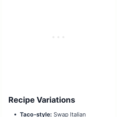
Recipe Variations
Taco-style:
Swap Italian