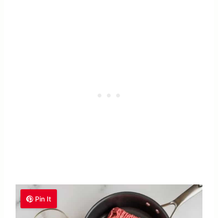
Pin It