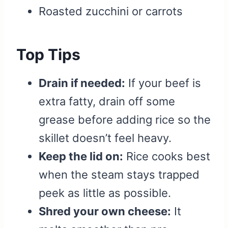
Roasted zucchini or carrots
Top Tips
Drain if needed:
If your beef is
extra fatty, drain off some
grease before adding rice so the
skillet doesn’t feel heavy.
Keep the lid on:
Rice cooks best
when the steam stays trapped
peek as little as possible.
Shred your own cheese:
It