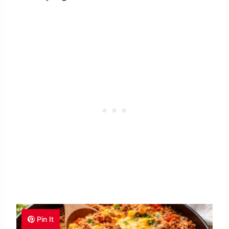
Pin It