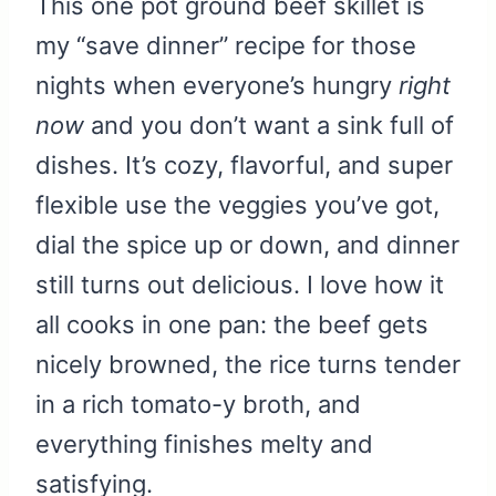
This one pot ground beef skillet is
my “save dinner” recipe for those
nights when everyone’s hungry
right
now
and you don’t want a sink full of
dishes. It’s cozy, flavorful, and super
flexible use the veggies you’ve got,
dial the spice up or down, and dinner
still turns out delicious. I love how it
all cooks in one pan: the beef gets
nicely browned, the rice turns tender
in a rich tomato-y broth, and
everything finishes melty and
satisfying.