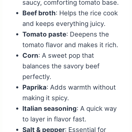
saucy, comforting tomato base.
Beef broth
: Helps the rice cook
and keeps everything juicy.
Tomato paste
: Deepens the
tomato flavor and makes it rich.
Corn
: A sweet pop that
balances the savory beef
perfectly.
Paprika
: Adds warmth without
making it spicy.
Italian seasoning
: A quick way
to layer in flavor fast.
Salt & pepper
: Essential for