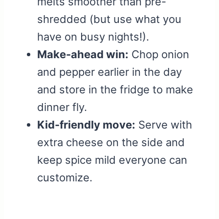
melts smoother than pre-
shredded (but use what you
have on busy nights!).
Make-ahead win:
Chop onion
and pepper earlier in the day
and store in the fridge to make
dinner fly.
Kid-friendly move:
Serve with
extra cheese on the side and
keep spice mild everyone can
customize.