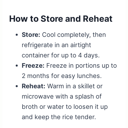
How to Store and Reheat
Store:
Cool completely, then
refrigerate in an airtight
container for up to 4 days.
Freeze:
Freeze in portions up to
2 months for easy lunches.
Reheat:
Warm in a skillet or
microwave with a splash of
broth or water to loosen it up
and keep the rice tender.