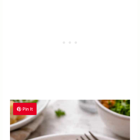
Pin It