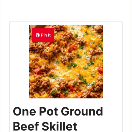
Pin It
One Pot Ground
Beef Skillet