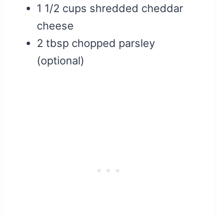
1 1/2 cups shredded cheddar
cheese
2 tbsp chopped parsley
(optional)