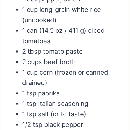
1 cup long-grain white rice
(uncooked)
1 can (14.5 oz / 411 g) diced
tomatoes
2 tbsp tomato paste
2 cups beef broth
1 cup corn (frozen or canned,
drained)
1 tsp paprika
1 tsp Italian seasoning
1 tsp salt (or to taste)
1/2 tsp black pepper