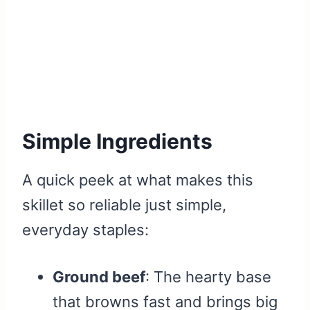
Simple Ingredients
A quick peek at what makes this
skillet so reliable just simple,
everyday staples:
Ground beef
: The hearty base
that browns fast and brings big