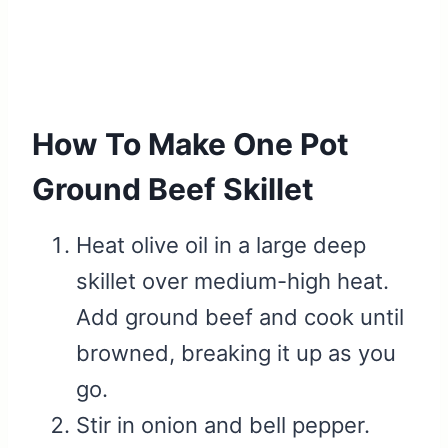
How To Make One Pot
Ground Beef Skillet
Heat olive oil in a large deep
skillet over medium-high heat.
Add ground beef and cook until
browned, breaking it up as you
go.
Stir in onion and bell pepper.