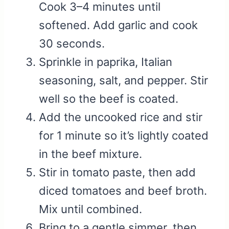
Cook 3–4 minutes until
softened. Add garlic and cook
30 seconds.
Sprinkle in paprika, Italian
seasoning, salt, and pepper. Stir
well so the beef is coated.
Add the uncooked rice and stir
for 1 minute so it’s lightly coated
in the beef mixture.
Stir in tomato paste, then add
diced tomatoes and beef broth.
Mix until combined.
Bring to a gentle simmer, then