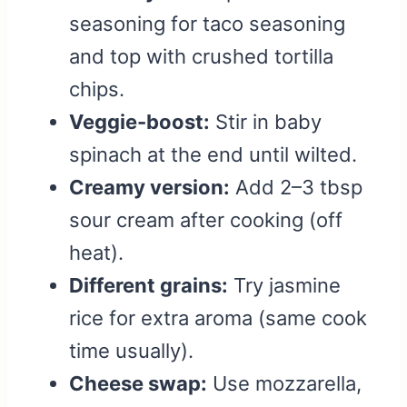
seasoning for taco seasoning
and top with crushed tortilla
chips.
Veggie-boost:
Stir in baby
spinach at the end until wilted.
Creamy version:
Add 2–3 tbsp
sour cream after cooking (off
heat).
Different grains:
Try jasmine
rice for extra aroma (same cook
time usually).
Cheese swap:
Use mozzarella,