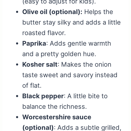
(easy to adjust for kids).
Olive oil (optional):
Helps the
butter stay silky and adds a little
roasted flavor.
Paprika
: Adds gentle warmth
and a pretty golden hue.
Kosher salt
: Makes the onion
taste sweet and savory instead
of flat.
Black pepper
: A little bite to
balance the richness.
Worcestershire sauce
(optional)
: Adds a subtle grilled,