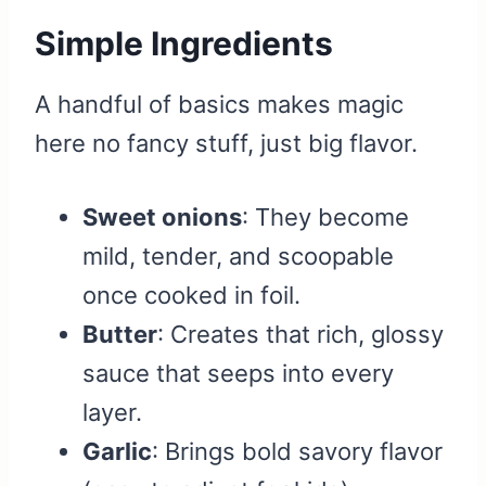
Simple Ingredients
A handful of basics makes magic
here no fancy stuff, just big flavor.
Sweet onions
: They become
mild, tender, and scoopable
once cooked in foil.
Butter
: Creates that rich, glossy
sauce that seeps into every
layer.
Garlic
: Brings bold savory flavor