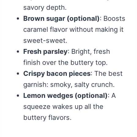
savory depth.
Brown sugar (optional)
: Boosts
caramel flavor without making it
sweet-sweet.
Fresh parsley
: Bright, fresh
finish over the buttery top.
Crispy bacon pieces
: The best
garnish: smoky, salty crunch.
Lemon wedges (optional)
: A
squeeze wakes up all the
buttery flavors.