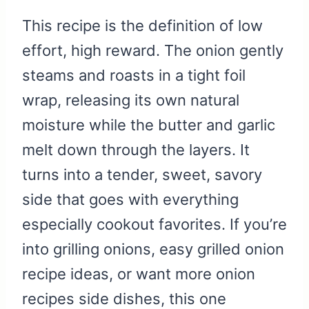
This recipe is the definition of low
effort, high reward. The onion gently
steams and roasts in a tight foil
wrap, releasing its own natural
moisture while the butter and garlic
melt down through the layers. It
turns into a tender, sweet, savory
side that goes with everything
especially cookout favorites. If you’re
into grilling onions, easy grilled onion
recipe ideas, or want more onion
recipes side dishes, this one