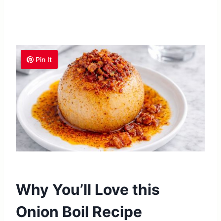
Pin It
Why You’ll Love this
Onion Boil Recipe