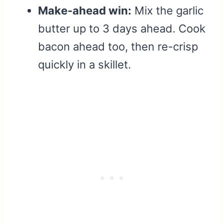
Make-ahead win:
Mix the garlic
butter up to 3 days ahead. Cook
bacon ahead too, then re-crisp
quickly in a skillet.