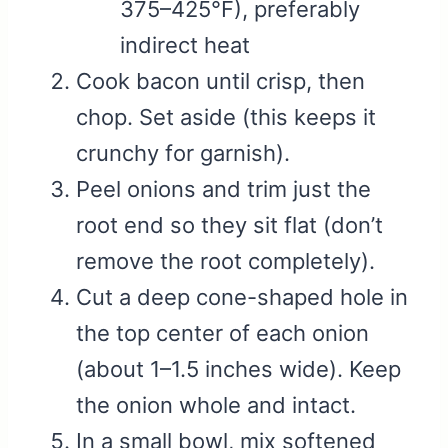
375–425°F), preferably
indirect heat
Cook bacon until crisp, then
chop. Set aside (this keeps it
crunchy for garnish).
Peel onions and trim just the
root end so they sit flat (don’t
remove the root completely).
Cut a deep cone-shaped hole in
the top center of each onion
(about 1–1.5 inches wide). Keep
the onion whole and intact.
In a small bowl, mix softened