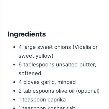
Ingredients
4 large sweet onions (Vidalia or
sweet yellow)
6 tablespoons unsalted butter,
softened
4 cloves garlic, minced
2 tablespoons olive oil (optional)
1 teaspoon paprika
1 teaspoon kosher salt