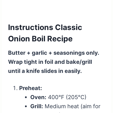
Instructions Classic
Onion Boil Recipe
Butter + garlic + seasonings only.
Wrap tight in foil and bake/grill
until a knife slides in easily.
Preheat:
Oven:
400°F (205°C)
Grill:
Medium heat (aim for