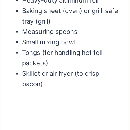
Heavy-duty aluminum foil
Baking sheet (oven) or grill-safe
tray (grill)
Measuring spoons
Small mixing bowl
Tongs (for handling hot foil
packets)
Skillet or air fryer (to crisp
bacon)