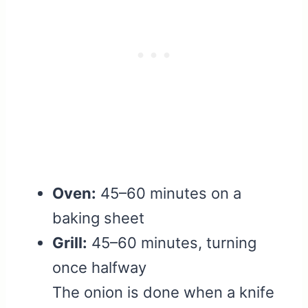
Oven:
45–60 minutes on a
baking sheet
Grill:
45–60 minutes, turning
once halfway
The onion is done when a knife