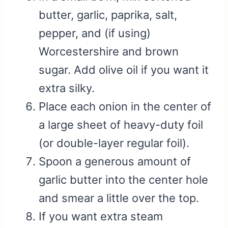
butter, garlic, paprika, salt,
pepper, and (if using)
Worcestershire and brown
sugar. Add olive oil if you want it
extra silky.
Place each onion in the center of
a large sheet of heavy-duty foil
(or double-layer regular foil).
Spoon a generous amount of
garlic butter into the center hole
and smear a little over the top.
If you want extra steam