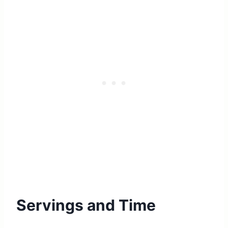
Servings and Time