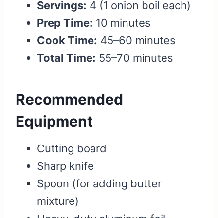
Servings:
4 (1 onion boil each)
Prep Time:
10 minutes
Cook Time:
45–60 minutes
Total Time:
55–70 minutes
Recommended
Equipment
Cutting board
Sharp knife
Spoon (for adding butter
mixture)