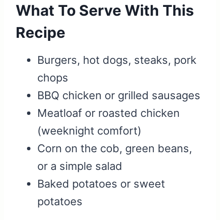
What To Serve With This
Recipe
Burgers, hot dogs, steaks, pork
chops
BBQ chicken or grilled sausages
Meatloaf or roasted chicken
(weeknight comfort)
Corn on the cob, green beans,
or a simple salad
Baked potatoes or sweet
potatoes