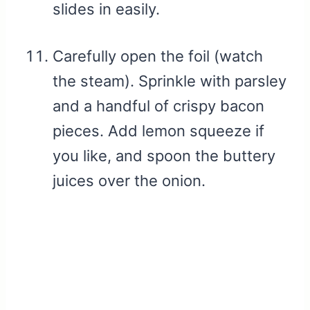
slides in easily.
Carefully open the foil (watch
the steam). Sprinkle with parsley
and a handful of crispy bacon
pieces. Add lemon squeeze if
you like, and spoon the buttery
juices over the onion.