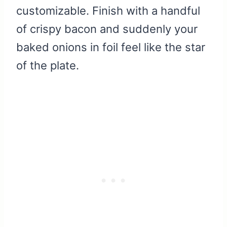
customizable. Finish with a handful
of crispy bacon and suddenly your
baked onions in foil feel like the star
of the plate.