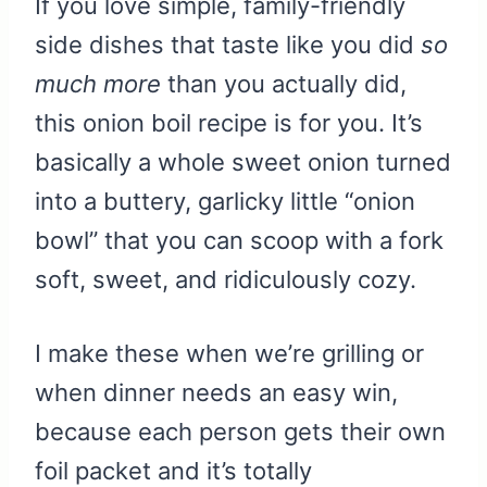
If you love simple, family-friendly
side dishes that taste like you did
so
much more
than you actually did,
this onion boil recipe is for you. It’s
basically a whole sweet onion turned
into a buttery, garlicky little “onion
bowl” that you can scoop with a fork
soft, sweet, and ridiculously cozy.
I make these when we’re grilling or
when dinner needs an easy win,
because each person gets their own
foil packet and it’s totally