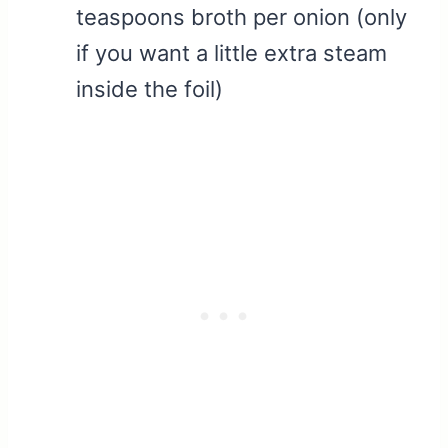
teaspoons broth per onion (only
if you want a little extra steam
inside the foil)