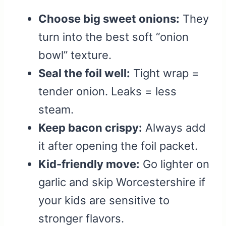
Choose big sweet onions:
They
turn into the best soft “onion
bowl” texture.
Seal the foil well:
Tight wrap =
tender onion. Leaks = less
steam.
Keep bacon crispy:
Always add
it after opening the foil packet.
Kid-friendly move:
Go lighter on
garlic and skip Worcestershire if
your kids are sensitive to
stronger flavors.