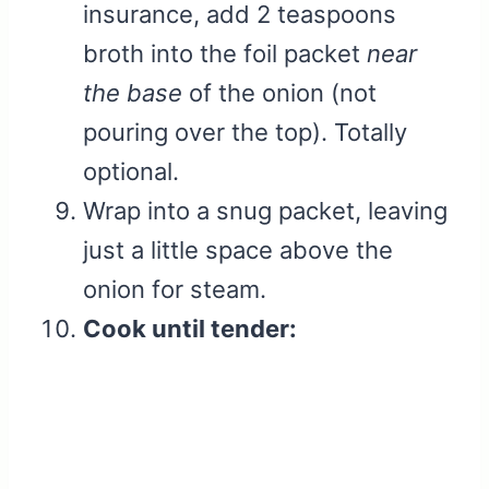
insurance, add 2 teaspoons
broth into the foil packet
near
the base
of the onion (not
pouring over the top). Totally
optional.
Wrap into a snug packet, leaving
just a little space above the
onion for steam.
Cook until tender: