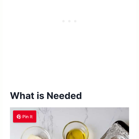
What is Needed
Pin It