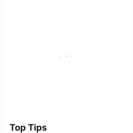
Top Tips