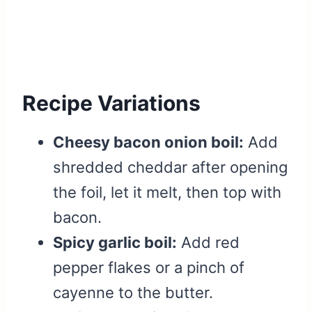
Recipe Variations
Cheesy bacon onion boil:
Add
shredded cheddar after opening
the foil, let it melt, then top with
bacon.
Spicy garlic boil:
Add red
pepper flakes or a pinch of
cayenne to the butter.