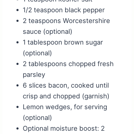
1/2 teaspoon black pepper
2 teaspoons Worcestershire
sauce (optional)
1 tablespoon brown sugar
(optional)
2 tablespoons chopped fresh
parsley
6 slices bacon, cooked until
crisp and chopped (garnish)
Lemon wedges, for serving
(optional)
Optional moisture boost: 2