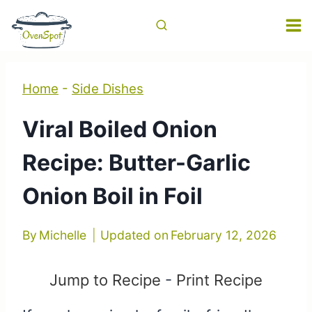
Skip
to
content
Home
-
Side Dishes
Viral Boiled Onion
Recipe: Butter-Garlic
Onion Boil in Foil
By
Michelle
Updated on
February 12, 2026
Jump to Recipe
-
Print Recipe