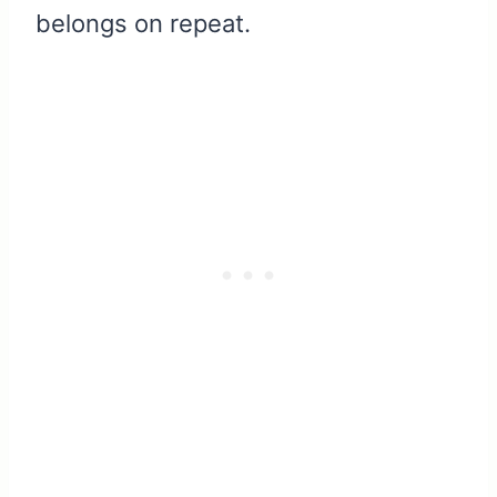
belongs on repeat.