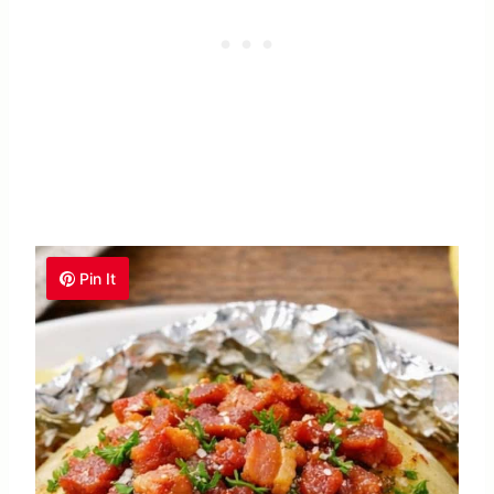
Pin It