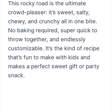
This rocky road is the ultimate
crowd-pleaser: it’s sweet, salty,
chewy, and crunchy all in one bite.
No baking required, super quick to
throw together, and endlessly
customizable. It’s the kind of recipe
that’s fun to make with kids and
makes a perfect sweet gift or party
snack.