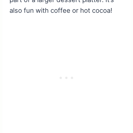
also fun with coffee or hot cocoa!