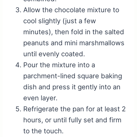
Allow the chocolate mixture to
cool slightly (just a few
minutes), then fold in the salted
peanuts and mini marshmallows
until evenly coated.
Pour the mixture into a
parchment-lined square baking
dish and press it gently into an
even layer.
Refrigerate the pan for at least 2
hours, or until fully set and firm
to the touch.