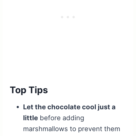
Top Tips
Let the chocolate cool just a
little
before adding
marshmallows to prevent them