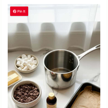
Pin It