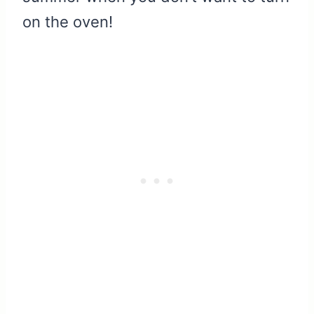
on the oven!