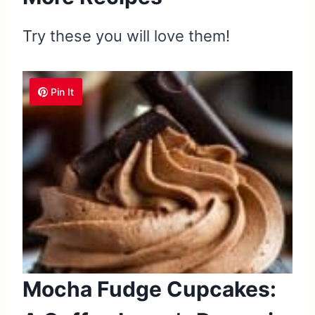
Try these you will love them!
Pin It
Mocha Fudge Cupcakes: