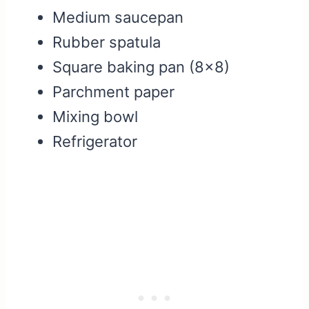
Medium saucepan
Rubber spatula
Square baking pan (8×8)
Parchment paper
Mixing bowl
Refrigerator