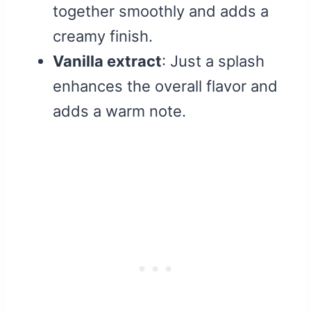
together smoothly and adds a
creamy finish.
Vanilla extract
: Just a splash
enhances the overall flavor and
adds a warm note.