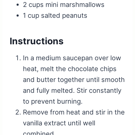
2 cups mini marshmallows
1 cup salted peanuts
Instructions
In a medium saucepan over low
heat, melt the chocolate chips
and butter together until smooth
and fully melted. Stir constantly
to prevent burning.
Remove from heat and stir in the
vanilla extract until well
combined.