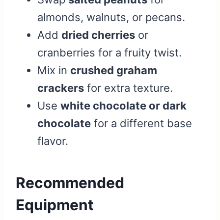
almonds, walnuts, or pecans.
Add
dried cherries
or
cranberries for a fruity twist.
Mix in
crushed graham
crackers
for extra texture.
Use
white chocolate or dark
chocolate
for a different base
flavor.
Recommended
Equipment