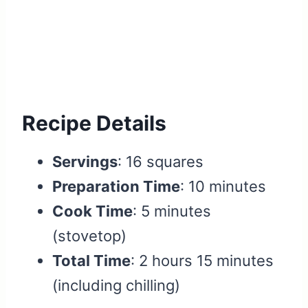
Recipe Details
Servings
: 16 squares
Preparation Time
: 10 minutes
Cook Time
: 5 minutes
(stovetop)
Total Time
: 2 hours 15 minutes
(including chilling)