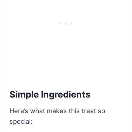
Simple Ingredients
Here’s what makes this treat so
special: