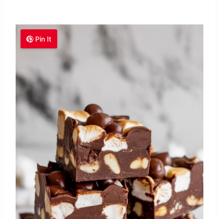
Pin It