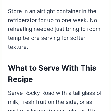
Store in an airtight container in the
refrigerator for up to one week. No
reheating needed just bring to room
temp before serving for softer
texture.
What to Serve With This
Recipe
Serve Rocky Road with a tall glass of
milk, fresh fruit on the side, or as
part of a larger dessert platter. It’s