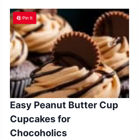
Pin It
Easy Peanut Butter Cup
Cupcakes for
Chocoholics