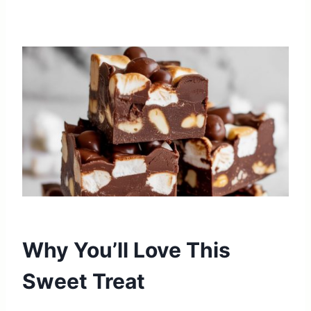
Why You’ll Love This
Sweet Treat