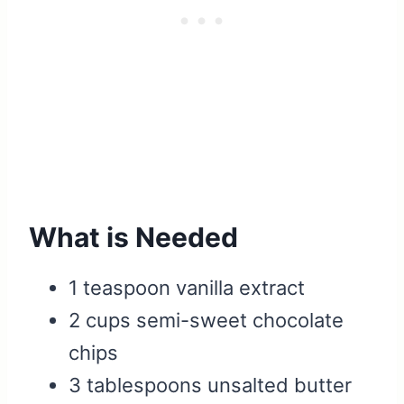
What is Needed
1 teaspoon vanilla extract
2 cups semi-sweet chocolate
chips
3 tablespoons unsalted butter