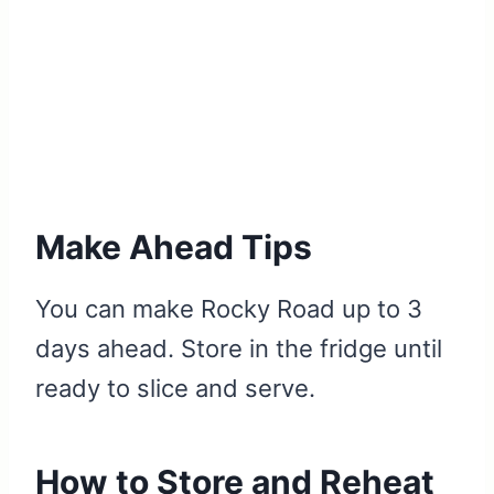
Make Ahead Tips
You can make Rocky Road up to 3
days ahead. Store in the fridge until
ready to slice and serve.
How to Store and Reheat