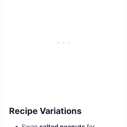
Recipe Variations
Swap
salted peanuts
for