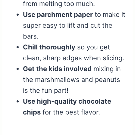
from melting too much.
Use parchment paper
to make it
super easy to lift and cut the
bars.
Chill thoroughly
so you get
clean, sharp edges when slicing.
Get the kids involved
mixing in
the marshmallows and peanuts
is the fun part!
Use high-quality chocolate
chips
for the best flavor.