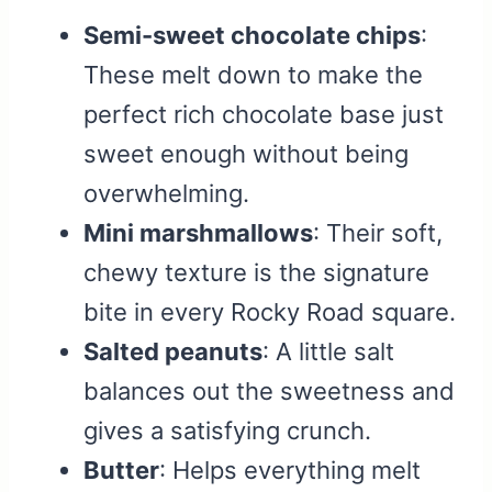
Semi-sweet chocolate chips
:
These melt down to make the
perfect rich chocolate base just
sweet enough without being
overwhelming.
Mini marshmallows
: Their soft,
chewy texture is the signature
bite in every Rocky Road square.
Salted peanuts
: A little salt
balances out the sweetness and
gives a satisfying crunch.
Butter
: Helps everything melt