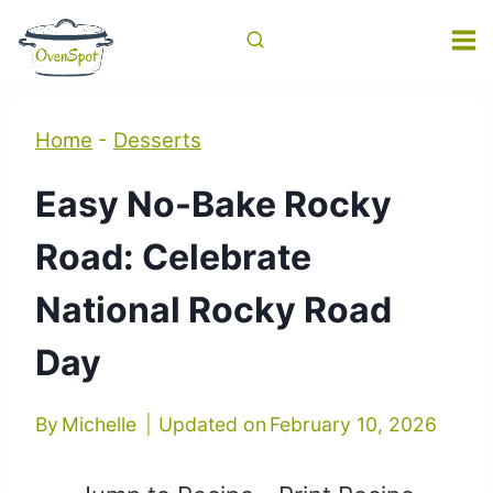
Skip
to
content
Home
-
Desserts
Easy No-Bake Rocky
Road: Celebrate
National Rocky Road
Day
By
Michelle
Updated on
February 10, 2026