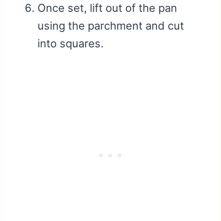
Once set, lift out of the pan
using the parchment and cut
into squares.