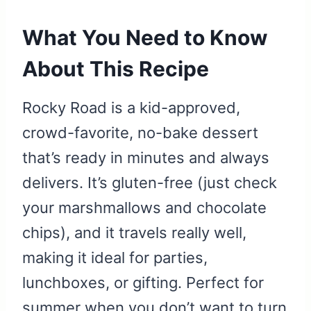
What You Need to Know
About This Recipe
Rocky Road is a kid-approved,
crowd-favorite, no-bake dessert
that’s ready in minutes and always
delivers. It’s gluten-free (just check
your marshmallows and chocolate
chips), and it travels really well,
making it ideal for parties,
lunchboxes, or gifting. Perfect for
summer when you don’t want to turn