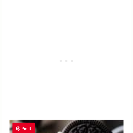
Pin It