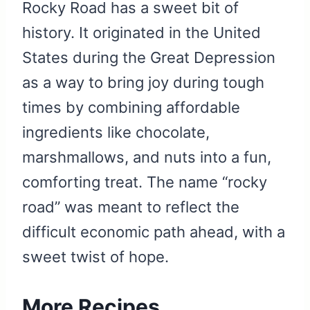
Rocky Road has a sweet bit of
history. It originated in the United
States during the Great Depression
as a way to bring joy during tough
times by combining affordable
ingredients like chocolate,
marshmallows, and nuts into a fun,
comforting treat. The name “rocky
road” was meant to reflect the
difficult economic path ahead, with a
sweet twist of hope.
More Recipes