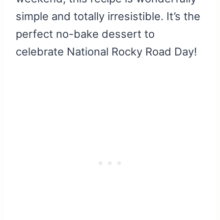
simple and totally irresistible. It’s the
perfect no-bake dessert to
celebrate National Rocky Road Day!