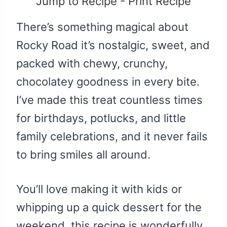
Jump to Recipe
-
Print Recipe
There’s something magical about
Rocky Road it’s nostalgic, sweet, and
packed with chewy, crunchy,
chocolatey goodness in every bite.
I’ve made this treat countless times
for birthdays, potlucks, and little
family celebrations, and it never fails
to bring smiles all around.
You’ll love making it with kids or
whipping up a quick dessert for the
weekend, this recipe is wonderfully