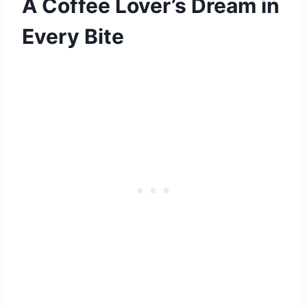
A Coffee Lover’s Dream in
Every Bite