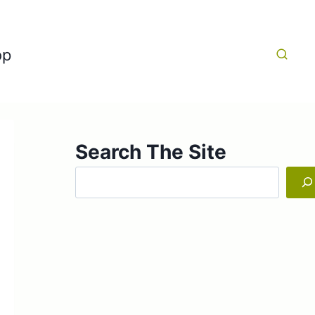
op
Search The Site
Search