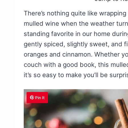
There’s nothing quite like wrappin
mulled wine when the weather turns 
standing favorite in our home during
gently spiced, slightly sweet, and f
oranges and cinnamon. Whether you’
couch with a good book, this mulled
it’s so easy to make you’ll be surp
Pin It