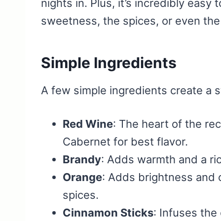
nights in. Plus, it’s incredibly eas
sweetness, the spices, or even the
Simple Ingredients
A few simple ingredients create a s
Red Wine
: The heart of the re
Cabernet for best flavor.
Brandy
: Adds warmth and a ric
Orange
: Adds brightness and 
spices.
Cinnamon Sticks
: Infuses the