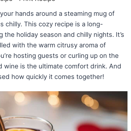
g your hands around a steaming mug of
chilly. This cozy recipe is a long-
 the holiday season and chilly nights. It’s
illed with the warm citrusy aroma of
re hosting guests or curling up on the
 wine is the ultimate comfort drink. And
rised how quickly it comes together!