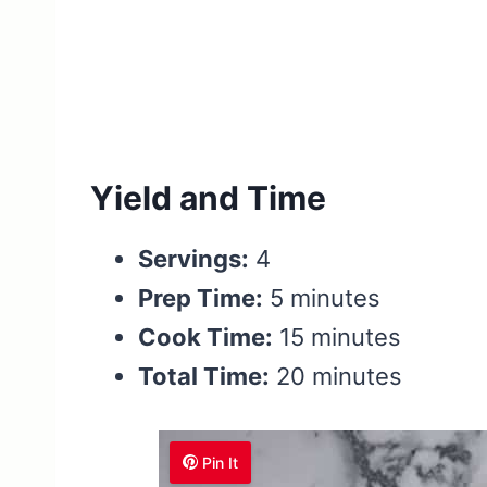
Yield and Time
Servings:
4
Prep Time:
5 minutes
Cook Time:
15 minutes
Total Time:
20 minutes
Pin It