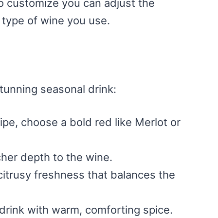
y to customize you can adjust the
 type of wine you use.
tunning seasonal drink:
cipe, choose a bold red like Merlot or
her depth to the wine.
citrusy freshness that balances the
 drink with warm, comforting spice.