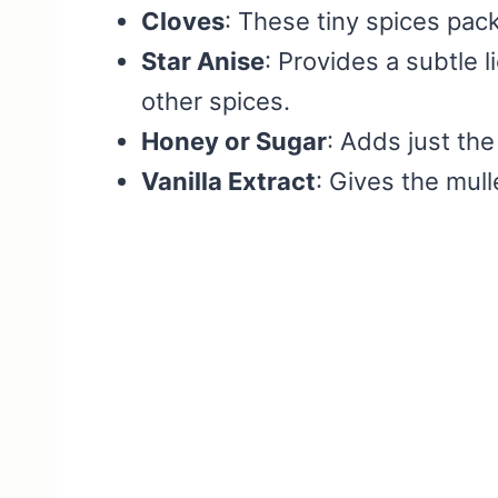
Cloves
: These tiny spices pac
Star Anise
: Provides a subtle l
other spices.
Honey or Sugar
: Adds just th
Vanilla Extract
: Gives the mull