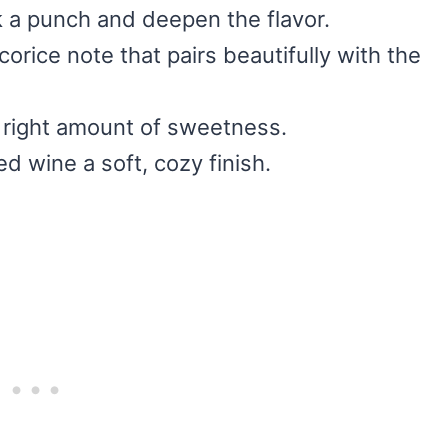
k a punch and deepen the flavor.
icorice note that pairs beautifully with the
e right amount of sweetness.
ed wine a soft, cozy finish.