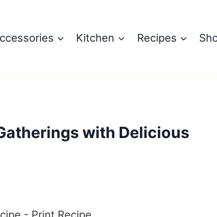
ccessories
Kitchen
Recipes
Sh
atherings with Delicious
cipe
-
Print Recipe