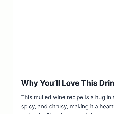
Why You’ll Love This Dri
This mulled wine recipe is a hug in 
spicy, and citrusy, making it a hear