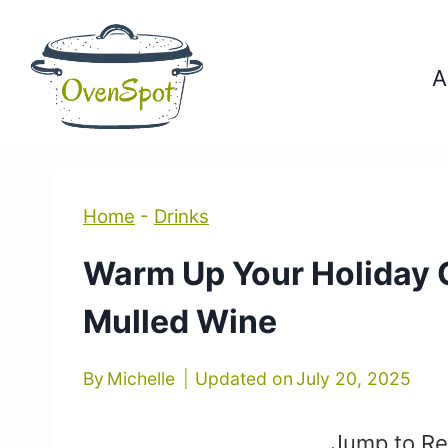
Skip
to
A
content
Home
-
Drinks
Warm Up Your Holiday G
Mulled Wine
By
Michelle
Updated on
July 20, 2025
Jump to Re