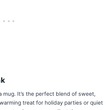
nk
a mug. It’s the perfect blend of sweet,
twarming treat for holiday parties or quiet