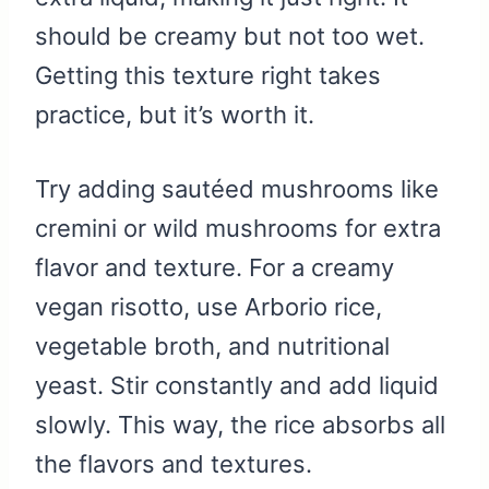
should be creamy but not too wet.
Getting this texture right takes
practice, but it’s worth it.
Try adding sautéed mushrooms like
cremini or wild mushrooms for extra
flavor and texture. For a creamy
vegan risotto, use Arborio rice,
vegetable broth, and nutritional
yeast. Stir constantly and add liquid
slowly. This way, the rice absorbs all
the flavors and textures.