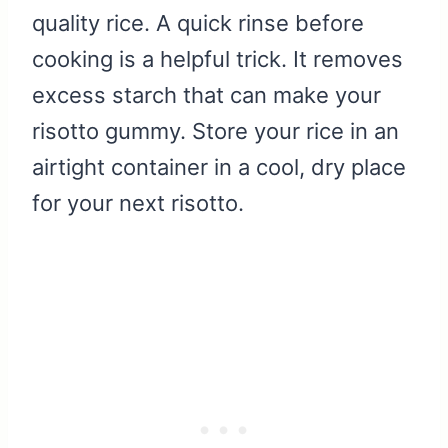
quality rice. A quick rinse before
cooking is a helpful trick. It removes
excess starch that can make your
risotto gummy. Store your rice in an
airtight container in a cool, dry place
for your next risotto.