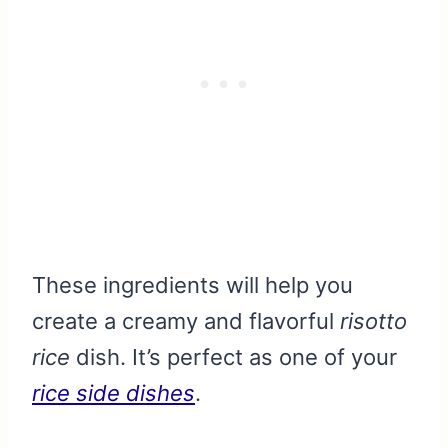
These ingredients will help you
create a creamy and flavorful
risotto
rice
dish. It’s perfect as one of your
rice side dishes
.