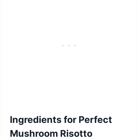
Ingredients for Perfect
Mushroom Risotto