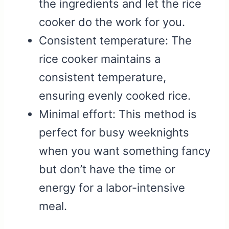
the ingredients and let the rice
cooker do the work for you.
Consistent temperature: The
rice cooker maintains a
consistent temperature,
ensuring evenly cooked rice.
Minimal effort: This method is
perfect for busy weeknights
when you want something fancy
but don’t have the time or
energy for a labor-intensive
meal.