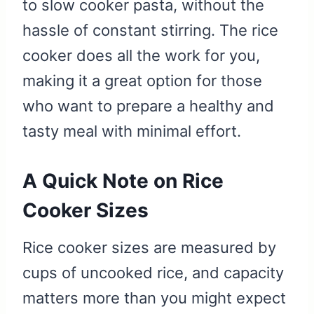
to slow cooker pasta, without the
hassle of constant stirring. The rice
cooker does all the work for you,
making it a great option for those
who want to prepare a healthy and
tasty meal with minimal effort.
A Quick Note on Rice
Cooker Sizes
Rice cooker sizes are measured by
cups of uncooked rice, and capacity
matters more than you might expect