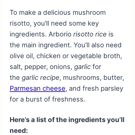
To make a delicious mushroom
risotto, you’ll need some key
ingredients. Arborio
risotto rice
is
the main ingredient. You’ll also need
olive oil, chicken or vegetable broth,
salt, pepper, onions,
garlic
for
the
garlic recipe
, mushrooms, butter,
Parmesan cheese
, and fresh parsley
for a burst of freshness.
Here’s a list of the ingredients you’ll
need: