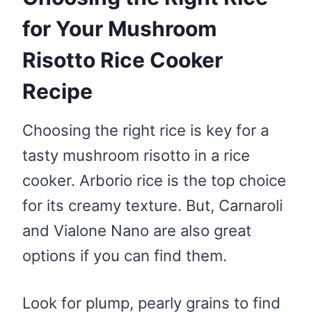
for Your Mushroom
Risotto Rice Cooker
Recipe
Choosing the right rice is key for a
tasty mushroom risotto in a rice
cooker. Arborio rice is the top choice
for its creamy texture. But, Carnaroli
and Vialone Nano are also great
options if you can find them.
Look for plump, pearly grains to find