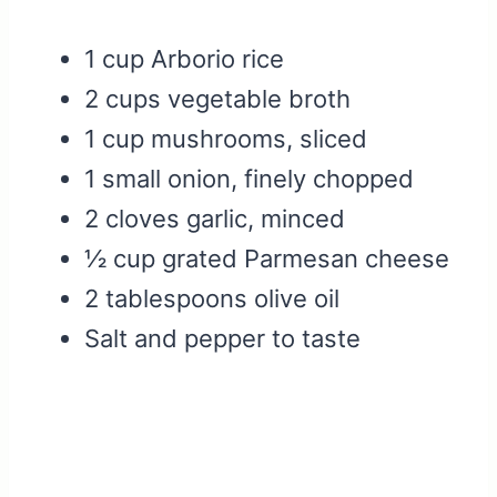
1 cup Arborio rice
2 cups vegetable broth
1 cup mushrooms, sliced
1 small onion, finely chopped
2 cloves garlic, minced
½ cup grated Parmesan cheese
2 tablespoons olive oil
Salt and pepper to taste