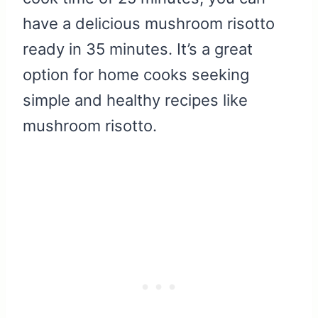
have a delicious mushroom risotto
ready in 35 minutes. It’s a great
option for home cooks seeking
simple and healthy recipes like
mushroom risotto.