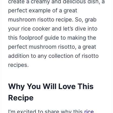
create a creamy and delicious dish, a
perfect example of a great
mushroom risotto recipe. So, grab
your rice cooker and let’s dive into
this foolproof guide to making the
perfect mushroom risotto, a great
addition to any collection of risotto
recipes.
Why You Will Love This
Recipe
I’m excited to share why this
rice