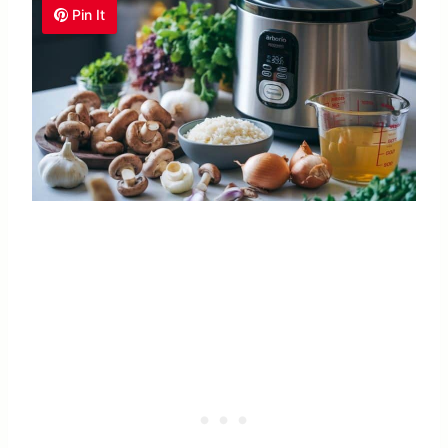
Pin It