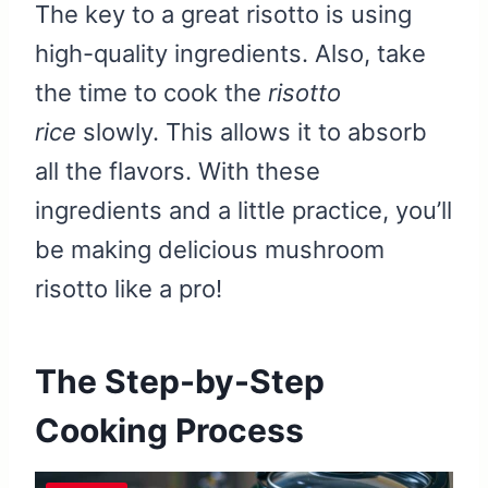
The key to a great risotto is using
high-quality ingredients. Also, take
the time to cook the
risotto
rice
slowly. This allows it to absorb
all the flavors. With these
ingredients and a little practice, you’ll
be making delicious mushroom
risotto like a pro!
The Step-by-Step
Cooking Process