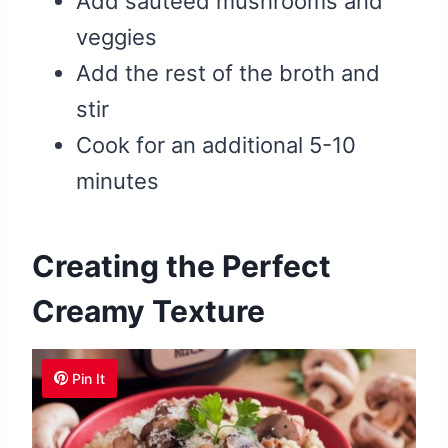
Add sautéed mushrooms and
veggies
Add the rest of the broth and
stir
Cook for an additional 5-10
minutes
Creating the Perfect
Creamy Texture
Pin It