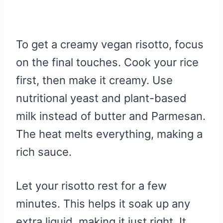
To get a creamy vegan risotto, focus
on the final touches. Cook your rice
first, then make it creamy. Use
nutritional yeast and plant-based
milk instead of butter and Parmesan.
The heat melts everything, making a
rich sauce.
Let your risotto rest for a few
minutes. This helps it soak up any
extra liquid, making it just right. It