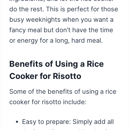
do the rest. This is perfect for those
busy weeknights when you want a
fancy meal but don’t have the time
or energy for a long, hard meal.
Benefits of Using a Rice
Cooker for Risotto
Some of the benefits of using a rice
cooker for risotto include:
Easy to prepare: Simply add all