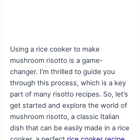
Using a rice cooker to make
mushroom risotto is a game-
changer. I’m thrilled to guide you
through this process, which is a key
part of many risotto recipes. So, let’s
get started and explore the world of
mushroom risotto, a classic Italian
dish that can be easily made in a rice
cooker, a perfect
rice cooker recipe
.