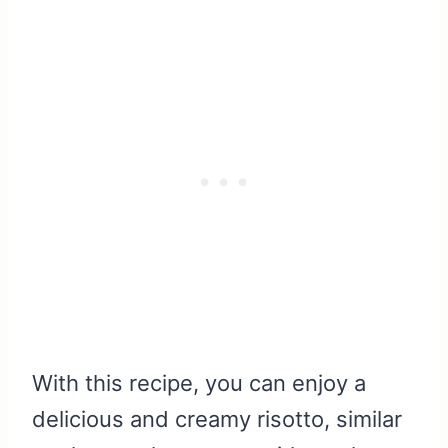
With this recipe, you can enjoy a
delicious and creamy risotto, similar