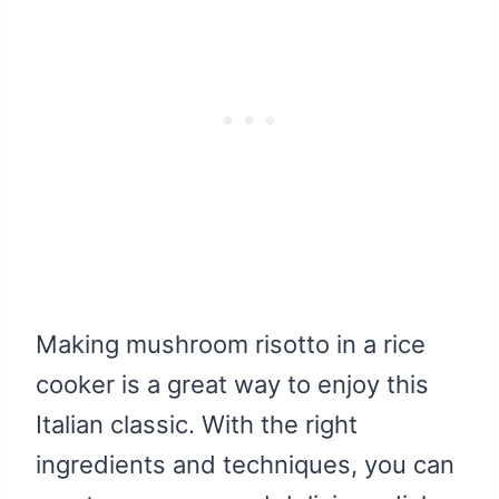
Making mushroom risotto in a rice
cooker is a great way to enjoy this
Italian classic. With the right
ingredients and techniques, you can