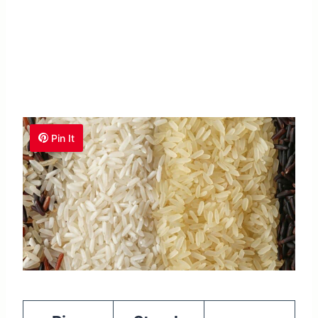
Pin It