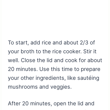
To start, add rice and about 2/3 of
your broth to the rice cooker. Stir it
well. Close the lid and cook for about
20 minutes. Use this time to prepare
your other ingredients, like sautéing
mushrooms and veggies.
After 20 minutes, open the lid and