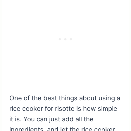
One of the best things about using a
rice cooker for risotto is how simple
it is. You can just add all the
ingredients, and let the rice cooker