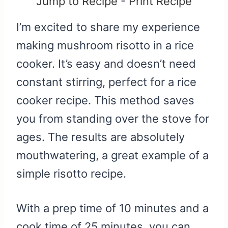
Jump to Recipe
-
Print Recipe
I’m excited to share my experience
making mushroom risotto in a rice
cooker. It’s easy and doesn’t need
constant stirring, perfect for a rice
cooker recipe. This method saves
you from standing over the stove for
ages. The results are absolutely
mouthwatering, a great example of a
simple risotto recipe.
With a prep time of 10 minutes and a
cook time of 25 minutes, you can