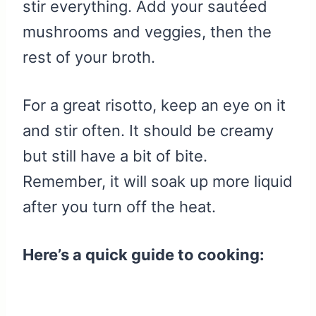
stir everything. Add your sautéed
mushrooms and veggies, then the
rest of your broth.
For a great risotto, keep an eye on it
and stir often. It should be creamy
but still have a bit of bite.
Remember, it will soak up more liquid
after you turn off the heat.
Here’s a quick guide to cooking: