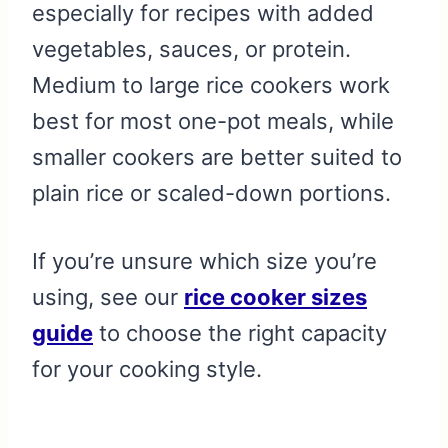
especially for recipes with added
vegetables, sauces, or protein.
Medium to large rice cookers work
best for most one-pot meals, while
smaller cookers are better suited to
plain rice or scaled-down portions.
If you’re unsure which size you’re
using, see our
rice cooker sizes
guide
to choose the right capacity
for your cooking style.