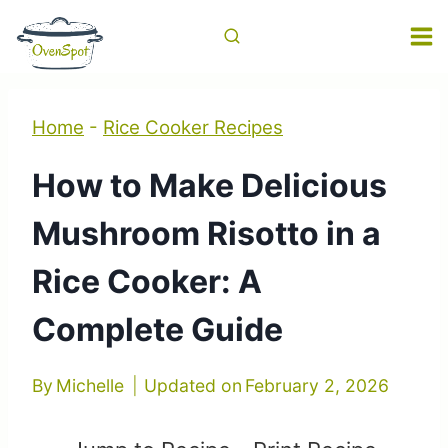
Skip
to
content
Home
-
Rice Cooker Recipes
How to Make Delicious
Mushroom Risotto in a
Rice Cooker: A
Complete Guide
By
Michelle
Updated on
February 2, 2026