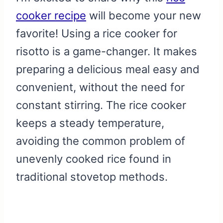
cooker recipe
will become your new
favorite! Using a rice cooker for
risotto is a game-changer. It makes
preparing a delicious meal easy and
convenient, without the need for
constant stirring. The rice cooker
keeps a steady temperature,
avoiding the common problem of
unevenly cooked rice found in
traditional stovetop methods.