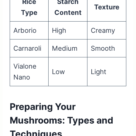
Rice
Starch
Texture
Type
Content
Arborio
High
Creamy
Carnaroli
Medium
Smooth
Vialone
Low
Light
Nano
Preparing Your
Mushrooms: Types and
Techniques