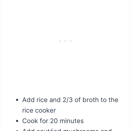
Add rice and 2/3 of broth to the
rice cooker
Cook for 20 minutes