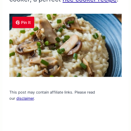
Pin It
This post may contain affiliate links. Please read
our
disclaimer
.