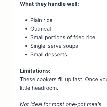
What they handle well:
Plain rice
Oatmeal
Small portions of fried rice
Single-serve soups
Small desserts
Limitations:
These cookers fill up fast. Once yo
little headroom.
Not ideal for most one-pot meals