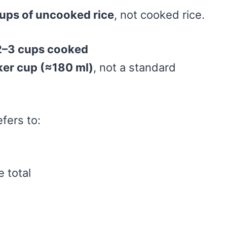
ups of uncooked rice
, not cooked rice.
 2–3 cups cooked
ker cup (≈180 ml)
, not a standard
fers to:
 total