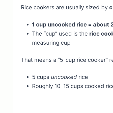
Rice cookers are usually sized by
c
1 cup uncooked rice = about
The “cup” used is the
rice coo
measuring cup
That means a “5-cup rice cooker” re
5 cups
uncooked
rice
Roughly 10–15 cups cooked rice