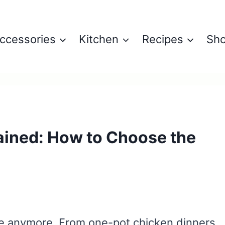
ccessories
Kitchen
Recipes
Sh
ained: How to Choose the
rice anymore. From one-pot chicken dinners