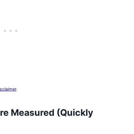
isclaimer
.
re Measured (Quickly