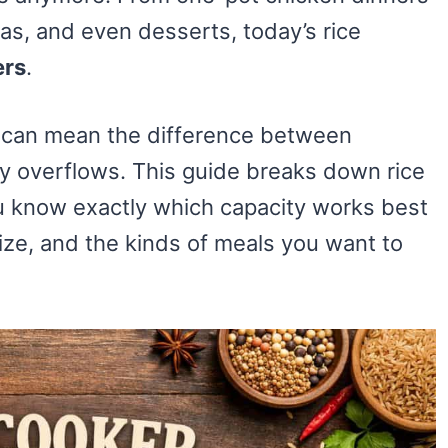
tas, and even desserts, today’s rice
ers
.
e can mean the difference between
y overflows. This guide breaks down rice
you know exactly which capacity works best
ize, and the kinds of meals you want to