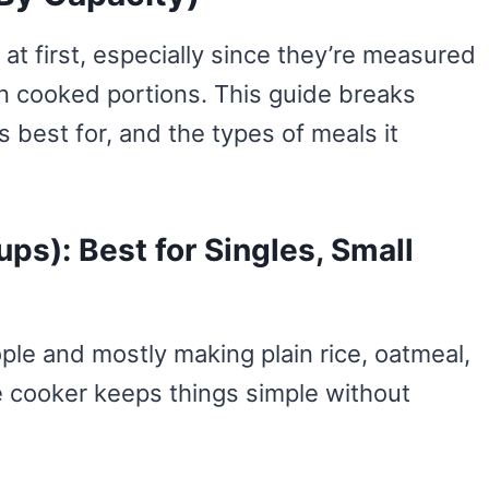
at first, especially since they’re measured
an cooked portions. This guide breaks
 best for, and the types of meals it
ps): Best for Singles, Small
ople and mostly making plain rice, oatmeal,
ce cooker keeps things simple without