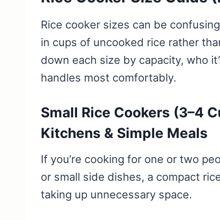
Rice cooker sizes can be confusing 
in cups of uncooked rice rather th
down each size by capacity, who it’s
handles most comfortably.
Small Rice Cookers (3–4 Cu
Kitchens & Simple Meals
If you’re cooking for one or two pe
or small side dishes, a compact ri
taking up unnecessary space.