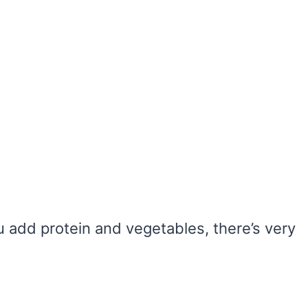
u add protein and vegetables, there’s very