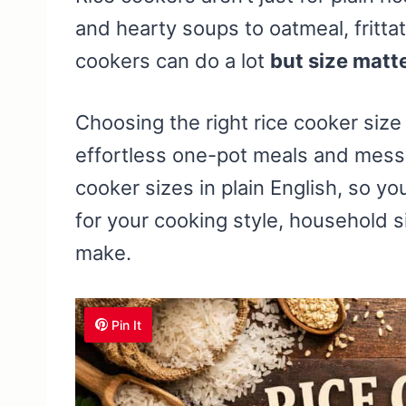
and hearty soups to oatmeal, fritta
cookers can do a lot
but size matt
Choosing the right rice cooker siz
effortless one-pot meals and mess
cooker sizes in plain English, so 
for your cooking style, household s
make.
Pin It