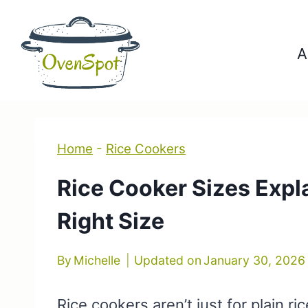
Skip
to
A
content
Home
-
Rice Cookers
Rice Cooker Sizes Expl
Right Size
By
Michelle
Updated on
January 30, 2026
Rice cookers aren’t just for plain 