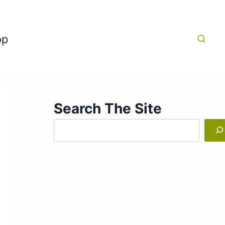
op
Search The Site
Search