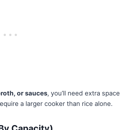
roth, or sauces
, you’ll need extra space
quire a larger cooker than rice alone.
(By Capacity)