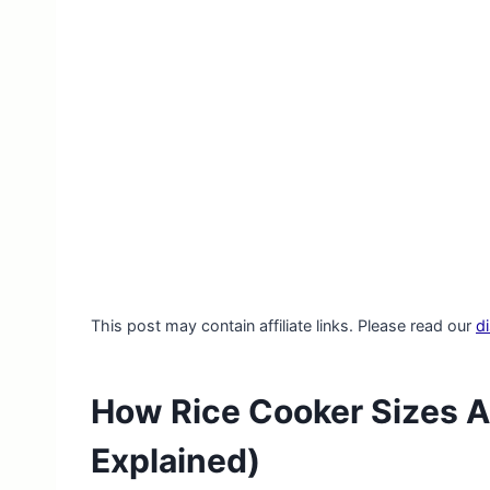
This post may contain affiliate links. Please read our
d
How Rice Cooker Sizes A
Explained)