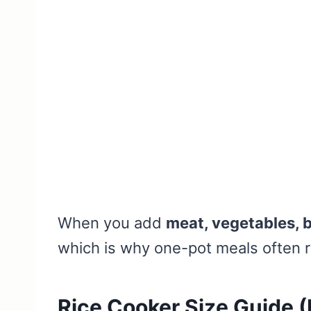
When you add
meat, vegetables, b
which is why one-pot meals often re
Rice Cooker Size Guide 