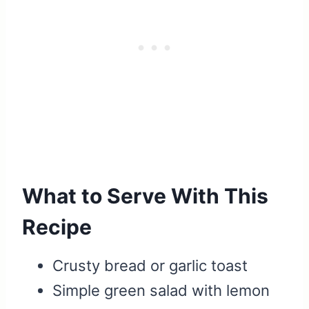
What to Serve With This
Recipe
Crusty bread or garlic toast
Simple green salad with lemon