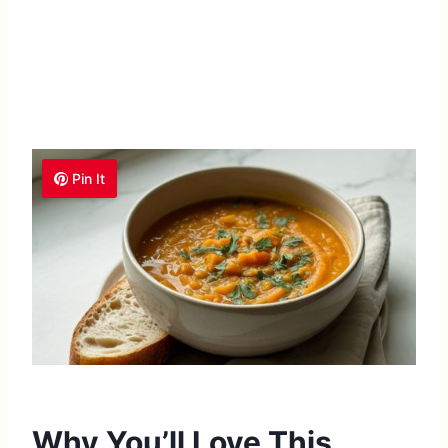
Pin It
Why You’ll Love This