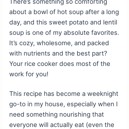
There’s something so comforting
about a bowl of hot soup after a long
day, and this sweet potato and lentil
soup is one of my absolute favorites.
It’s cozy, wholesome, and packed
with nutrients and the best part?
Your rice cooker does most of the
work for you!
This recipe has become a weeknight
go-to in my house, especially when I
need something nourishing that
everyone will actually eat (even the