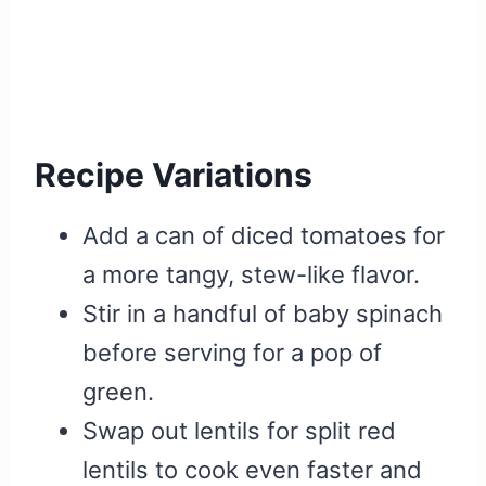
Recipe Variations
Add a can of diced tomatoes for
a more tangy, stew-like flavor.
Stir in a handful of baby spinach
before serving for a pop of
green.
Swap out lentils for split red
lentils to cook even faster and