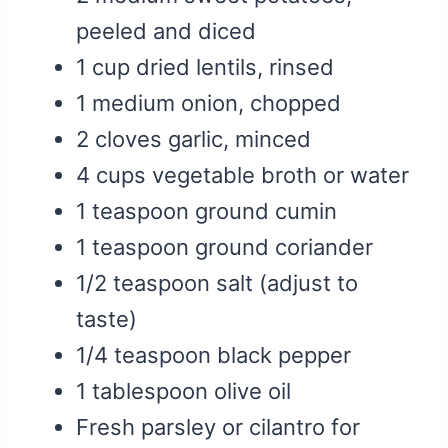
peeled and diced
1 cup dried lentils, rinsed
1 medium onion, chopped
2 cloves garlic, minced
4 cups vegetable broth or water
1 teaspoon ground cumin
1 teaspoon ground coriander
1/2 teaspoon salt (adjust to
taste)
1/4 teaspoon black pepper
1 tablespoon olive oil
Fresh parsley or cilantro for