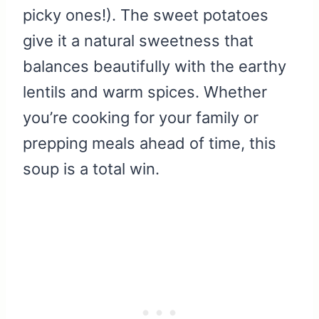
picky ones!). The sweet potatoes
give it a natural sweetness that
balances beautifully with the earthy
lentils and warm spices. Whether
you’re cooking for your family or
prepping meals ahead of time, this
soup is a total win.