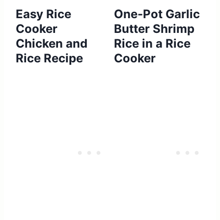
Easy Rice
One-Pot Garlic
Cooker
Butter Shrimp
Chicken and
Rice in a Rice
Rice Recipe
Cooker