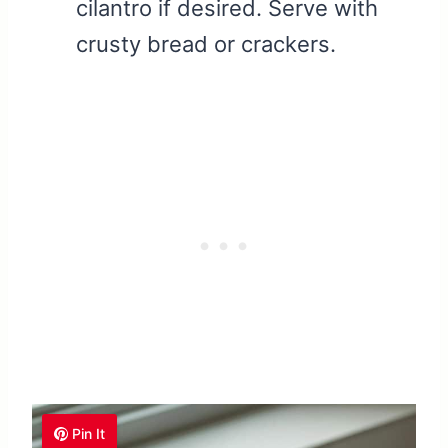
cilantro if desired. Serve with
crusty bread or crackers.
Pin It