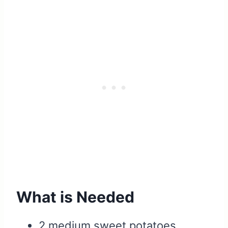
What is Needed
2 medium sweet potatoes,