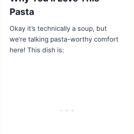
Pasta
Okay it’s technically a soup, but
we’re talking pasta-worthy comfort
here! This dish is: