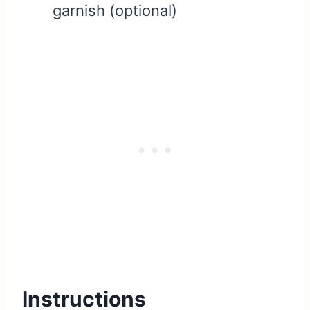
garnish (optional)
Instructions