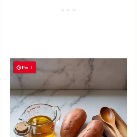
Pin It