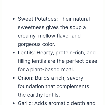
Sweet Potatoes: Their natural
sweetness gives the soup a
creamy, mellow flavor and
gorgeous color.
Lentils: Hearty, protein-rich, and
filling lentils are the perfect base
for a plant-based meal.
Onion: Builds a rich, savory
foundation that complements
the earthy lentils.
Garlic: Adds aromatic depth and