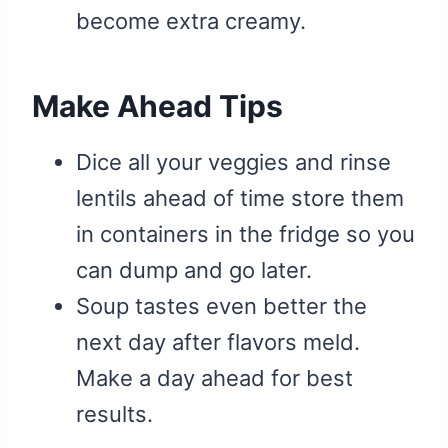
become extra creamy.
Make Ahead Tips
Dice all your veggies and rinse
lentils ahead of time store them
in containers in the fridge so you
can dump and go later.
Soup tastes even better the
next day after flavors meld.
Make a day ahead for best
results.