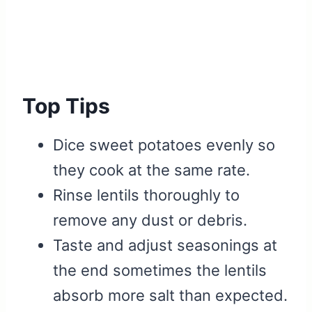
Top Tips
Dice sweet potatoes evenly so
they cook at the same rate.
Rinse lentils thoroughly to
remove any dust or debris.
Taste and adjust seasonings at
the end sometimes the lentils
absorb more salt than expected.