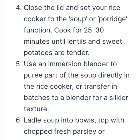
Close the lid and set your rice
cooker to the ‘soup’ or ‘porridge’
function. Cook for 25–30
minutes until lentils and sweet
potatoes are tender.
Use an immersion blender to
puree part of the soup directly in
the rice cooker, or transfer in
batches to a blender for a silkier
texture.
Ladle soup into bowls, top with
chopped fresh parsley or