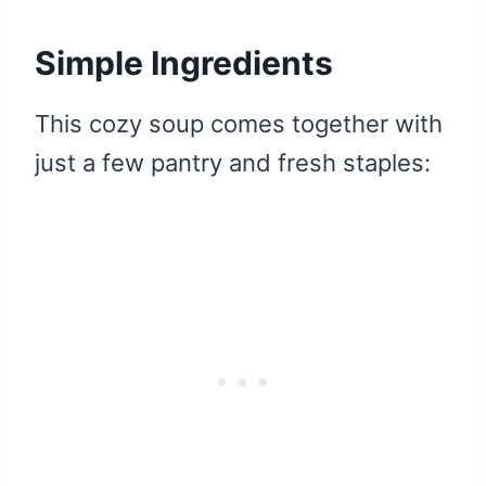
Simple Ingredients
This cozy soup comes together with
just a few pantry and fresh staples: