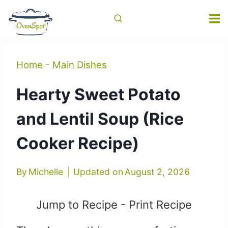
Skip
to
content
Home
-
Main Dishes
Hearty Sweet Potato
and Lentil Soup (Rice
Cooker Recipe)
By
Michelle
Updated on
August 2, 2026
Jump to Recipe
-
Print Recipe