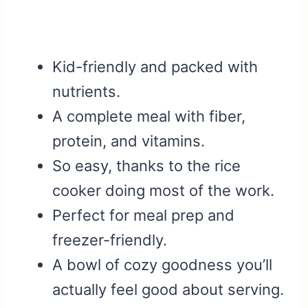
Kid-friendly and packed with
nutrients.
A complete meal with fiber,
protein, and vitamins.
So easy, thanks to the rice
cooker doing most of the work.
Perfect for meal prep and
freezer-friendly.
A bowl of cozy goodness you’ll
actually feel good about serving.