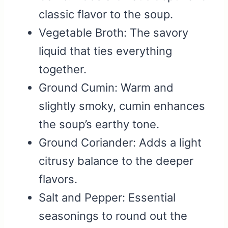
classic flavor to the soup.
Vegetable Broth: The savory
liquid that ties everything
together.
Ground Cumin: Warm and
slightly smoky, cumin enhances
the soup’s earthy tone.
Ground Coriander: Adds a light
citrusy balance to the deeper
flavors.
Salt and Pepper: Essential
seasonings to round out the