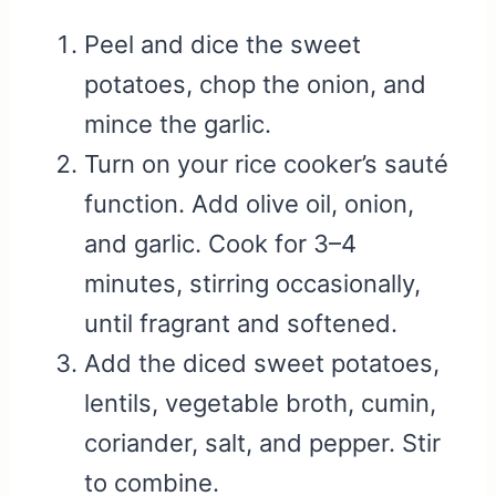
Peel and dice the sweet
potatoes, chop the onion, and
mince the garlic.
Turn on your rice cooker’s sauté
function. Add olive oil, onion,
and garlic. Cook for 3–4
minutes, stirring occasionally,
until fragrant and softened.
Add the diced sweet potatoes,
lentils, vegetable broth, cumin,
coriander, salt, and pepper. Stir
to combine.