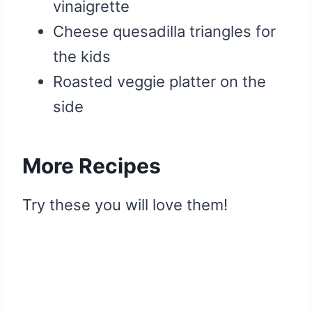
vinaigrette
Cheese quesadilla triangles for
the kids
Roasted veggie platter on the
side
More Recipes
Try these you will love them!