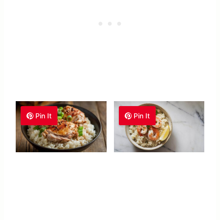
Pin It
Pin It