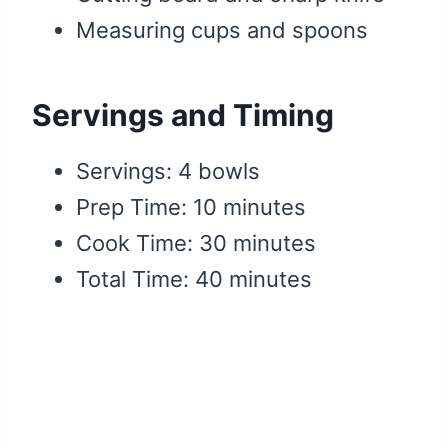
Measuring cups and spoons
Servings and Timing
Servings: 4 bowls
Prep Time: 10 minutes
Cook Time: 30 minutes
Total Time: 40 minutes