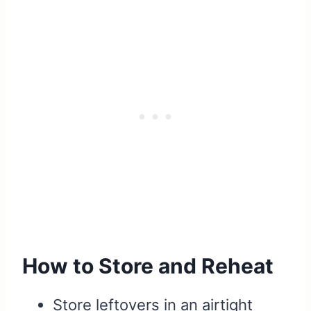
How to Store and Reheat
Store leftovers in an airtight