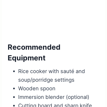
Recommended
Equipment
Rice cooker with sauté and
soup/porridge settings
Wooden spoon
Immersion blender (optional)
Cutting board and sharp knife