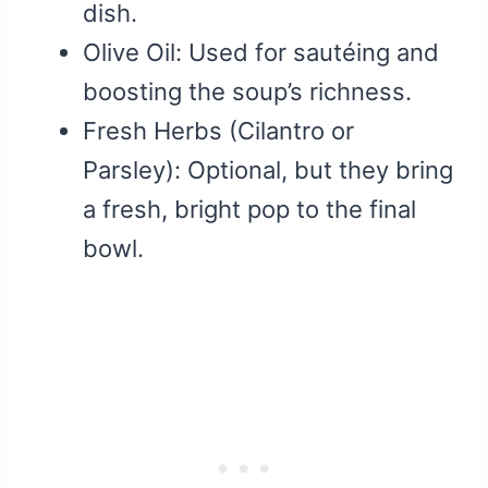
dish.
Olive Oil: Used for sautéing and
boosting the soup’s richness.
Fresh Herbs (Cilantro or
Parsley): Optional, but they bring
a fresh, bright pop to the final
bowl.