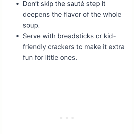
Don’t skip the sauté step it
deepens the flavor of the whole
soup.
Serve with breadsticks or kid-
friendly crackers to make it extra
fun for little ones.