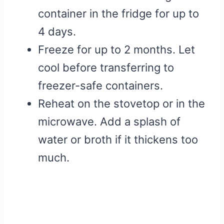
container in the fridge for up to
4 days.
Freeze for up to 2 months. Let
cool before transferring to
freezer-safe containers.
Reheat on the stovetop or in the
microwave. Add a splash of
water or broth if it thickens too
much.