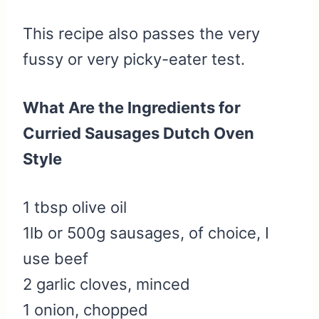
This recipe also passes the very
fussy or very picky-eater test.
What Are the Ingredients for
Curried Sausages Dutch Oven
Style
1 tbsp olive oil
1lb or 500g sausages, of choice, I
use beef
2 garlic cloves, minced
1 onion, chopped