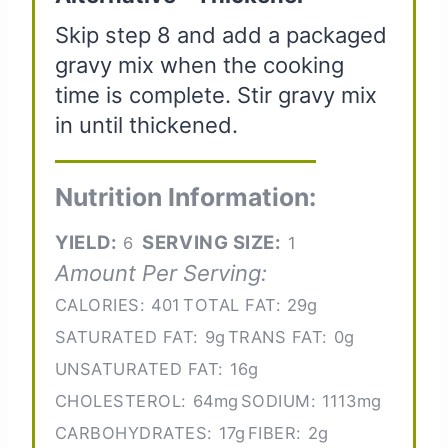
Skip step 8 and add a packaged
gravy mix when the cooking
time is complete. Stir gravy mix
in until thickened.
Nutrition Information:
YIELD:
SERVING SIZE:
6
1
Amount Per Serving:
CALORIES:
401
TOTAL FAT:
29g
SATURATED FAT:
9g
TRANS FAT:
0g
UNSATURATED FAT:
16g
CHOLESTEROL:
64mg
SODIUM:
1113mg
CARBOHYDRATES:
17g
FIBER:
2g