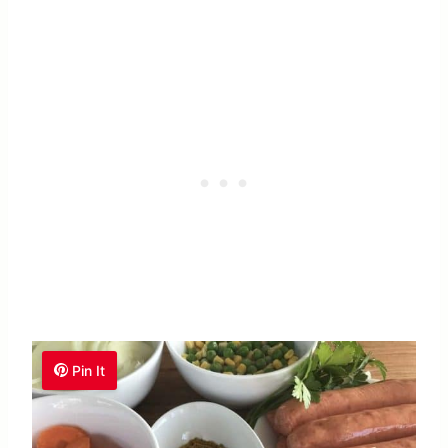
Pin It