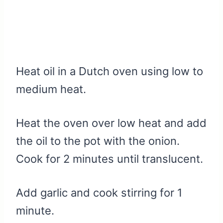
Heat oil in a Dutch oven using low to
medium heat.
Heat the oven over low heat and add
the oil to the pot with the onion.
Cook for 2 minutes until translucent.
Add garlic and cook stirring for 1
minute.