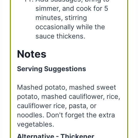
simmer, and cook for 5
minutes, stirring
occasionally while the
sauce thickens.
Notes
Serving Suggestions
Mashed potato, mashed sweet
potato, mashed cauliflower, rice,
cauliflower rice, pasta, or
noodles. Don't forget the extra
vegetables.
Alternative - Thickener