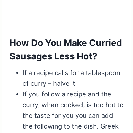
How Do You Make Curried
Sausages Less Hot?
If a recipe calls for a tablespoon
of curry – halve it
If you follow a recipe and the
curry, when cooked, is too hot to
the taste for you you can add
the following to the dish. Greek