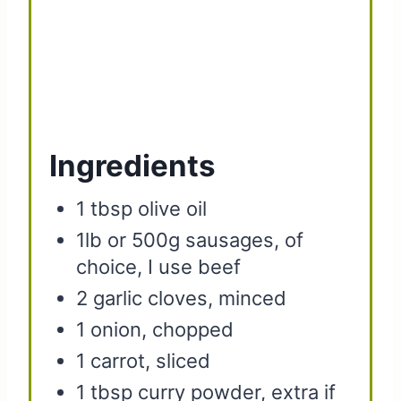
Ingredients
1 tbsp olive oil
1lb or 500g sausages, of
choice, I use beef
2 garlic cloves, minced
1 onion, chopped
1 carrot, sliced
1 tbsp curry powder, extra if