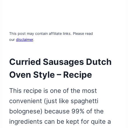
This post may contain affiliate links. Please read
our
disclaimer
.
Curried Sausages Dutch
Oven Style – Recipe
This recipe is one of the most
convenient (just like spaghetti
bolognese) because 99% of the
ingredients can be kept for quite a