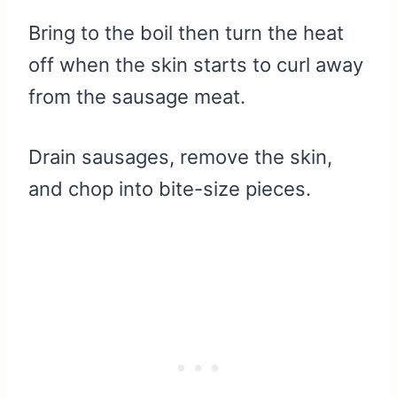
Bring to the boil then turn the heat
off when the skin starts to curl away
from the sausage meat.
Drain sausages, remove the skin,
and chop into bite-size pieces.