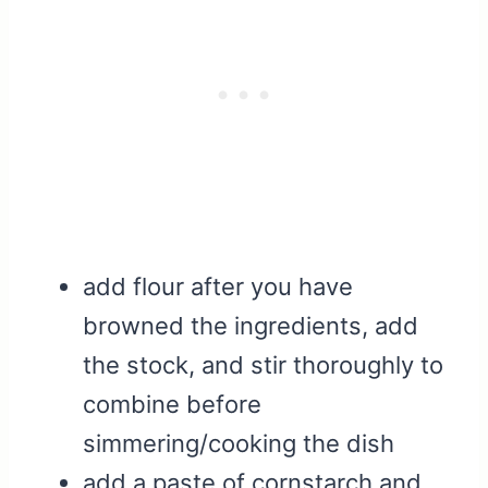
add flour after you have
browned the ingredients, add
the stock, and stir thoroughly to
combine before
simmering/cooking the dish
add a paste of cornstarch and