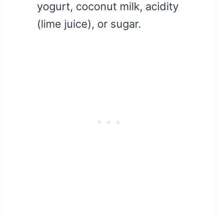
yogurt, coconut milk, acidity
(lime juice), or sugar.