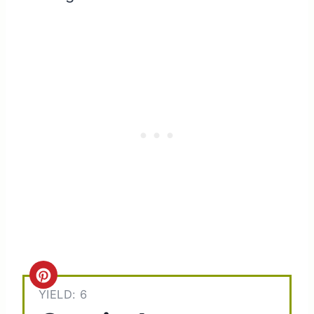
C
YIELD: 6
r