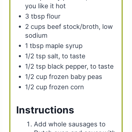
you like it hot
3 tbsp flour
2 cups beef stock/broth, low
sodium
1 tbsp maple syrup
1/2 tsp salt, to taste
1/2 tsp black pepper, to taste
1/2 cup frozen baby peas
1/2 cup frozen corn
Instructions
Add whole sausages to