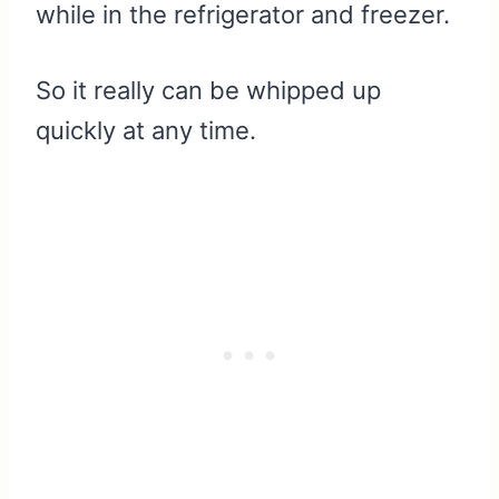
while in the refrigerator and freezer.
So it really can be whipped up
quickly at any time.