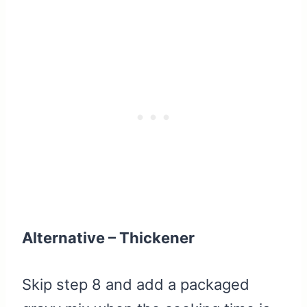
Alternative – Thickener
Skip step 8 and add a packaged