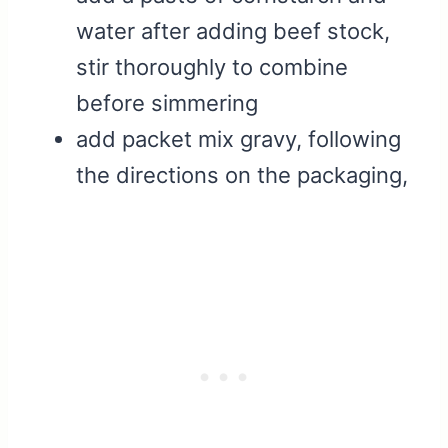
water after adding beef stock,
stir thoroughly to combine
before simmering
add packet mix gravy, following
the directions on the packaging,