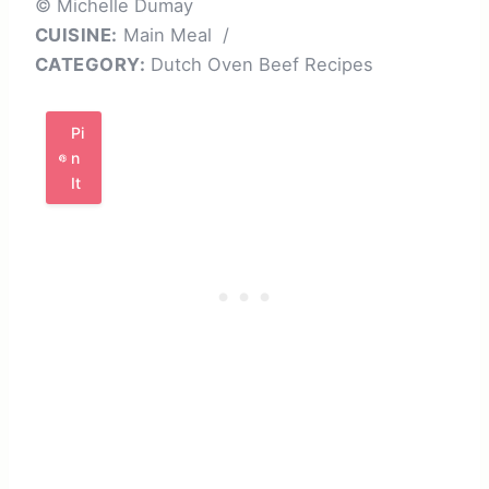
© Michelle Dumay
CUISINE:
Main Meal
/
CATEGORY:
Dutch Oven Beef Recipes
Pi
n
It