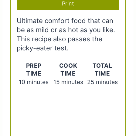
Print
s
t
Ultimate comfort food that can
be as mild or as hot as you like.
P
This recipe also passes the
i
picky-eater test.
n
PREP
COOK
TOTAL
TIME
TIME
TIME
10 minutes
15 minutes
25 minutes