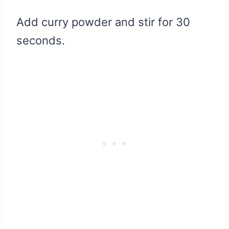
Add curry powder and stir for 30
seconds.