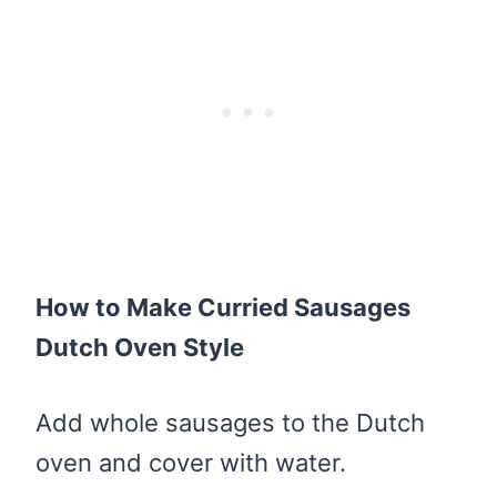
How to Make Curried Sausages
Dutch Oven Style
Add whole sausages to the Dutch
oven and cover with water.