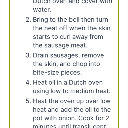
Dutch oven and cover with
water.
Bring to the boil then turn
the heat off when the skin
starts to curl away from
the sausage meat.
Drain sausages, remove
the skin, and chop into
bite-size pieces.
Heat oil in a Dutch oven
using low to medium heat.
Heat the oven up over low
heat and add the oil to the
pot with onion. Cook for 2
minutes until translucent.