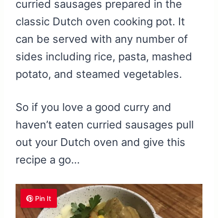
curried sausages prepared in the
classic Dutch oven cooking pot. It
can be served with any number of
sides including rice, pasta, mashed
potato, and steamed vegetables.
So if you love a good curry and
haven’t eaten curried sausages pull
out your Dutch oven and give this
recipe a go…
Pin It