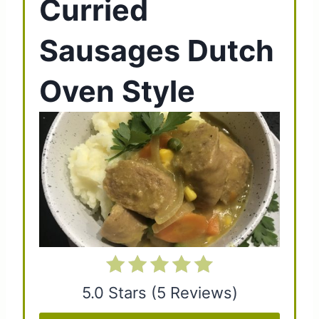
Curried
e
Sausages Dutch
a
t
Oven Style
e
P
i
n
t
e
r
5.0 Stars
(
5 Reviews
)
e