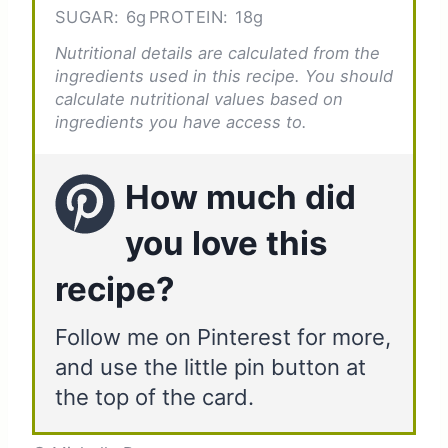
SUGAR:
6g
PROTEIN:
18g
Nutritional details are calculated from the
ingredients used in this recipe. You should
calculate nutritional values based on
ingredients you have access to.
How much did
you love this
recipe?
Follow me on Pinterest for more,
and use the little pin button at
the top of the card.