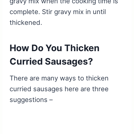
gravy mix when the cooking time is
complete. Stir gravy mix in until
thickened.
How Do You Thicken
Curried Sausages?
There are many ways to thicken
curried sausages here are three
suggestions –