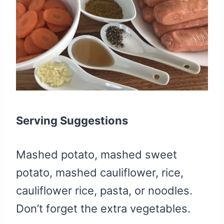
Serving Suggestions
Mashed potato, mashed sweet
potato, mashed cauliflower, rice,
cauliflower rice, pasta, or noodles.
Don’t forget the extra vegetables.