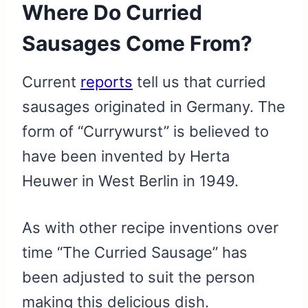
Where Do Curried
Sausages Come From?
Current
reports
tell us that curried
sausages originated in Germany. The
form of “Currywurst” is believed to
have been invented by Herta
Heuwer in West Berlin in 1949.
As with other recipe inventions over
time “The Curried Sausage” has
been adjusted to suit the person
making this delicious dish.