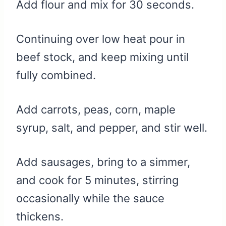
Add flour and mix for 30 seconds.
Continuing over low heat pour in
beef stock, and keep mixing until
fully combined.
Add carrots, peas, corn, maple
syrup, salt, and pepper, and stir well.
Add sausages, bring to a simmer,
and cook for 5 minutes, stirring
occasionally while the sauce
thickens.