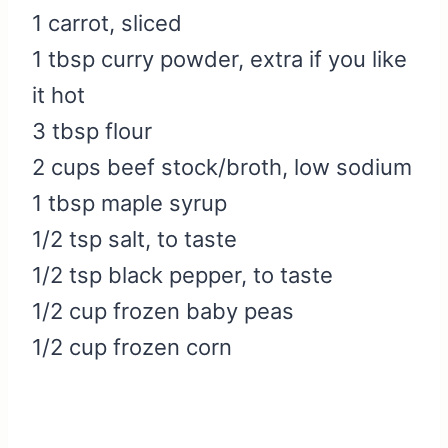
1 carrot, sliced
1 tbsp curry powder, extra if you like
it hot
3 tbsp flour
2 cups beef stock/broth, low sodium
1 tbsp maple syrup
1/2 tsp salt, to taste
1/2 tsp black pepper, to taste
1/2 cup frozen baby peas
1/2 cup frozen corn