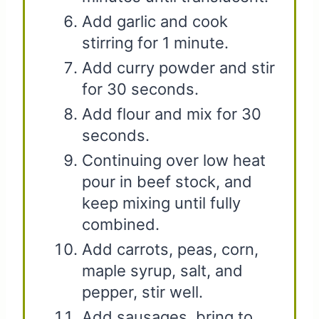
Add garlic and cook
stirring for 1 minute.
Add curry powder and stir
for 30 seconds.
Add flour and mix for 30
seconds.
Continuing over low heat
pour in beef stock, and
keep mixing until fully
combined.
Add carrots, peas, corn,
maple syrup, salt, and
pepper, stir well.
Add sausages, bring to