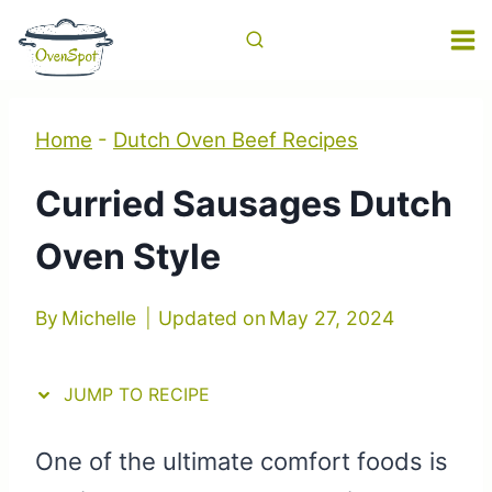
Skip
Skip
to
to
Recipe
content
Home
-
Dutch Oven Beef Recipes
Curried Sausages Dutch
Oven Style
By
Michelle
Updated on
May 27, 2024
JUMP TO RECIPE
One of the ultimate comfort foods is