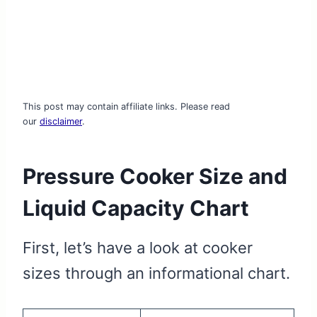
This post may contain affiliate links. Please read
our
disclaimer
.
Pressure Cooker Size and
Liquid Capacity Chart
First, let’s have a look at cooker
sizes through an informational chart.