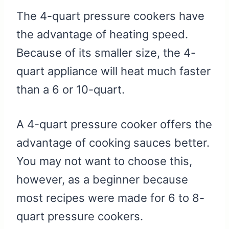
The 4-quart pressure cookers have
the advantage of heating speed.
Because of its smaller size, the 4-
quart appliance will heat much faster
than a 6 or 10-quart.
A 4-quart pressure cooker offers the
advantage of cooking sauces better.
You may not want to choose this,
however, as a beginner because
most recipes were made for 6 to 8-
quart pressure cookers.