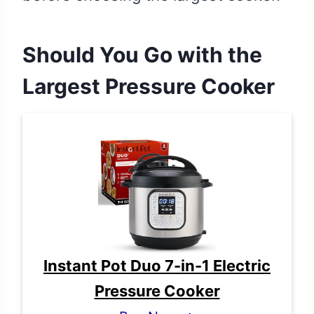
Should You Go with the
Largest Pressure Cooker
Instant Pot Duo 7-in-1 Electric
Pressure Cooker