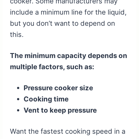
cooker. Some manufacturers may
include a minimum line for the liquid,
but you don’t want to depend on
this.
The minimum capacity depends on
multiple factors, such as:
Pressure cooker size
Cooking time
Vent to keep pressure
Want the fastest cooking speed in a