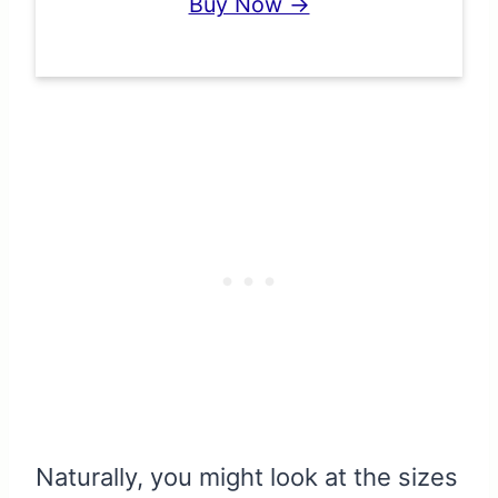
Buy Now →
Naturally, you might look at the sizes