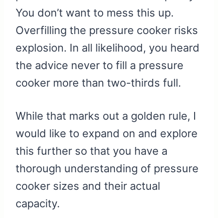
You don’t want to mess this up.
Overfilling the pressure cooker risks
explosion. In all likelihood, you heard
the advice never to fill a pressure
cooker more than two-thirds full.
While that marks out a golden rule, I
would like to expand on and explore
this further so that you have a
thorough understanding of pressure
cooker sizes and their actual
capacity.