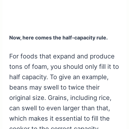
Now, here comes the half-capacity rule.
For foods that expand and produce
tons of foam, you should only fill it to
half capacity. To give an example,
beans may swell to twice their
original size. Grains, including rice,
can swell to even larger than that,
which makes it essential to fill the
cooker to the correct capacity.