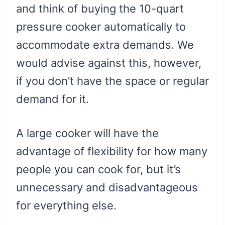
and think of buying the 10-quart
pressure cooker automatically to
accommodate extra demands. We
would advise against this, however,
if you don’t have the space or regular
demand for it.
A large cooker will have the
advantage of flexibility for how many
people you can cook for, but it’s
unnecessary and disadvantageous
for everything else.