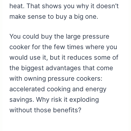
heat. That shows you why it doesn’t
make sense to buy a big one.
You could buy the large pressure
cooker for the few times where you
would use it, but it reduces some of
the biggest advantages that come
with owning pressure cookers:
accelerated cooking and energy
savings. Why risk it exploding
without those benefits?