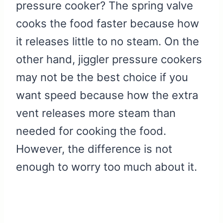
pressure cooker? The spring valve
cooks the food faster because how
it releases little to no steam. On the
other hand, jiggler pressure cookers
may not be the best choice if you
want speed because how the extra
vent releases more steam than
needed for cooking the food.
However, the difference is not
enough to worry too much about it.