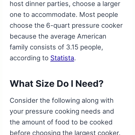
host dinner parties, choose a larger
one to accommodate. Most people
choose the
6-quart pressure cooker
because the average American
family consists of 3.15 people,
according to
Statista
.
What Size Do I Need?
Consider the following along with
your pressure cooking needs and
the amount of food to be cooked
before choosing the largest cooker.