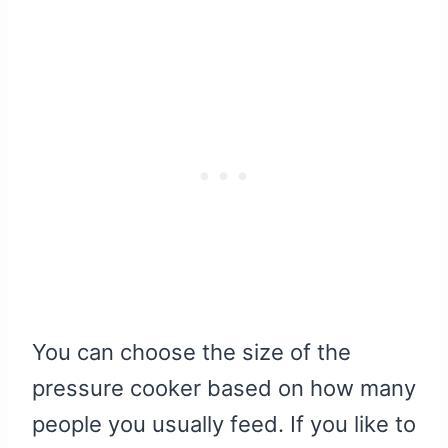
You can choose the size of the
pressure cooker based on how many
people you usually feed. If you like to