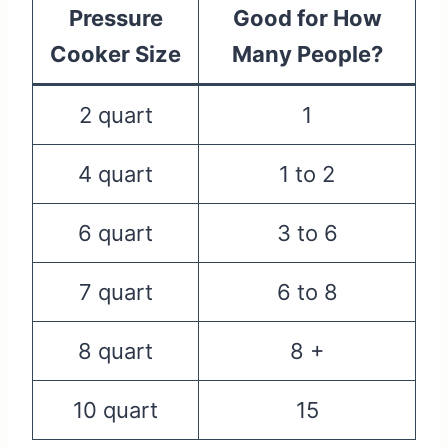
Pressure
Good for How
Cooker Size
Many People?
2 quart
1
4 quart
1 to 2
6 quart
3 to 6
7 quart
6 to 8
8 quart
8 +
10 quart
15