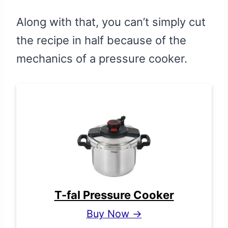
Along with that, you can’t simply cut
the recipe in half because of the
mechanics of a pressure cooker.
T-fal Pressure Cooker
Buy Now →