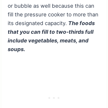
or bubble as well because this can
fill the pressure cooker to more than
its designated capacity.
The foods
that you can fill to two-thirds full
include vegetables, meats, and
soups.