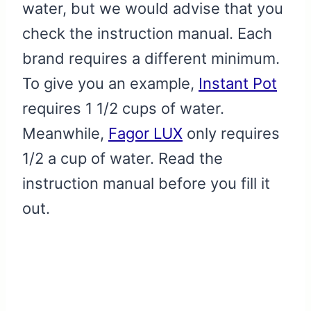
water, but we would advise that you
check the instruction manual. Each
brand requires a different minimum.
To give you an example,
Instant Pot
requires 1 1/2 cups of water.
Meanwhile,
Fagor LUX
only requires
1/2 a cup of water. Read the
instruction manual before you fill it
out.