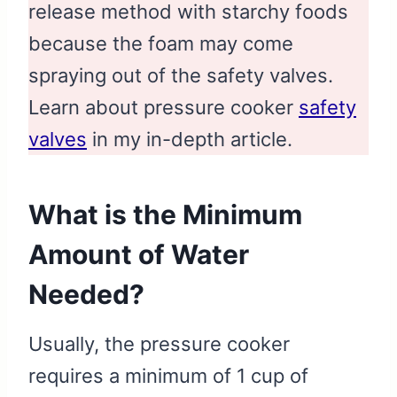
release method with starchy foods
because the foam may come
spraying out of the safety valves.
Learn about pressure cooker
safety
valves
in my in-depth article.
What is the Minimum
Amount of Water
Needed?
Usually, the pressure cooker
requires a minimum of 1 cup of