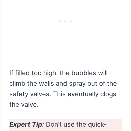
If filled too high, the bubbles will
climb the walls and spray out of the
safety valves. This eventually clogs
the valve.
Expert Tip:
Don’t use the quick-