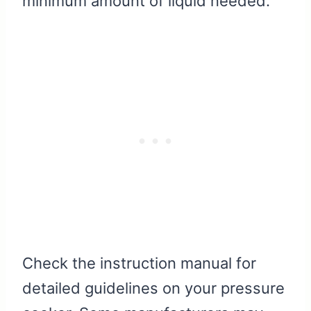
minimum amount of liquid needed.
Check the instruction manual for
detailed guidelines on your pressure