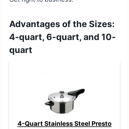
Advantages of the Sizes:
4-quart, 6-quart, and 10-
quart
4-Quart Stainless Steel Presto