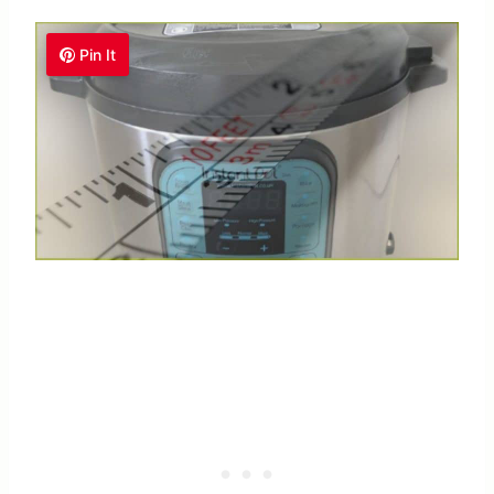
Pin It