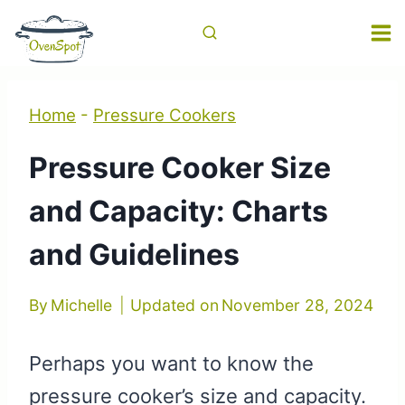
Skip
to
content
Home
-
Pressure Cookers
Pressure Cooker Size
and Capacity: Charts
and Guidelines
By
Michelle
Updated on
November 28, 2024
Perhaps you want to know the
pressure cooker’s size and capacity.