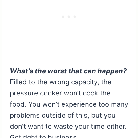
What’s the worst that can happen?
Filled to the wrong capacity, the
pressure cooker won’t cook the
food. You won’t experience too many
problems outside of this, but you
don’t want to waste your time either.
Get right to business.