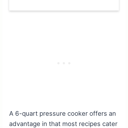
A 6-quart pressure cooker offers an
advantage in that most recipes cater