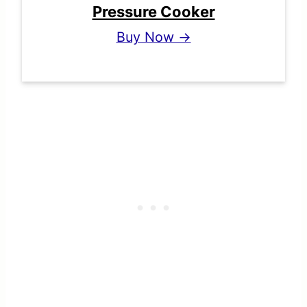
Pressure Cooker
Buy Now →