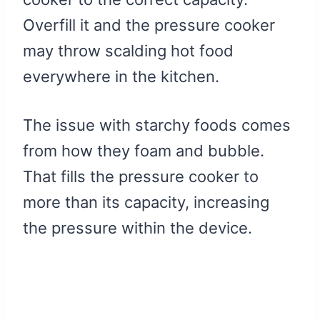
Overfill it and the pressure cooker
may throw scalding hot food
everywhere in the kitchen.
The issue with starchy foods comes
from how they foam and bubble.
That fills the pressure cooker to
more than its capacity, increasing
the pressure within the device.