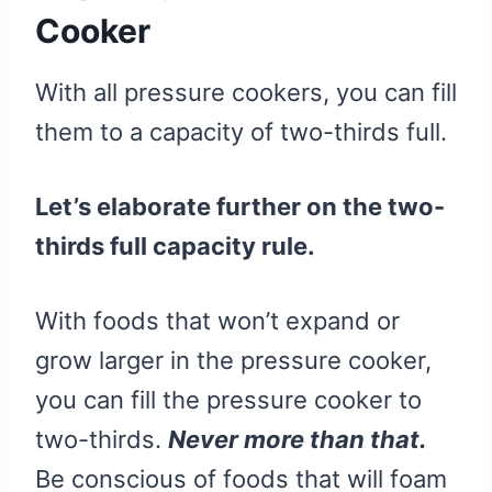
Cooker
With all pressure cookers, you can fill
them to a capacity of two-thirds full.
Let’s elaborate further on the two-
thirds full capacity rule.
With foods that won’t expand or
grow larger in the pressure cooker,
you can fill the pressure cooker to
two-thirds.
Never more than that.
Be conscious of foods that will foam