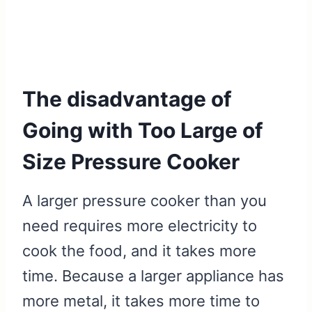
The disadvantage of
Going with Too Large of
Size Pressure Cooker
A larger pressure cooker than you
need requires more electricity to
cook the food, and it takes more
time. Because a larger appliance has
more metal, it takes more time to