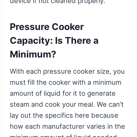
device if not cleaned properly.
Pressure Cooker
Capacity: Is There a
Minimum?
With each pressure cooker size, you
must fill the cooker with a minimum
amount of liquid for it to generate
steam and cook your meal. We can’t
lay out the specifics here because
how each manufacturer varies in the