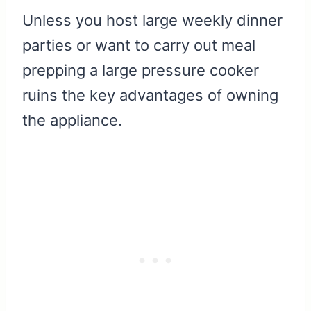
Unless you host large weekly dinner
parties or want to carry out meal
prepping a large pressure cooker
ruins the key advantages of owning
the appliance.