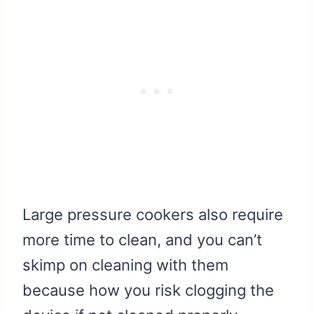
Large pressure cookers also require
more time to clean, and you can’t
skimp on cleaning with them
because how you risk clogging the