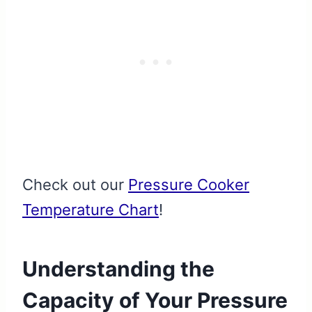
Check out our
Pressure Cooker
Temperature Chart
!
Understanding the
Capacity of Your Pressure