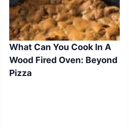
What Can You Cook In A
Wood Fired Oven: Beyond
Pizza