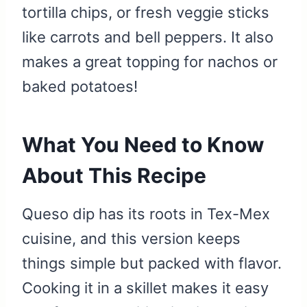
tortilla chips, or fresh veggie sticks
like carrots and bell peppers. It also
makes a great topping for nachos or
baked potatoes!
What You Need to Know
About This Recipe
Queso dip has its roots in Tex-Mex
cuisine, and this version keeps
things simple but packed with flavor.
Cooking it in a skillet makes it easy