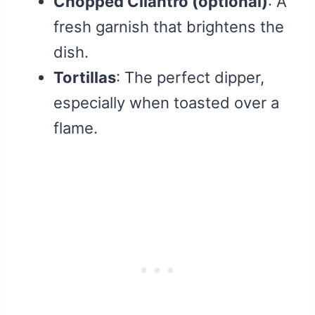
Chopped Cilantro (optional)
: A
fresh garnish that brightens the
dish.
Tortillas
: The perfect dipper,
especially when toasted over a
flame.