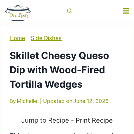
Skip
to
content
Home
-
Side Dishes
Skillet Cheesy Queso
Dip with Wood-Fired
Tortilla Wedges
By
Michelle
Updated on
June 12, 2026
Jump to Recipe
-
Print Recipe