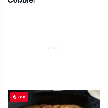
Cobbler
Pin It