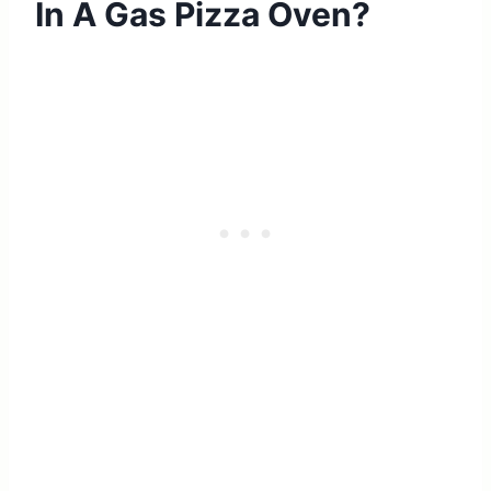
In A Gas Pizza Oven?