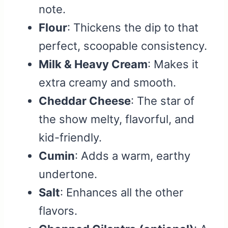
note.
Flour
: Thickens the dip to that
perfect, scoopable consistency.
Milk & Heavy Cream
: Makes it
extra creamy and smooth.
Cheddar Cheese
: The star of
the show melty, flavorful, and
kid-friendly.
Cumin
: Adds a warm, earthy
undertone.
Salt
: Enhances all the other
flavors.