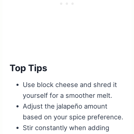
Top Tips
Use block cheese and shred it
yourself for a smoother melt.
Adjust the jalapeño amount
based on your spice preference.
Stir constantly when adding