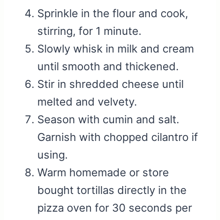
Sprinkle in the flour and cook,
stirring, for 1 minute.
Slowly whisk in milk and cream
until smooth and thickened.
Stir in shredded cheese until
melted and velvety.
Season with cumin and salt.
Garnish with chopped cilantro if
using.
Warm homemade or store
bought tortillas directly in the
pizza oven for 30 seconds per