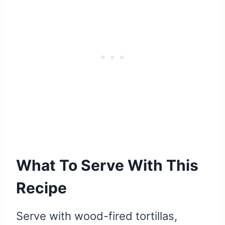
What To Serve With This
Recipe
Serve with wood-fired tortillas,