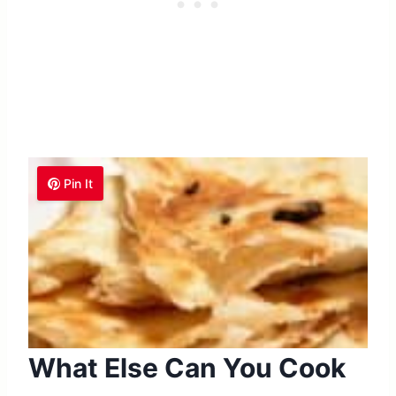
Pin It
What Else Can You Cook