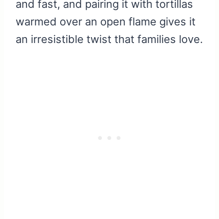
and fast, and pairing it with tortillas
warmed over an open flame gives it
an irresistible twist that families love.