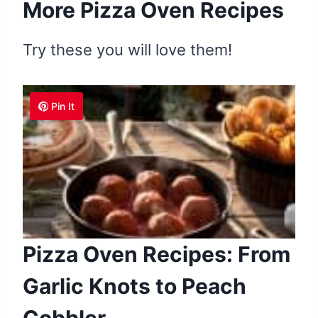
More Pizza Oven Recipes
Try these you will love them!
Pin It
Pizza Oven Recipes: From
Garlic Knots to Peach