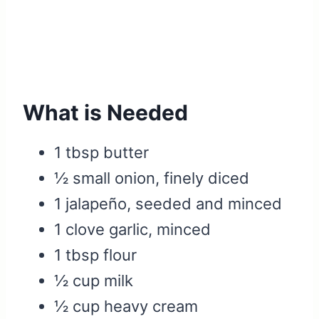
What is Needed
1 tbsp butter
½ small onion, finely diced
1 jalapeño, seeded and minced
1 clove garlic, minced
1 tbsp flour
½ cup milk
½ cup heavy cream