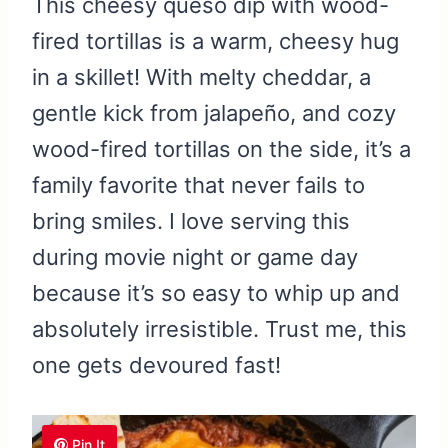
This cheesy queso dip with wood-
fired tortillas is a warm, cheesy hug
in a skillet! With melty cheddar, a
gentle kick from jalapeño, and cozy
wood-fired tortillas on the side, it’s a
family favorite that never fails to
bring smiles. I love serving this
during movie night or game day
because it’s so easy to whip up and
absolutely irresistible. Trust me, this
one gets devoured fast!
Pin It