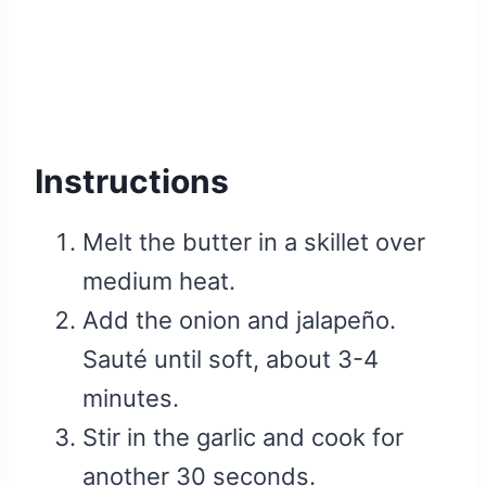
Instructions
Melt the butter in a skillet over
medium heat.
Add the onion and jalapeño.
Sauté until soft, about 3-4
minutes.
Stir in the garlic and cook for
another 30 seconds.