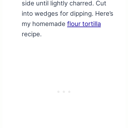
side until lightly charred. Cut
into wedges for dipping. Here’s
my homemade
flour tortilla
recipe.