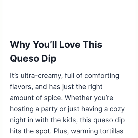
Why You’ll Love This
Queso Dip
It’s ultra-creamy, full of comforting
flavors, and has just the right
amount of spice. Whether you’re
hosting a party or just having a cozy
night in with the kids, this queso dip
hits the spot. Plus, warming tortillas