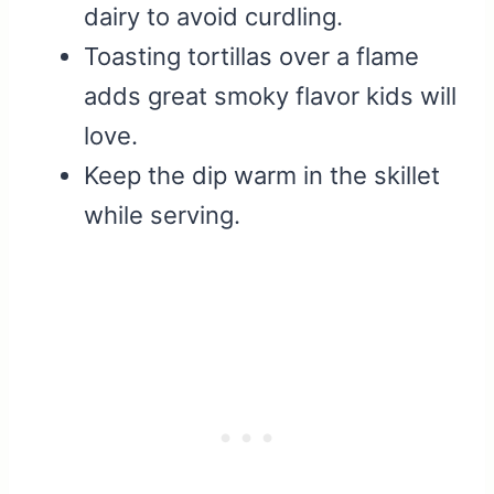
dairy to avoid curdling.
Toasting tortillas over a flame
adds great smoky flavor kids will
love.
Keep the dip warm in the skillet
while serving.