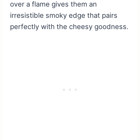
over a flame gives them an
irresistible smoky edge that pairs
perfectly with the cheesy goodness.