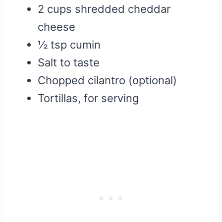
2 cups shredded cheddar
cheese
½ tsp cumin
Salt to taste
Chopped cilantro (optional)
Tortillas, for serving