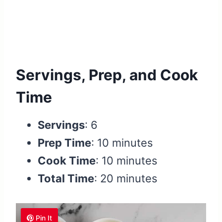
Servings, Prep, and Cook
Time
Servings
: 6
Prep Time
: 10 minutes
Cook Time
: 10 minutes
Total Time
: 20 minutes
Pin It