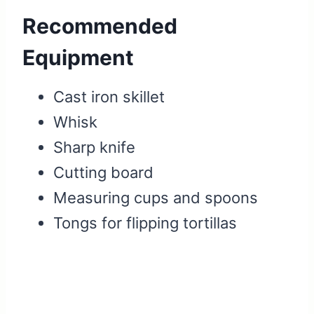
Recommended
Equipment
Cast iron skillet
Whisk
Sharp knife
Cutting board
Measuring cups and spoons
Tongs for flipping tortillas