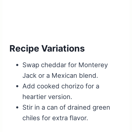
Recipe Variations
Swap cheddar for Monterey
Jack or a Mexican blend.
Add cooked chorizo for a
heartier version.
Stir in a can of drained green
chiles for extra flavor.