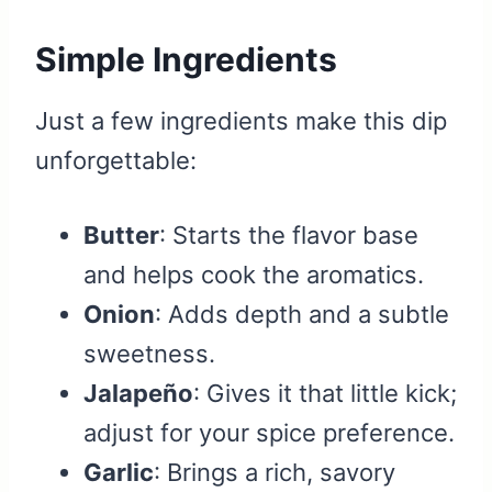
Simple Ingredients
Just a few ingredients make this dip
unforgettable:
Butter
: Starts the flavor base
and helps cook the aromatics.
Onion
: Adds depth and a subtle
sweetness.
Jalapeño
: Gives it that little kick;
adjust for your spice preference.
Garlic
: Brings a rich, savory