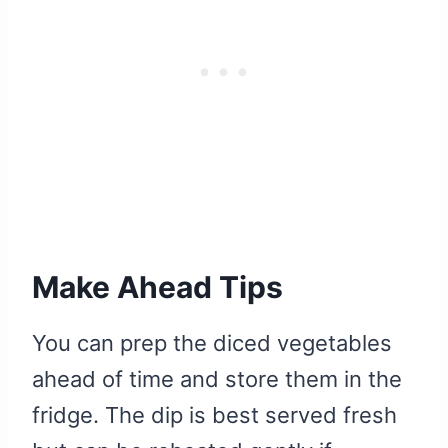
Make Ahead Tips
You can prep the diced vegetables
ahead of time and store them in the
fridge. The dip is best served fresh