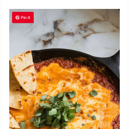
Pin It