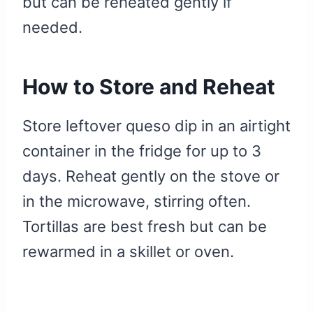
but can be reheated gently if
needed.
How to Store and Reheat
Store leftover queso dip in an airtight
container in the fridge for up to 3
days. Reheat gently on the stove or
in the microwave, stirring often.
Tortillas are best fresh but can be
rewarmed in a skillet or oven.