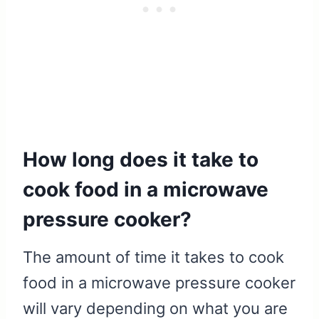
How long does it take to
cook food in a microwave
pressure cooker?
The amount of time it takes to cook
food in a microwave pressure cooker
will vary depending on what you are