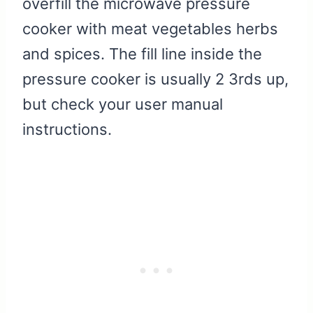
overfill the microwave pressure
cooker with meat vegetables herbs
and spices. The fill line inside the
pressure cooker is usually 2 3rds up,
but check your user manual
instructions.