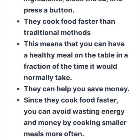
press a button.
They cook food faster than
traditional methods
This means that you can have
a healthy meal on the table in a
fraction of the time it would
normally take.
They can help you save money.
Since they cook food faster,
you can avoid wasting energy
and money by cooking smaller
meals more often.