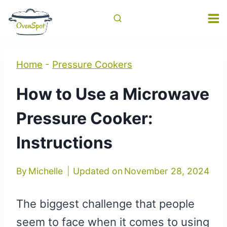
Skip
to
content
Home
-
Pressure Cookers
How to Use a Microwave
Pressure Cooker:
Instructions
By
Michelle
Updated on
November 28, 2024
The biggest challenge that people
seem to face when it comes to using