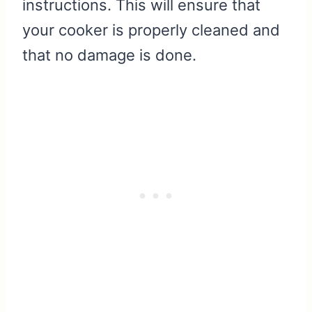
instructions. This will ensure that
your cooker is properly cleaned and
that no damage is done.