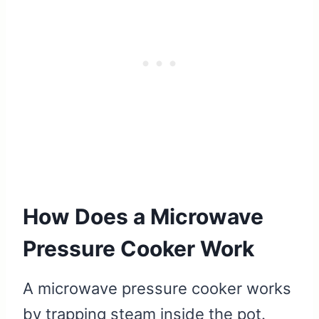
How Does a Microwave
Pressure Cooker Work
A microwave pressure cooker works
by trapping steam inside the pot.