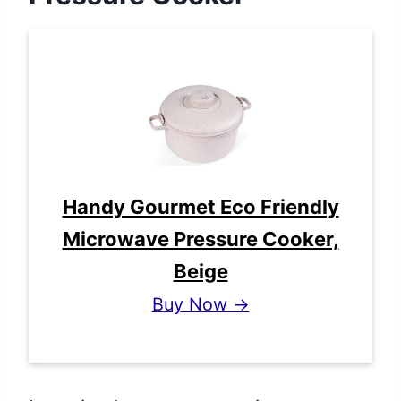
Handy Gourmet Eco Friendly
Microwave Pressure Cooker,
Beige
Buy Now →