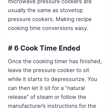
microwave pressure cookers are
usually the same as stovetop
pressure cookers. Making recipe
cooking time conversions easy.
# 6 Cook Time Ended
Once the cooking timer has finished,
leave the pressure cooker to sit
while it starts to depressurize. You
can then let it sit for a “natural
release” of steam or follow the
manufacturer’s instructions for the