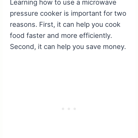
Learning how to use a microwave
pressure cooker is important for two
reasons. First, it can help you cook
food faster and more efficiently.
Second, it can help you save money.