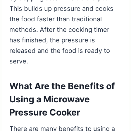
This builds up pressure and cooks
the food faster than traditional
methods. After the cooking timer
has finished, the pressure is
released and the food is ready to
serve.
What Are the Benefits of
Using a Microwave
Pressure Cooker
There are many benefits to using a