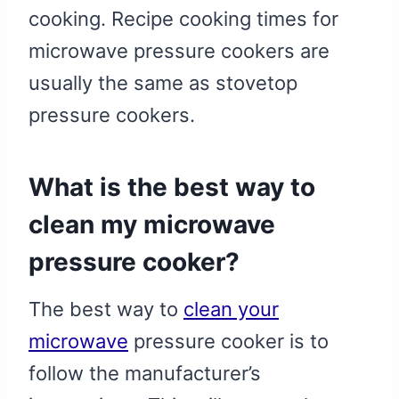
cooking. Recipe cooking times for
microwave pressure cookers are
usually the same as stovetop
pressure cookers.
What is the best way to
clean my microwave
pressure cooker?
The best way to
clean your
microwave
pressure cooker is to
follow the manufacturer’s