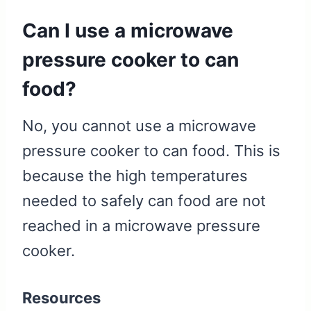
Can I use a microwave
pressure cooker to can
food?
No, you cannot use a microwave
pressure cooker to can food. This is
because the high temperatures
needed to safely can food are not
reached in a microwave pressure
cooker.
Resources