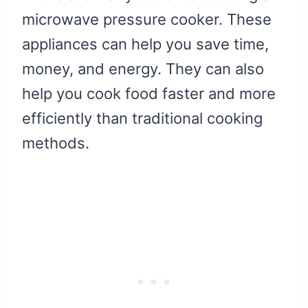
microwave pressure cooker. These
appliances can help you save time,
money, and energy. They can also
help you cook food faster and more
efficiently than traditional cooking
methods.