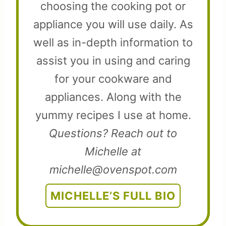
choosing the cooking pot or
appliance you will use daily. As
well as in-depth information to
assist you in using and caring
for your cookware and
appliances. Along with the
yummy recipes I use at home.
Questions? Reach out to
Michelle at
michelle@ovenspot.com
MICHELLE’S FULL BIO