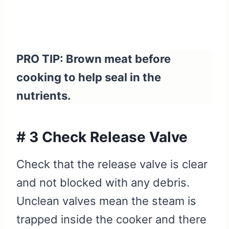
PRO TIP: Brown meat before
cooking to help seal in the
nutrients.
# 3 Check Release Valve
Check that the release valve is clear
and not blocked with any debris.
Unclean valves mean the steam is
trapped inside the cooker and there