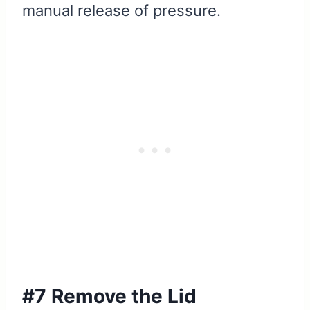
manual release of pressure.
#7 Remove the Lid