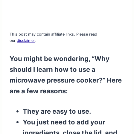
This post may contain affiliate links. Please read
our
disclaimer
.
You might be wondering, “Why
should I learn how to use a
microwave pressure cooker?” Here
are a few reasons:
They are easy to use.
You just need to add your
ingredients, close the lid, and