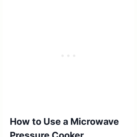
How to Use a Microwave
Pressure Cooker