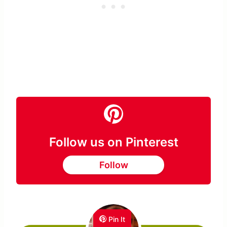
Follow us on Pinterest
Follow
Pin It