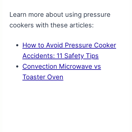
Learn more about using pressure
cookers with these articles:
How to Avoid Pressure Cooker
Accidents: 11 Safety Tips
Convection Microwave vs
Toaster Oven