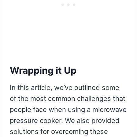
Wrapping it Up
In this article, we’ve outlined some
of the most common challenges that
people face when using a microwave
pressure cooker. We also provided
solutions for overcoming these