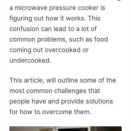
a microwave pressure cooker is
figuring out how it works. This
confusion can lead to a lot of
common problems, such as food
coming out overcooked or
undercooked.
This article, will outline some of the
most common challenges that
people have and provide solutions
for how to overcome them.