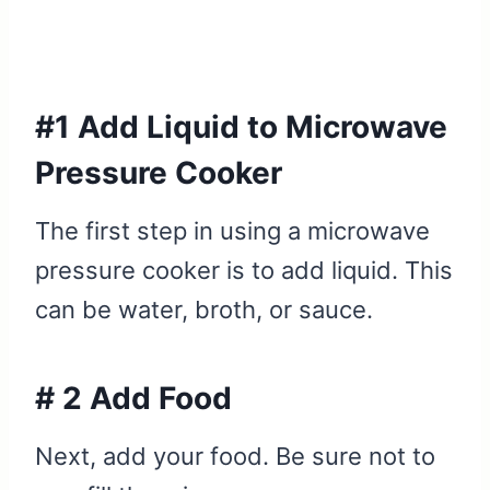
#1 Add Liquid to Microwave
Pressure Cooker
The first step in using a microwave
pressure cooker is to add liquid. This
can be water, broth, or sauce.
# 2 Add Food
Next, add your food. Be sure not to