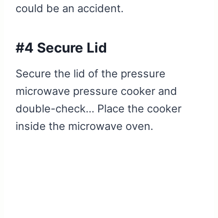
could be an accident.
#4 Secure Lid
Secure the lid of the pressure
microwave pressure cooker and
double-check… Place the cooker
inside the microwave oven.