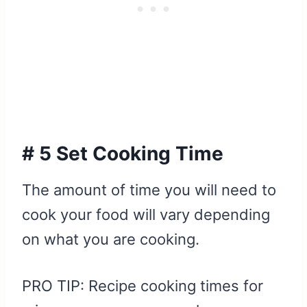
# 5 Set Cooking Time
The amount of time you will need to
cook your food will vary depending
on what you are cooking.
PRO TIP: Recipe cooking times for