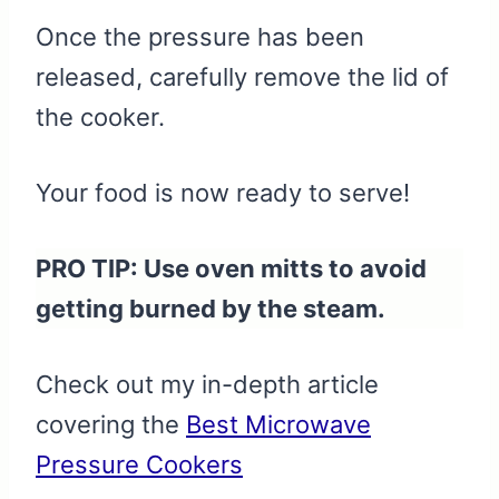
Once the pressure has been
released, carefully remove the lid of
the cooker.
Your food is now ready to serve!
PRO TIP: Use oven mitts to avoid
getting burned by the steam.
Check out my in-depth article
covering the
Best Microwave
Pressure Cookers