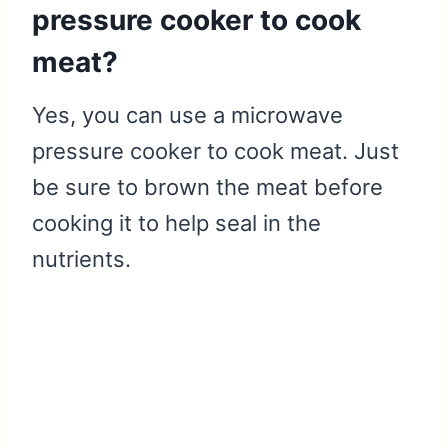
pressure cooker to cook
meat?
Yes, you can use a microwave
pressure cooker to cook meat. Just
be sure to brown the meat before
cooking it to help seal in the
nutrients.