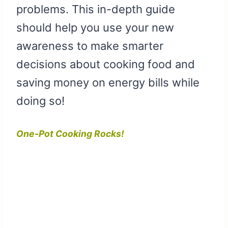
problems. This in-depth guide
should help you use your new
awareness to make smarter
decisions about cooking food and
saving money on energy bills while
doing so!
One-Pot Cooking Rocks!