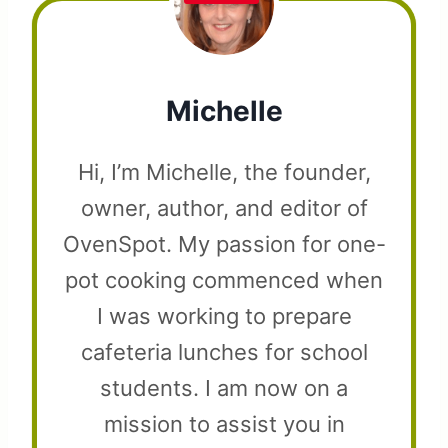
Michelle
Hi, I’m Michelle, the founder,
owner, author, and editor of
OvenSpot. My passion for one-
pot cooking commenced when
I was working to prepare
cafeteria lunches for school
students. I am now on a
mission to assist you in