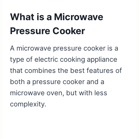
What is a Microwave
Pressure Cooker
A microwave pressure cooker is a
type of electric cooking appliance
that combines the best features of
both a pressure cooker and a
microwave oven, but with less
complexity.