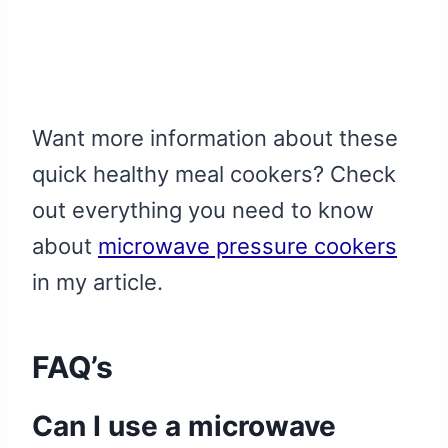
Want more information about these
quick healthy meal cookers? Check
out everything you need to know
about
microwave pressure cookers
in my article.
FAQ’s
Can I use a microwave