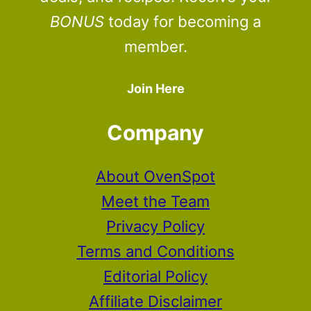
BONUS
today for becoming a
member.
Join Here
Company
About OvenSpot
Meet the Team
Privacy Policy
Terms and Conditions
Editorial Policy
Affiliate Disclaimer