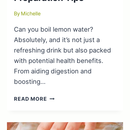
By
Michelle
Can you boil lemon water?
Absolutely, and it’s not just a
refreshing drink but also packed
with potential health benefits.
From aiding digestion and
boosting…
CAN
READ MORE
YOU
BOIL
LEMON