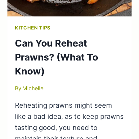
KITCHEN TIPS
Can You Reheat
Prawns? (What To
Know)
By
Michelle
Reheating prawns might seem
like a bad idea, as to keep prawns
tasting good, you need to
maintain their texture and