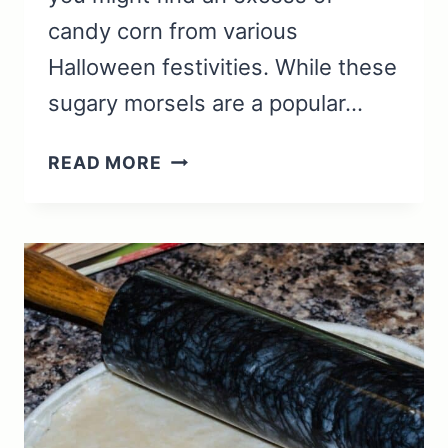
candy corn from various
Halloween festivities. While these
sugary morsels are a popular…
WHAT
READ MORE
TO
DO
WITH
LEFTOVER
CANDY
CORN:
IDEAS
AND
RECIPES