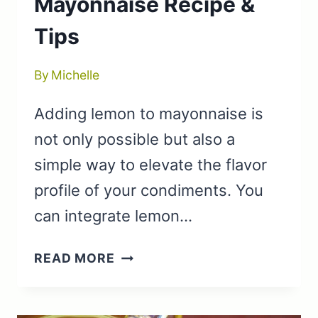
Mayonnaise Recipe &
Tips
By
Michelle
Adding lemon to mayonnaise is
not only possible but also a
simple way to elevate the flavor
profile of your condiments. You
can integrate lemon…
CAN
READ MORE
YOU
ADD
LEMON