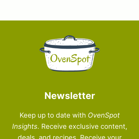
Newsletter
Keep up to date with
OvenSpot
Insights.
Receive exclusive content,
deals, and recipes. Receive your