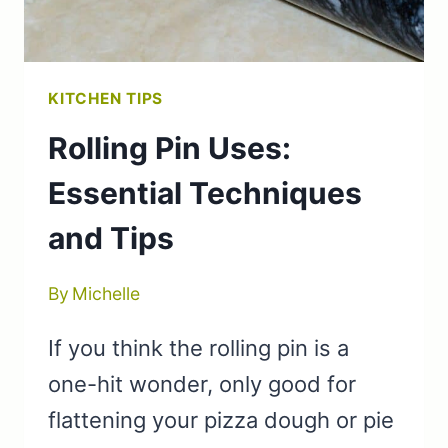
KITCHEN TIPS
Rolling Pin Uses:
Essential Techniques
and Tips
By
Michelle
If you think the rolling pin is a
one-hit wonder, only good for
flattening your pizza dough or pie