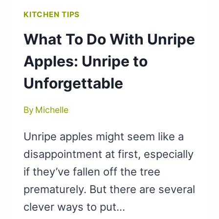
KITCHEN TIPS
What To Do With Unripe
Apples: Unripe to
Unforgettable
By
Michelle
Unripe apples might seem like a
disappointment at first, especially
if they’ve fallen off the tree
prematurely. But there are several
clever ways to put…