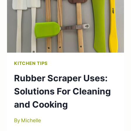
PIN
SUBSTITUTES
KITCHEN TIPS
Rubber Scraper Uses:
Solutions For Cleaning
and Cooking
By
Michelle