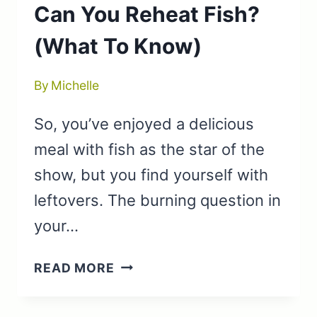
Can You Reheat Fish?
(What To Know)
By
Michelle
So, you’ve enjoyed a delicious
meal with fish as the star of the
show, but you find yourself with
leftovers. The burning question in
your…
CAN
READ MORE
YOU
REHEAT