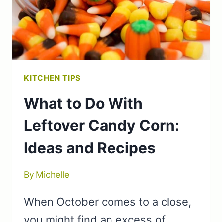
KITCHEN TIPS
What to Do With
Leftover Candy Corn:
Ideas and Recipes
By
Michelle
When October comes to a close,
you might find an excess of