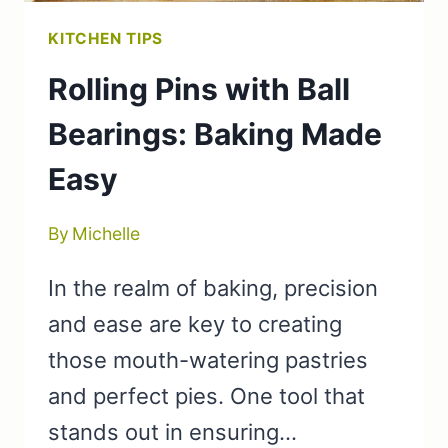
KITCHEN TIPS
Rolling Pins with Ball
Bearings: Baking Made
Easy
By
Michelle
In the realm of baking, precision
and ease are key to creating
those mouth-watering pastries
and perfect pies. One tool that
stands out in ensuring…