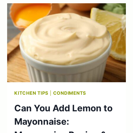
FISH?
(WHAT
TO
KNOW)
KITCHEN TIPS
|
CONDIMENTS
Can You Add Lemon to
Mayonnaise: