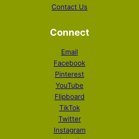
Contact Us
Connect
Email
Facebook
Pinterest
YouTube
Flipboard
TikTok
Twitter
Instagram