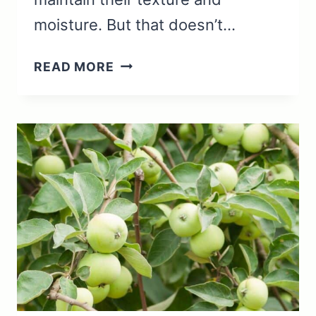
moisture. But that doesn’t…
CAN
READ MORE
YOU
REHEAT
PRAWNS?
(WHAT
TO
KNOW)