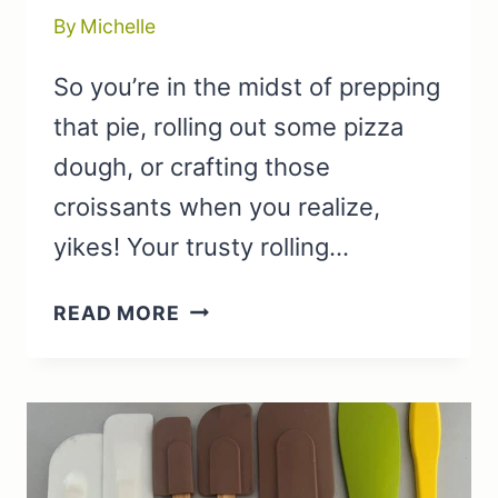
By
Michelle
So you’re in the midst of prepping
that pie, rolling out some pizza
dough, or crafting those
croissants when you realize,
yikes! Your trusty rolling…
WINE
READ MORE
BOTTLES
AND
OTHER
PRACTICAL
ROLLING