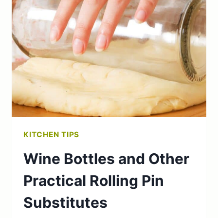
WATER:
BENEFITS
AND
PREPARATION
TIPS
KITCHEN TIPS
Wine Bottles and Other
Practical Rolling Pin
Substitutes