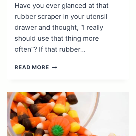
Have you ever glanced at that
rubber scraper in your utensil
drawer and thought, “I really
should use that thing more
often”? If that rubber…
RUBBER
READ MORE
SCRAPER
USES:
SOLUTIONS
FOR
CLEANING
AND
COOKING