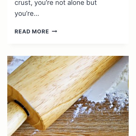
crust, you’re not alone but
you’re…
ROLLING
READ MORE
PIN
USES:
ESSENTIAL
TECHNIQUES
AND
TIPS