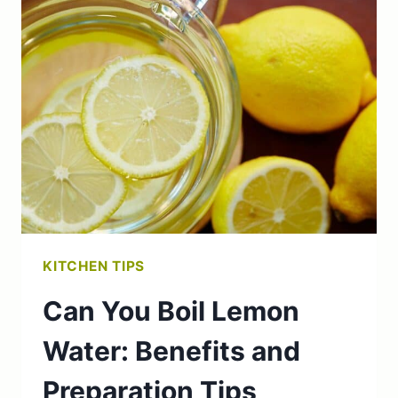
TO
MAYONNAISE:
MAYONNAISE
RECIPE
&
TIPS
KITCHEN TIPS
Can You Boil Lemon
Water: Benefits and
Preparation Tips