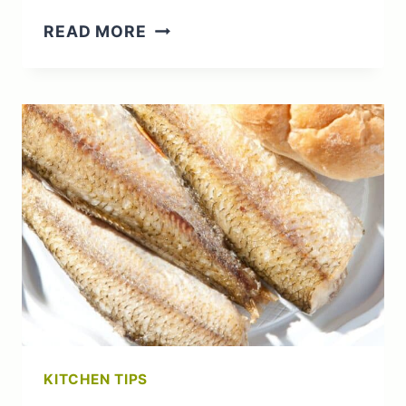
WHAT
READ MORE
TO
DO
WITH
UNRIPE
APPLES:
UNRIPE
TO
UNFORGETTABLE
KITCHEN TIPS