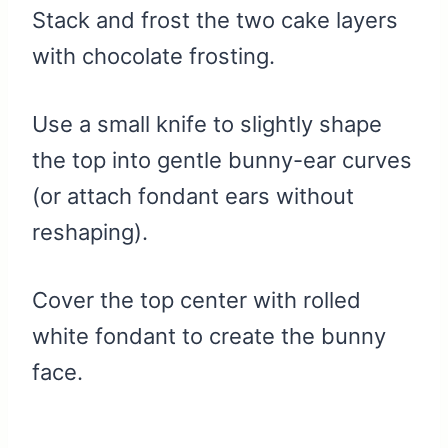
Stack and frost the two cake layers
with chocolate frosting.
Use a small knife to slightly shape
the top into gentle bunny-ear curves
(or attach fondant ears without
reshaping).
Cover the top center with rolled
white fondant to create the bunny
face.