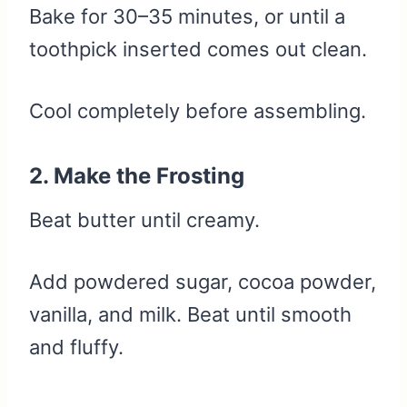
Bake for 30–35 minutes, or until a
toothpick inserted comes out clean.
Cool completely before assembling.
2. Make the Frosting
Beat butter until creamy.
Add powdered sugar, cocoa powder,
vanilla, and milk. Beat until smooth
and fluffy.