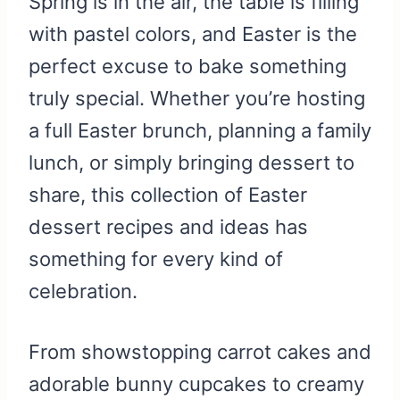
Spring is in the air, the table is filling
with pastel colors, and Easter is the
perfect excuse to bake something
truly special. Whether you’re hosting
a full Easter brunch, planning a family
lunch, or simply bringing dessert to
share, this collection of Easter
dessert recipes and ideas has
something for every kind of
celebration.
From showstopping carrot cakes and
adorable bunny cupcakes to creamy