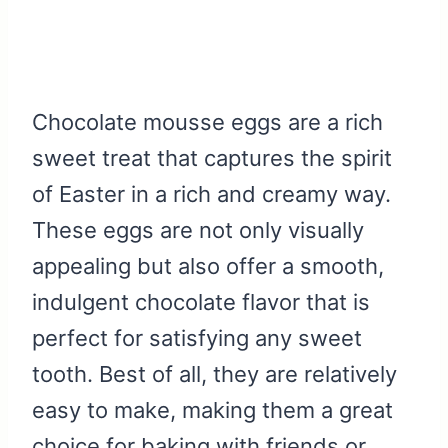
Chocolate mousse eggs are a rich
sweet treat that captures the spirit
of Easter in a rich and creamy way.
These eggs are not only visually
appealing but also offer a smooth,
indulgent chocolate flavor that is
perfect for satisfying any sweet
tooth. Best of all, they are relatively
easy to make, making them a great
choice for baking with friends or