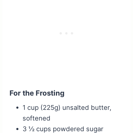
For the Frosting
1 cup (225g) unsalted butter,
softened
3 ½ cups powdered sugar