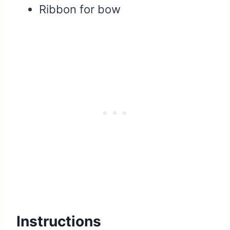
Ribbon for bow
Instructions