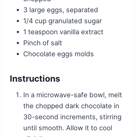
3 large eggs, separated
1/4 cup granulated sugar
1 teaspoon vanilla extract
Pinch of salt
Chocolate eggs molds
Instructions
In a microwave-safe bowl, melt
the chopped dark chocolate in
30-second increments, stirring
until smooth. Allow it to cool