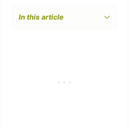
In this article