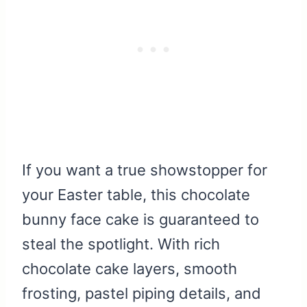
If you want a true showstopper for
your Easter table, this chocolate
bunny face cake is guaranteed to
steal the spotlight. With rich
chocolate cake layers, smooth
frosting, pastel piping details, and