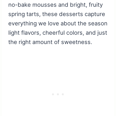
no-bake mousses and bright, fruity
spring tarts, these desserts capture
everything we love about the season
light flavors, cheerful colors, and just
the right amount of sweetness.