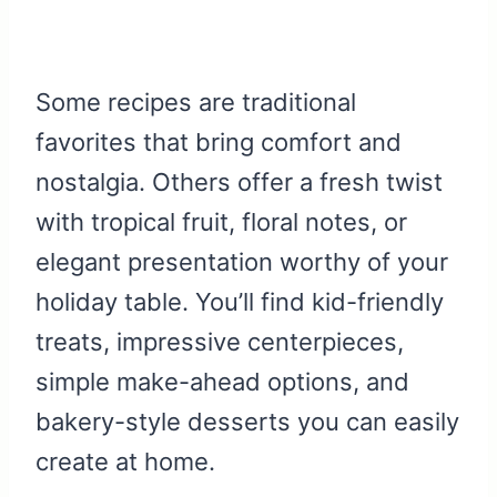
Some recipes are traditional
favorites that bring comfort and
nostalgia. Others offer a fresh twist
with tropical fruit, floral notes, or
elegant presentation worthy of your
holiday table. You’ll find kid-friendly
treats, impressive centerpieces,
simple make-ahead options, and
bakery-style desserts you can easily
create at home.