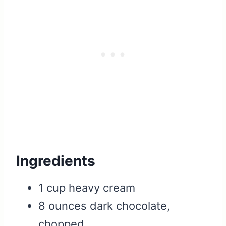
Ingredients
1 cup heavy cream
8 ounces dark chocolate,
chopped