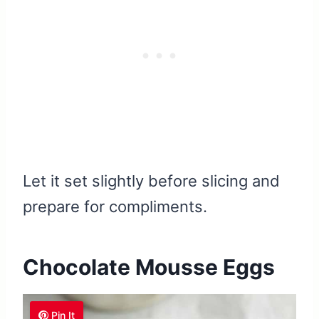
Let it set slightly before slicing and
prepare for compliments.
Chocolate Mousse Eggs
Pin It