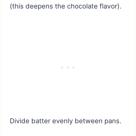
(this deepens the chocolate flavor).
Divide batter evenly between pans.