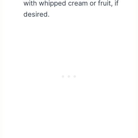
with whipped cream or fruit, if
desired.