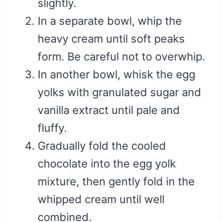
slightly.
In a separate bowl, whip the
heavy cream until soft peaks
form. Be careful not to overwhip.
In another bowl, whisk the egg
yolks with granulated sugar and
vanilla extract until pale and
fluffy.
Gradually fold the cooled
chocolate into the egg yolk
mixture, then gently fold in the
whipped cream until well
combined.