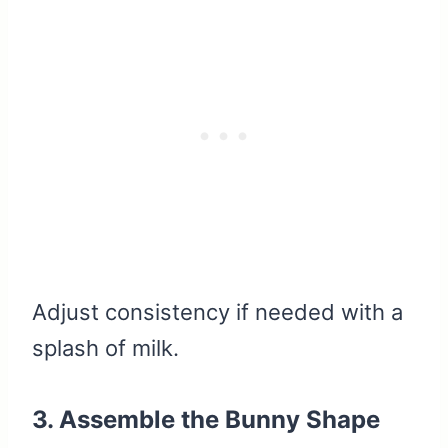
Adjust consistency if needed with a
splash of milk.
3. Assemble the Bunny Shape