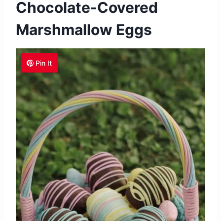
Chocolate-Covered
Marshmallow Eggs
Pin It