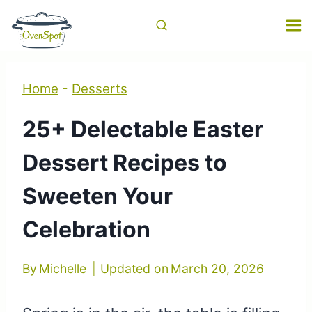
Skip
to
content
Home
-
Desserts
25+ Delectable Easter
Dessert Recipes to
Sweeten Your
Celebration
By
Michelle
Updated on
March 20, 2026