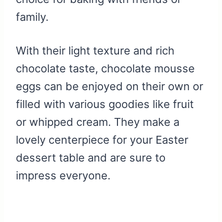
family.
With their light texture and rich
chocolate taste, chocolate mousse
eggs can be enjoyed on their own or
filled with various goodies like fruit
or whipped cream. They make a
lovely centerpiece for your Easter
dessert table and are sure to
impress everyone.