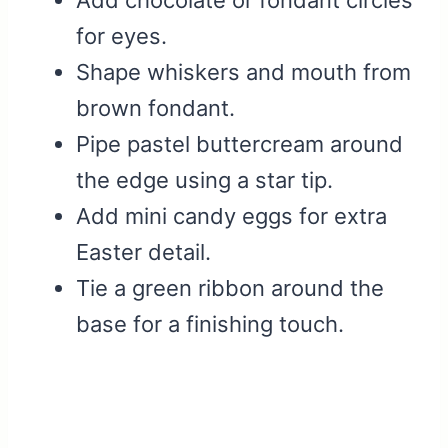
Add chocolate or fondant circles
for eyes.
Shape whiskers and mouth from
brown fondant.
Pipe pastel buttercream around
the edge using a star tip.
Add mini candy eggs for extra
Easter detail.
Tie a green ribbon around the
base for a finishing touch.