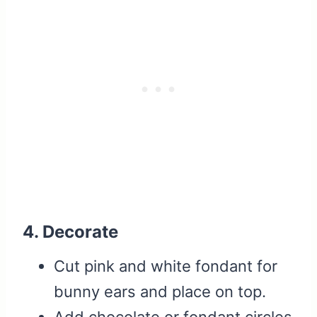
4. Decorate
Cut pink and white fondant for
bunny ears and place on top.