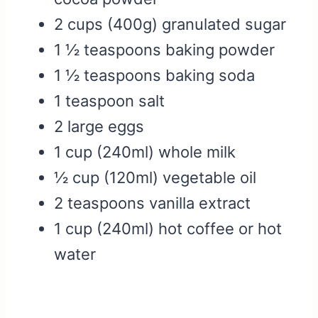
2 cups (400g) granulated sugar
1 ½ teaspoons baking powder
1 ½ teaspoons baking soda
1 teaspoon salt
2 large eggs
1 cup (240ml) whole milk
½ cup (120ml) vegetable oil
2 teaspoons vanilla extract
1 cup (240ml) hot coffee or hot
water