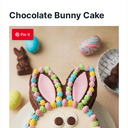
Chocolate Bunny Cake
Pin It