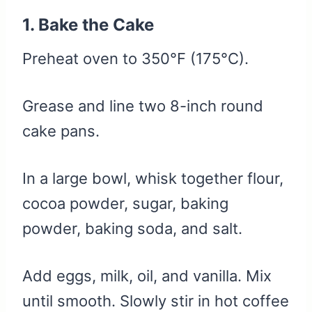
1. Bake the Cake
Preheat oven to 350°F (175°C).
Grease and line two 8-inch round
cake pans.
In a large bowl, whisk together flour,
cocoa powder, sugar, baking
powder, baking soda, and salt.
Add eggs, milk, oil, and vanilla. Mix
until smooth. Slowly stir in hot coffee