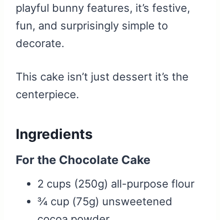
playful bunny features, it’s festive,
fun, and surprisingly simple to
decorate.
This cake isn’t just dessert it’s the
centerpiece.
Ingredients
For the Chocolate Cake
2 cups (250g) all-purpose flour
¾ cup (75g) unsweetened
cocoa powder