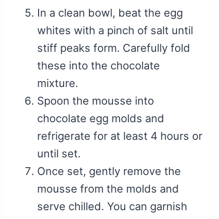
In a clean bowl, beat the egg
whites with a pinch of salt until
stiff peaks form. Carefully fold
these into the chocolate
mixture.
Spoon the mousse into
chocolate egg molds and
refrigerate for at least 4 hours or
until set.
Once set, gently remove the
mousse from the molds and
serve chilled. You can garnish