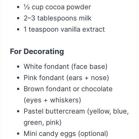
½ cup cocoa powder
2–3 tablespoons milk
1 teaspoon vanilla extract
For Decorating
White fondant (face base)
Pink fondant (ears + nose)
Brown fondant or chocolate
(eyes + whiskers)
Pastel buttercream (yellow, blue,
green, pink)
Mini candy eggs (optional)