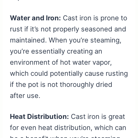
Water and Iron:
Cast iron is prone to
rust if it’s not properly seasoned and
maintained. When you’re steaming,
you’re essentially creating an
environment of hot water vapor,
which could potentially cause rusting
if the pot is not thoroughly dried
after use.
Heat Distribution:
Cast iron is great
for even heat distribution, which can