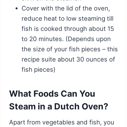
Cover with the lid of the oven,
reduce heat to low steaming till
fish is cooked through about 15
to 20 minutes. (Depends upon
the size of your fish pieces – this
recipe suite about 30 ounces of
fish pieces)
What Foods Can You
Steam in a Dutch Oven?
Apart from vegetables and fish, you