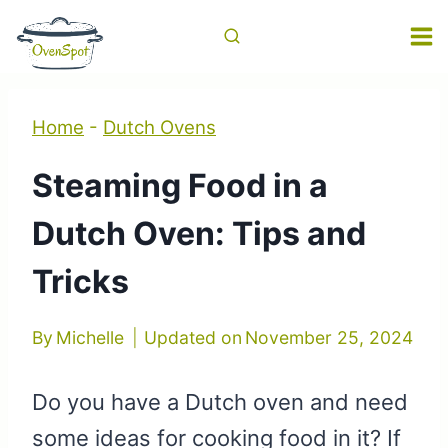
Skip
to
content
Home
-
Dutch Ovens
Steaming Food in a
Dutch Oven: Tips and
Tricks
By
Michelle
Updated on
November 25, 2024
Do you have a Dutch oven and need
some ideas for cooking food in it? If