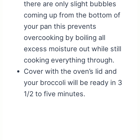
there are only slight bubbles
coming up from the bottom of
your pan this prevents
overcooking by boiling all
excess moisture out while still
cooking everything through.
Cover with the oven’s lid and
your broccoli will be ready in 3
1/2 to five minutes.