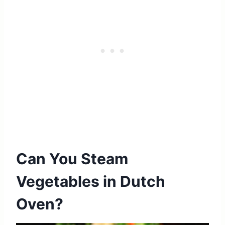
Can You Steam
Vegetables in Dutch
Oven?