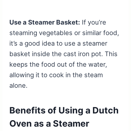
Use a Steamer Basket:
If you’re
steaming vegetables or similar food,
it’s a good idea to use a steamer
basket inside the cast iron pot. This
keeps the food out of the water,
allowing it to cook in the steam
alone.
Benefits of Using a Dutch
Oven as a Steamer