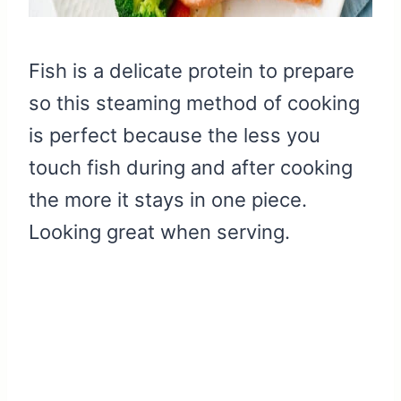
Fish is a delicate protein to prepare
so this steaming method of cooking
is perfect because the less you
touch fish during and after cooking
the more it stays in one piece.
Looking great when serving.