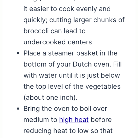
it easier to cook evenly and
quickly; cutting larger chunks of
broccoli can lead to
undercooked centers.
Place a steamer basket in the
bottom of your Dutch oven. Fill
with water until it is just below
the top level of the vegetables
(about one inch).
Bring the oven to boil over
medium to
high heat
before
reducing heat to low so that