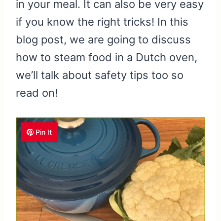
in your meal. It can also be very easy
if you know the right tricks! In this
blog post, we are going to discuss
how to steam food in a Dutch oven,
we’ll talk about safety tips too so
read on!
Pin It