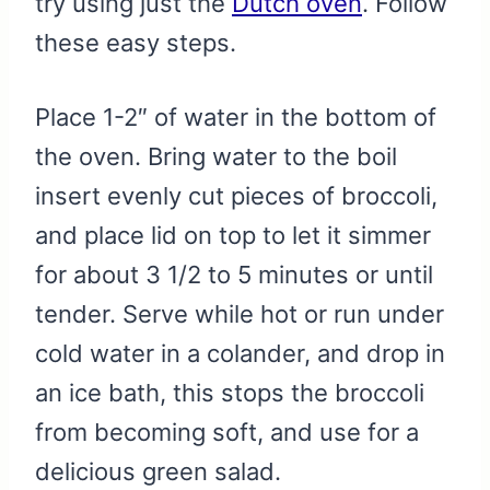
try using just the
Dutch oven
. Follow
these easy steps.
Place 1-2″ of water in the bottom of
the oven. Bring water to the boil
insert evenly cut pieces of broccoli,
and place lid on top to let it simmer
for about 3 1/2 to 5 minutes or until
tender. Serve while hot or run under
cold water in a colander, and drop in
an ice bath, this stops the broccoli
from becoming soft, and use for a
delicious green salad.