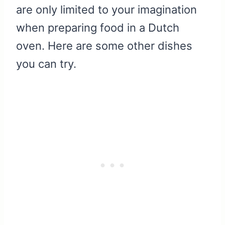
are only limited to your imagination
when preparing food in a Dutch
oven. Here are some other dishes
you can try.