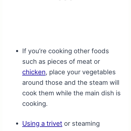
If you’re cooking other foods
such as pieces of meat or
chicken
, place your vegetables
around those and the steam will
cook them while the main dish is
cooking.
Using a trivet
or steaming