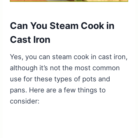
Can You Steam Cook in
Cast Iron
Yes, you can steam cook in cast iron,
although it’s not the most common
use for these types of pots and
pans. Here are a few things to
consider: