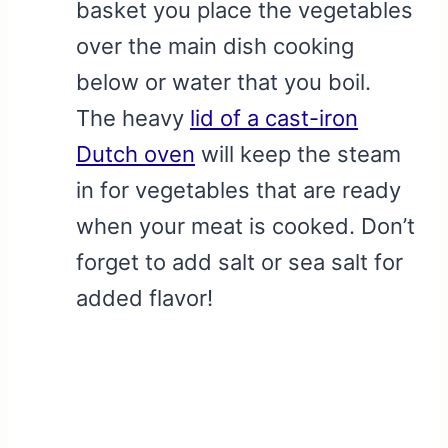
basket you place the vegetables
over the main dish cooking
below or water that you boil.
The heavy
lid of a cast-iron
Dutch oven
will keep the steam
in for vegetables that are ready
when your meat is cooked. Don’t
forget to add salt or sea salt for
added flavor!