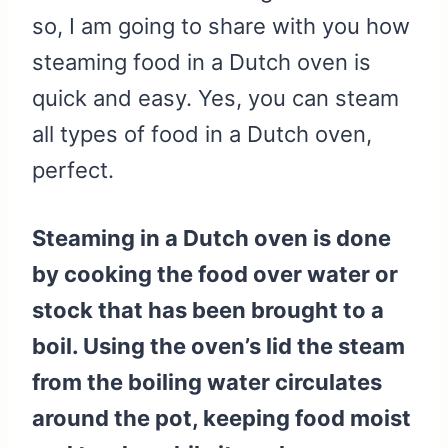
so, I am going to share with you how
steaming food in a Dutch oven is
quick and easy. Yes, you can steam
all types of food in a Dutch oven,
perfect.
Steaming in a Dutch oven is done
by cooking the food over water or
stock that has been brought to a
boil. Using the oven’s lid the steam
from the boiling water circulates
around the pot, keeping food moist