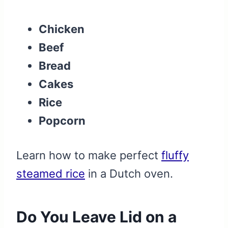
Chicken
Beef
Bread
Cakes
Rice
Popcorn
Learn how to make perfect
fluffy
steamed rice
in a Dutch oven.
Do You Leave Lid on a