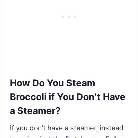
How Do You Steam
Broccoli if You Don’t Have
a Steamer?
If you don’t have a steamer, instead