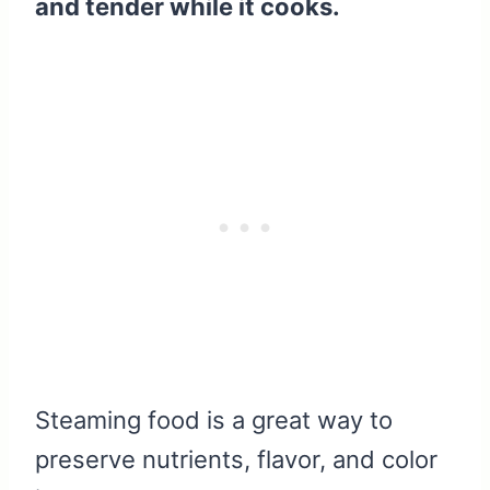
and tender while it cooks.
Steaming food is a great way to
preserve nutrients, flavor, and color