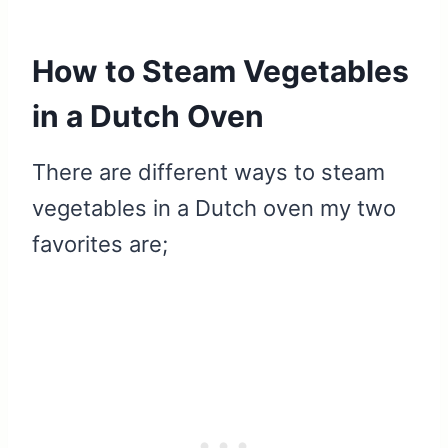
How to Steam Vegetables
in a Dutch Oven
There are different ways to steam
vegetables in a Dutch oven my two
favorites are;