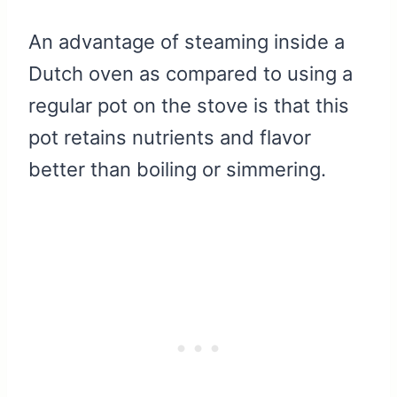
An advantage of steaming inside a
Dutch oven as compared to using a
regular pot on the stove is that this
pot retains nutrients and flavor
better than boiling or simmering.