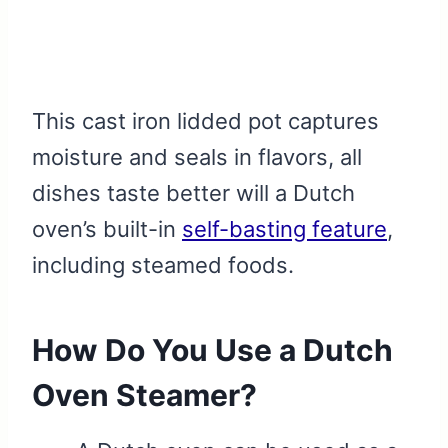
This cast iron lidded pot captures
moisture and seals in flavors, all
dishes taste better will a Dutch
oven’s built-in
self-basting feature
,
including steamed foods.
How Do You Use a Dutch
Oven Steamer?