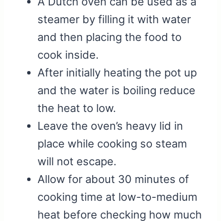
A Dutch oven can be used as a
steamer by filling it with water
and then placing the food to
cook inside.
After initially heating the pot up
and the water is boiling reduce
the heat to low.
Leave the oven’s heavy lid in
place while cooking so steam
will not escape.
Allow for about 30 minutes of
cooking time at low-to-medium
heat before checking how much