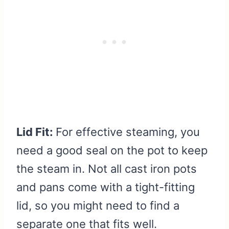
Lid Fit:
For effective steaming, you
need a good seal on the pot to keep
the steam in. Not all cast iron pots
and pans come with a tight-fitting
lid, so you might need to find a
separate one that fits well.