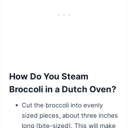
How Do You Steam
Broccoli in a Dutch Oven?
Cut the broccoli into evenly
sized pieces, about three inches
long (bite-sized). This will make