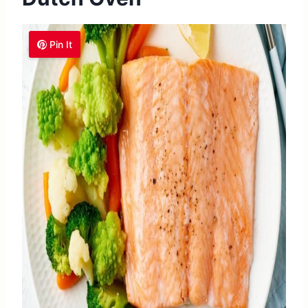
Pin It