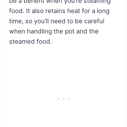
be a benefit when you’re steaming
food. It also retains heat for a long
time, so you’ll need to be careful
when handling the pot and the
steamed food.