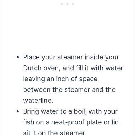
Place your steamer inside your
Dutch oven, and fill it with water
leaving an inch of space
between the steamer and the
waterline.
Bring water to a boil, with your
fish on a heat-proof plate or lid
sit it on the steamer.