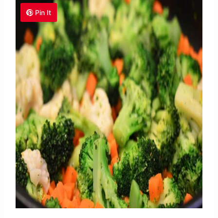
Pin It