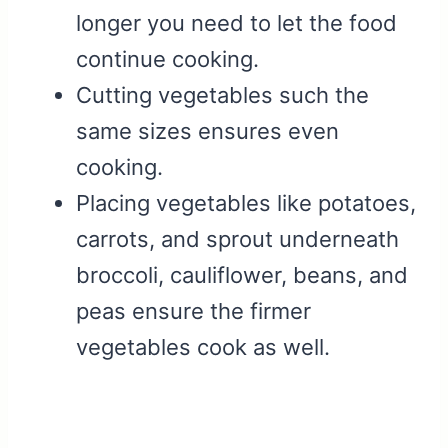
longer you need to let the food
continue cooking.
Cutting vegetables such the
same sizes ensures even
cooking.
Placing vegetables like potatoes,
carrots, and sprout underneath
broccoli, cauliflower, beans, and
peas ensure the firmer
vegetables cook as well.