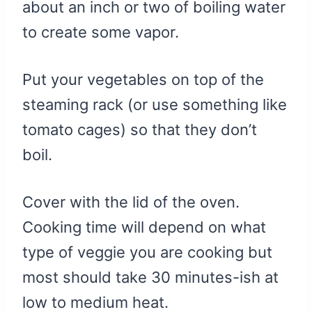
about an inch or two of boiling water
to create some vapor.
Put your vegetables on top of the
steaming rack (or use something like
tomato cages) so that they don’t
boil.
Cover with the lid of the oven.
Cooking time will depend on what
type of veggie you are cooking but
most should take 30 minutes-ish at
low to medium heat.