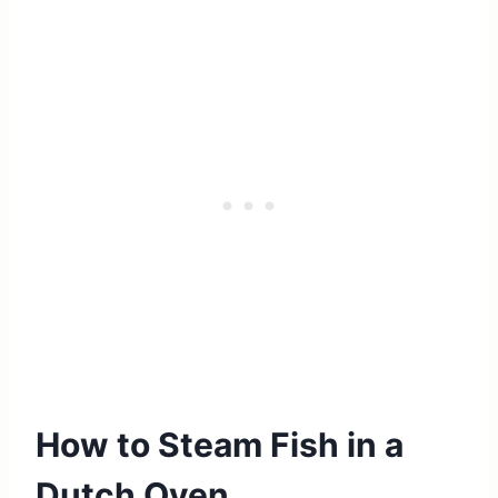
How to Steam Fish in a
Dutch Oven