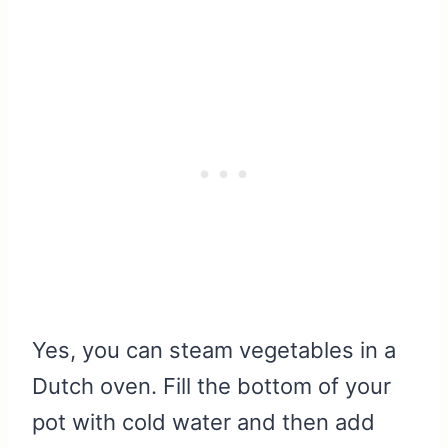
Yes, you can steam vegetables in a
Dutch oven. Fill the bottom of your
pot with cold water and then add