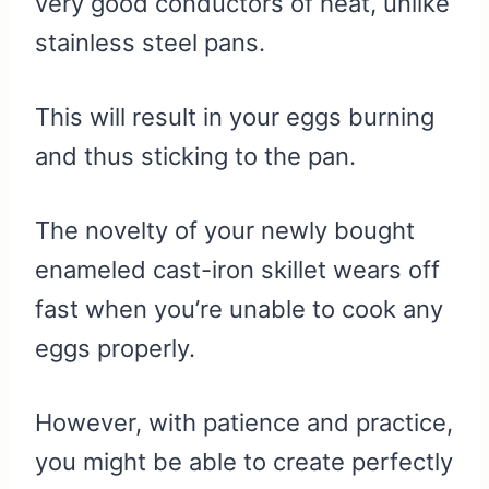
very good conductors of heat, unlike
stainless steel pans.
This will result in your eggs burning
and thus sticking to the pan.
The novelty of your newly bought
enameled cast-iron skillet wears off
fast when you’re unable to cook any
eggs properly.
However, with patience and practice,
you might be able to create perfectly