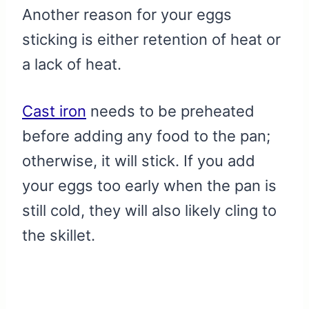
Another reason for your eggs
sticking is either retention of heat or
a lack of heat.
Cast iron
needs to be preheated
before adding any food to the pan;
otherwise, it will stick. If you add
your eggs too early when the pan is
still cold, they will also likely cling to
the skillet.