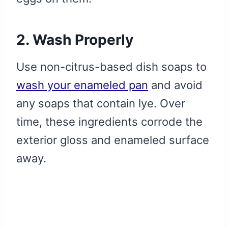
2. Wash Properly
Use non-citrus-based dish soaps to
wash your enameled pan
and avoid
any soaps that contain lye. Over
time, these ingredients corrode the
exterior gloss and enameled surface
away.