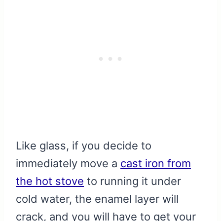
Like glass, if you decide to
immediately move a
cast iron from
the hot stove
to running it under
cold water, the enamel layer will
crack, and you will have to get your