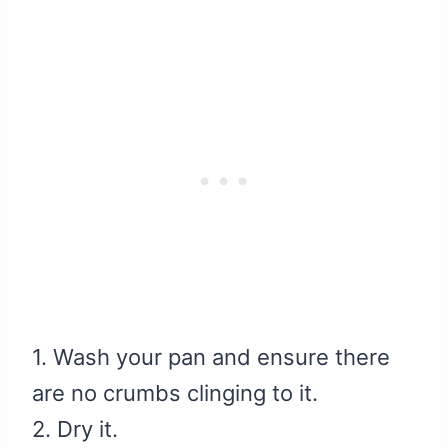
1. Wash your pan and ensure there
are no crumbs clinging to it.
2. Dry it.