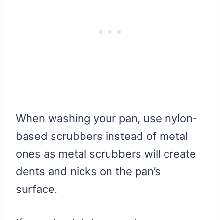
When washing your pan, use nylon-
based scrubbers instead of metal
ones as metal scrubbers will create
dents and nicks on the pan’s
surface.