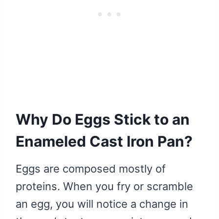
Why Do Eggs Stick to an
Enameled Cast Iron Pan?
Eggs are composed mostly of
proteins. When you fry or scramble
an egg, you will notice a change in