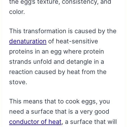
the egg’s texture, consistency, and
color.
This transformation is caused by the
denaturation
of heat-sensitive
proteins in an egg where protein
strands unfold and detangle in a
reaction caused by heat from the
stove.
This means that to cook eggs, you
need a surface that is a very good
conductor of heat
, a surface that will