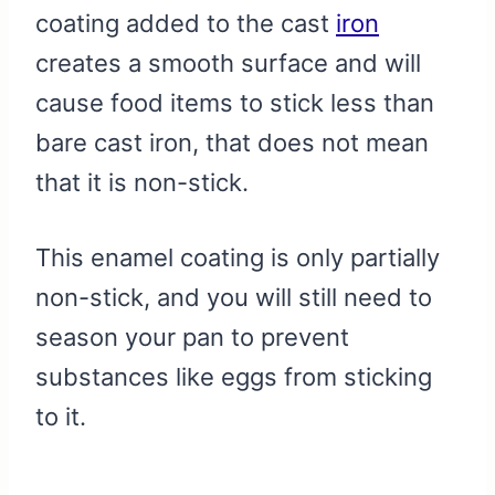
coating added to the cast
iron
creates a smooth surface and will
cause food items to stick less than
bare cast iron, that does not mean
that it is non-stick.
This enamel coating is only partially
non-stick, and you will still need to
season your pan to prevent
substances like eggs from sticking
to it.