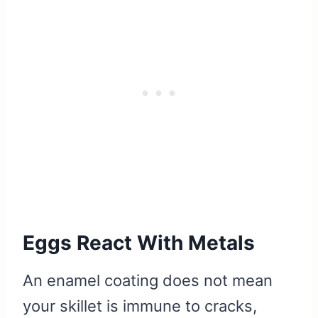
Eggs React With Metals
An enamel coating does not mean
your skillet is immune to cracks,