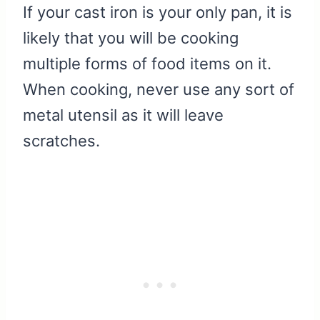
If your cast iron is your only pan, it is
likely that you will be cooking
multiple forms of food items on it.
When cooking, never use any sort of
metal utensil as it will leave
scratches.