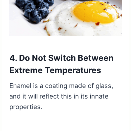
4. Do Not Switch Between
Extreme Temperatures
Enamel is a coating made of glass,
and it will reflect this in its innate
properties.