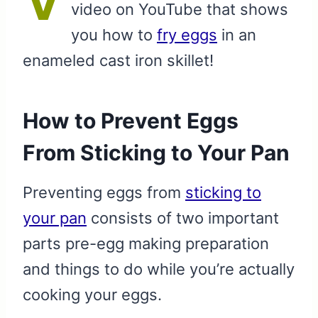
video on YouTube that shows
you how to
fry eggs
in an
enameled cast iron skillet!
How to Prevent Eggs
From Sticking to Your Pan
Preventing eggs from
sticking to
your pan
consists of two important
parts pre-egg making preparation
and things to do while you’re actually
cooking your eggs.