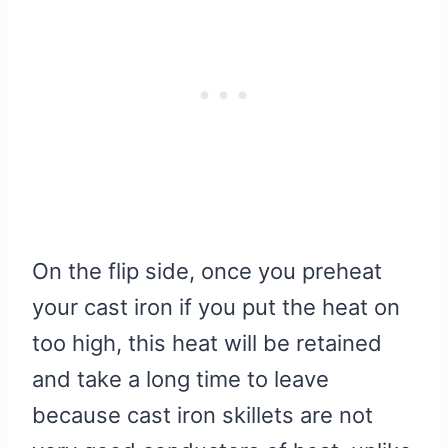
On the flip side, once you preheat
your cast iron if you put the heat on
too high, this heat will be retained
and take a long time to leave
because cast iron skillets are not