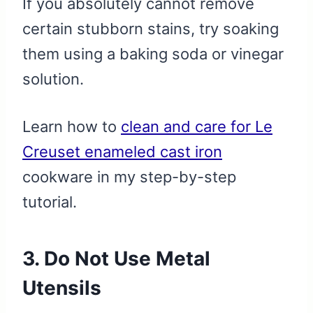
If you absolutely cannot remove
certain stubborn stains, try soaking
them using a baking soda or vinegar
solution.
Learn how to
clean and care for Le
Creuset enameled cast iron
cookware in my step-by-step
tutorial.
3. Do Not Use Metal
Utensils