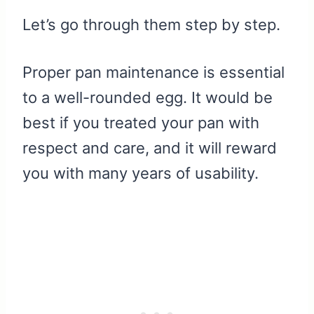
Let’s go through them step by step.
Proper pan maintenance is essential
to a well-rounded egg. It would be
best if you treated your pan with
respect and care, and it will reward
you with many years of usability.