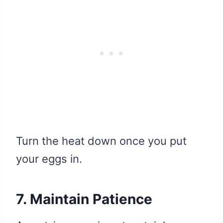
Turn the heat down once you put
your eggs in.
7. Maintain Patience