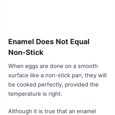
Enamel Does Not Equal
Non-Stick
When eggs are done on a smooth
surface like a non-stick pan, they will
be cooked perfectly, provided the
temperature is right.
Although it is true that an enamel