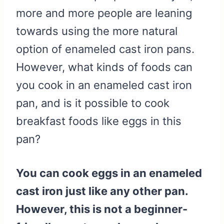
more and more people are leaning
towards using the more natural
option of enameled cast iron pans.
However, what kinds of foods can
you cook in an enameled cast iron
pan, and is it possible to cook
breakfast foods like eggs in this
pan?
You can cook eggs in an enameled
cast iron just like any other pan.
However, this is not a beginner-