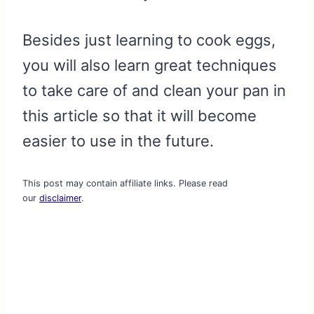
Besides just learning to cook eggs,
you will also learn great techniques
to take care of and clean your pan in
this article so that it will become
easier to use in the future.
This post may contain affiliate links. Please read
our
disclaimer
.