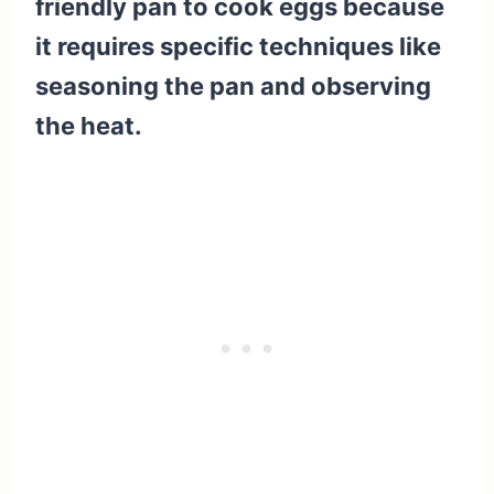
friendly pan to cook eggs because
it requires specific techniques like
seasoning the pan and observing
the heat.