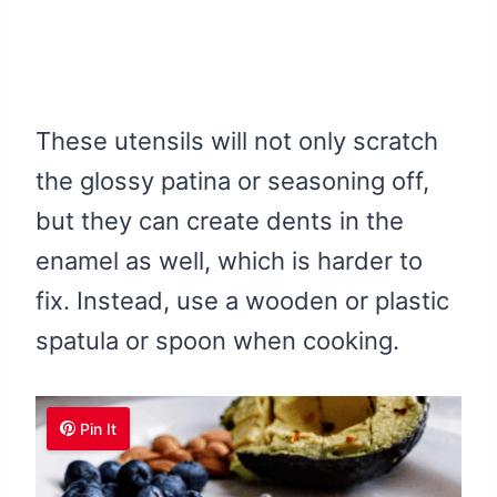
These utensils will not only scratch
the glossy patina or seasoning off,
but they can create dents in the
enamel as well, which is harder to
fix. Instead, use a wooden or plastic
spatula or spoon when cooking.
Pin It