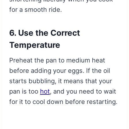
for a smooth ride.
6. Use the Correct
Temperature
Preheat the pan to medium heat
before adding your eggs. If the oil
starts bubbling, it means that your
pan is too
hot
, and you need to wait
for it to cool down before restarting.