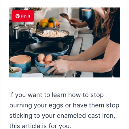
Pin It
If you want to learn how to stop
burning your eggs or have them stop
sticking to your enameled cast iron,
this article is for you.