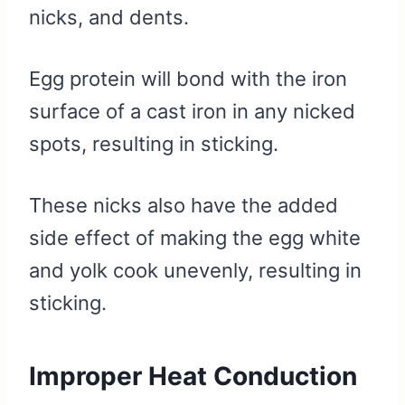
nicks, and dents.
Egg protein will bond with the iron
surface of a cast iron in any nicked
spots, resulting in sticking.
These nicks also have the added
side effect of making the egg white
and yolk cook unevenly, resulting in
sticking.
Improper Heat Conduction