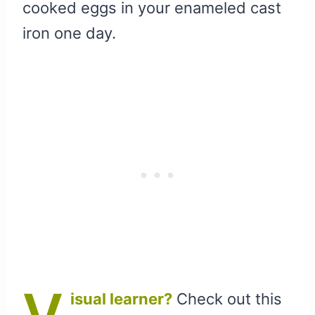
cooked eggs in your enameled cast
iron one day.
V
isual learner?
Check out this