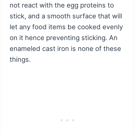
not react with the egg proteins to
stick, and a smooth surface that will
let any food items be cooked evenly
on it hence preventing sticking. An
enameled cast iron is none of these
things.