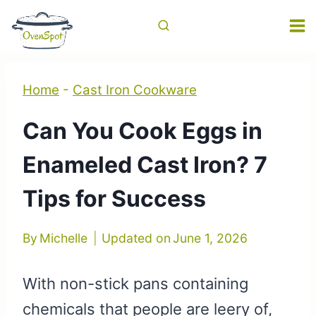
Skip
to
content
Home
-
Cast Iron Cookware
Can You Cook Eggs in
Enameled Cast Iron? 7
Tips for Success
By
Michelle
Updated on
June 1, 2026
With non-stick pans containing
chemicals that people are leery of,