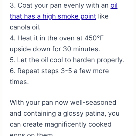
3. Coat your pan evenly with an
oil
that has a high smoke point
like
canola oil.
4. Heat it in the oven at 450℉
upside down for 30 minutes.
5. Let the oil cool to harden properly.
6. Repeat steps 3-5 a few more
times.
With your pan now well-seasoned
and containing a glossy patina, you
can create magnificently cooked
eggs on them.