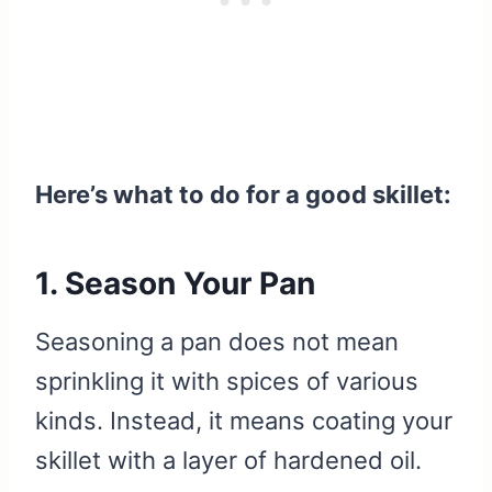
Here’s what to do for a good skillet:
1. Season Your Pan
Seasoning a pan does not mean
sprinkling it with spices of various
kinds. Instead, it means coating your
skillet with a layer of hardened oil.