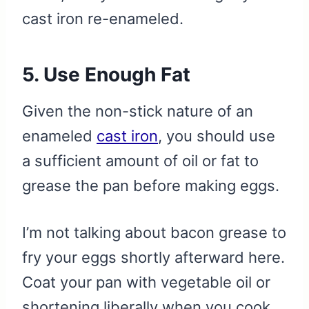
cast iron re-enameled.
5. Use Enough Fat
Given the non-stick nature of an
enameled
cast iron
, you should use
a sufficient amount of oil or fat to
grease the pan before making eggs.
I’m not talking about bacon grease to
fry your eggs shortly afterward here.
Coat your pan with vegetable oil or
shortening liberally when you cook