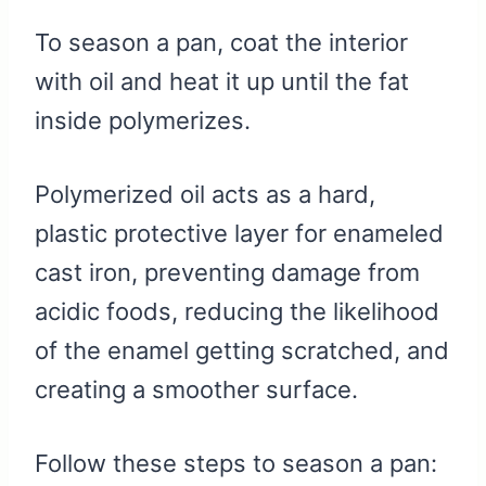
To season a pan, coat the interior
with oil and heat it up until the fat
inside polymerizes.
Polymerized oil acts as a hard,
plastic protective layer for enameled
cast iron, preventing damage from
acidic foods, reducing the likelihood
of the enamel getting scratched, and
creating a smoother surface.
Follow these steps to season a pan: