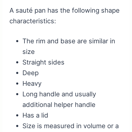
A sauté pan has the following shape
characteristics:
The rim and base are similar in
size
Straight sides
Deep
Heavy
Long handle and usually
additional helper handle
Has a lid
Size is measured in volume or a