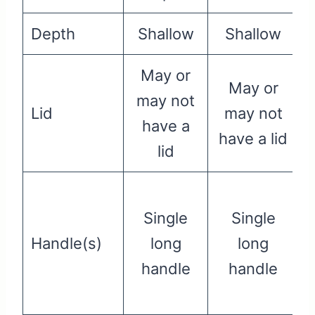
Depth
Shallow
Shallow
May or
May or
may not
Lid
may not
have a
have a lid
lid
Single
Single
Handle(s)
long
long
handle
handle