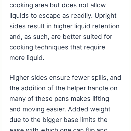
cooking area but does not allow
liquids to escape as readily. Upright
sides result in higher liquid retention
and, as such, are better suited for
cooking techniques that require
more liquid.
Higher sides ensure fewer spills, and
the addition of the helper handle on
many of these pans makes lifting
and moving easier. Added weight
due to the bigger base limits the
ease with which one can flip and