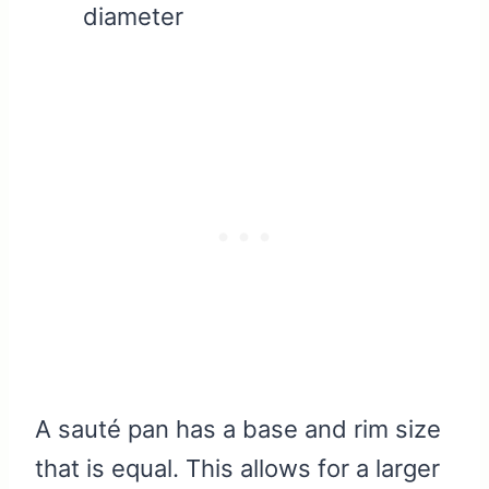
diameter
A sauté pan has a base and rim size
that is equal. This allows for a larger