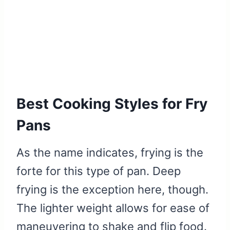
Best Cooking Styles for Fry
Pans
As the name indicates, frying is the
forte for this type of pan. Deep
frying is the exception here, though.
The lighter weight allows for ease of
maneuvering to shake and flip food.