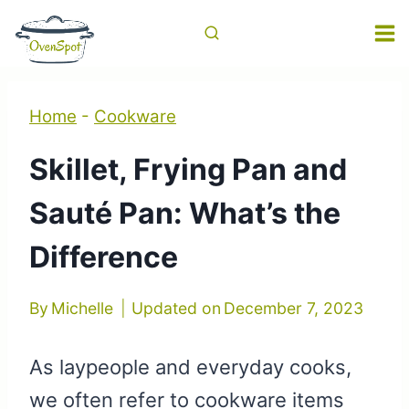
Skip
to
content
Home
-
Cookware
Skillet, Frying Pan and
Sauté Pan: What’s the
Difference
By
Michelle
Updated on
December 7, 2023
As laypeople and everyday cooks,
we often refer to cookware items