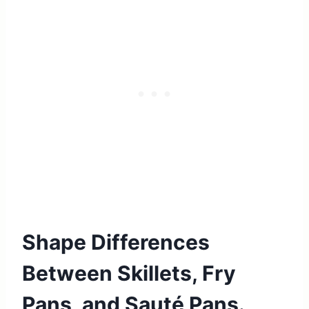
Shape Differences
Between Skillets, Fry
Pans, and Sauté Pans.