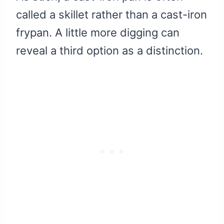
called a skillet rather than a cast-iron
frypan. A little more digging can
reveal a third option as a distinction.