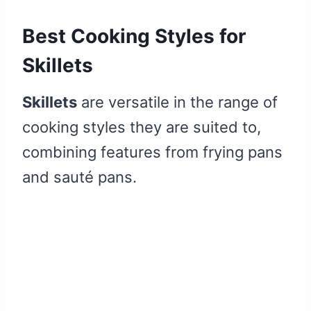
Best Cooking Styles for
Skillets
Skillets
are versatile in the range of
cooking styles they are suited to,
combining features from frying pans
and sauté pans.