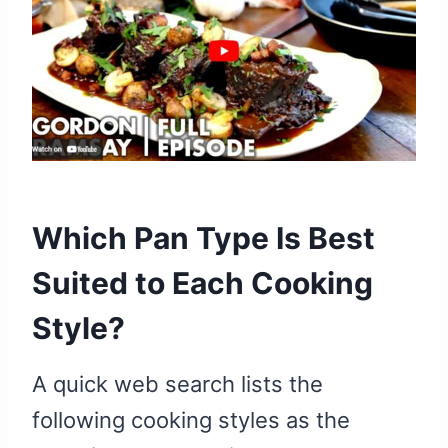
Which Pan Type Is Best
Suited to Each Cooking
Style?
A quick web search lists the
following cooking styles as the