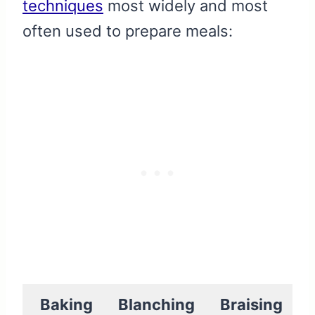
techniques
most widely and most
often used to prepare meals:
Baking
Blanching
Braising