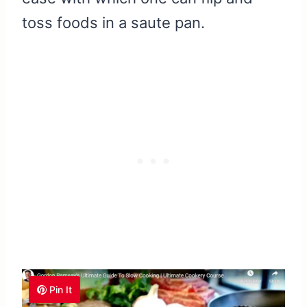
toss foods in a saute pan.
Pin It