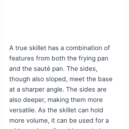
A true skillet has a combination of
features from both the frying pan
and the sauté pan. The sides,
though also sloped, meet the base
at a sharper angle. The sides are
also deeper, making them more
versatile. As the skillet can hold
more volume, it can be used for a