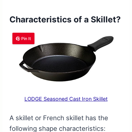
Characteristics of a Skillet?
Pin It
LODGE Seasoned Cast Iron Skillet
A skillet or French skillet has the
following shape characteristics: