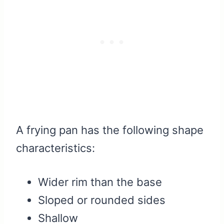
A frying pan has the following shape
characteristics:
Wider rim than the base
Sloped or rounded sides
Shallow