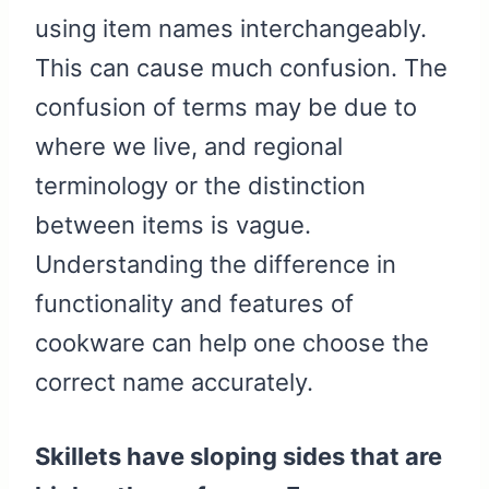
using item names interchangeably.
This can cause much confusion. The
confusion of terms may be due to
where we live, and regional
terminology or the distinction
between items is vague.
Understanding the difference in
functionality and features of
cookware can help one choose the
correct name accurately.
Skillets have sloping sides that are