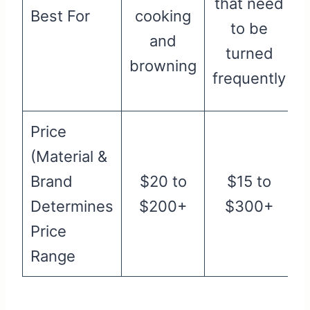
that need
Best For
cooking
l
to be
and
turned
browning
frequently
Price
(Material &
Brand
$20 to
$15 to
Determines
$200+
$300+
Price
Range