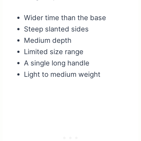
Wider time than the base
Steep slanted sides
Medium depth
Limited size range
A single long handle
Light to medium weight