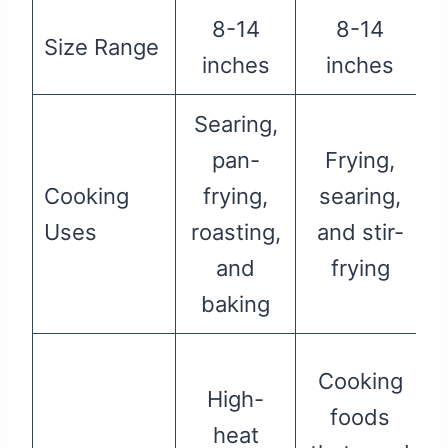
8-14
8-14
Size Range
inches
inches
Searing,
pan-
Frying,
Cooking
frying,
searing,
Uses
roasting,
and stir-
and
frying
s
baking
Cooking
High-
foods
heat