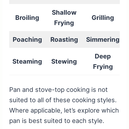
Shallow
Broiling
Grilling
Frying
Poaching
Roasting
Simmering
Deep
Steaming
Stewing
Frying
Pan and stove-top cooking is not
suited to all of these cooking styles.
Where applicable, let’s explore which
pan is best suited to each style.