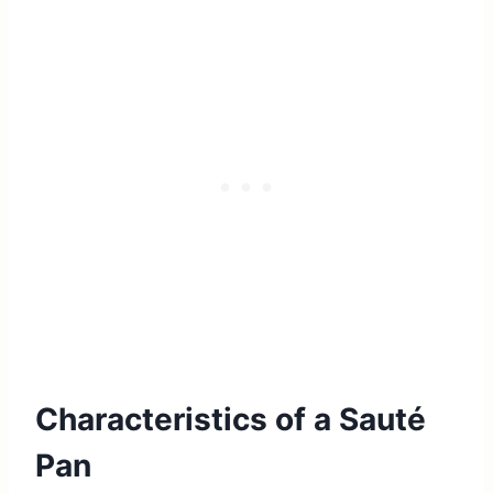
Characteristics of a Sauté
Pan