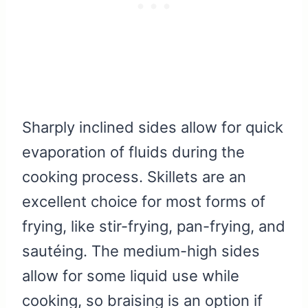
Sharply inclined sides allow for quick
evaporation of fluids during the
cooking process. Skillets are an
excellent choice for most forms of
frying, like stir-frying, pan-frying, and
sautéing. The medium-high sides
allow for some liquid use while
cooking, so braising is an option if