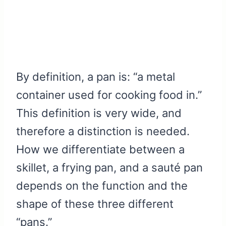
By definition, a pan is: “a metal
container used for cooking food in.”
This definition is very wide, and
therefore a distinction is needed.
How we differentiate between a
skillet, a frying pan, and a sauté pan
depends on the function and the
shape of these three different
“pans.”