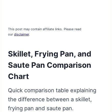
This post may contain affiliate links. Please read
our
disclaimer
.
Skillet, Frying Pan, and
Saute Pan Comparison
Chart
Quick comparison table explaining
the difference between a skillet,
frying pan and saute pan.