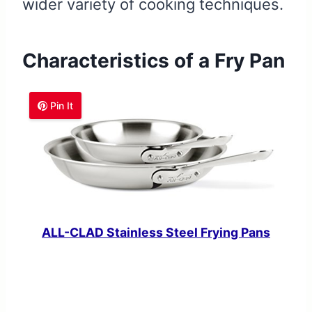
wider variety of cooking techniques.
Characteristics of a Fry Pan
Pin It
ALL-CLAD Stainless Steel Frying Pans