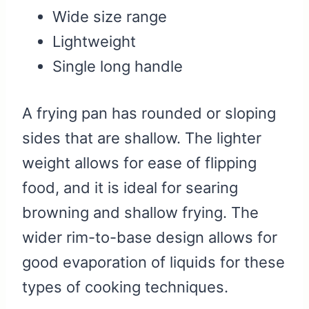
Wide size range
Lightweight
Single long handle
A frying pan has rounded or sloping
sides that are shallow. The lighter
weight allows for ease of flipping
food, and it is ideal for searing
browning and shallow frying. The
wider rim-to-base design allows for
good evaporation of liquids for these
types of cooking techniques.