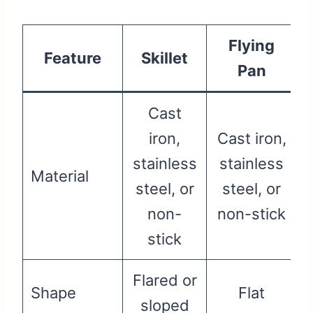
Flying
Feature
Skillet
Pan
Cast
iron,
Cast iron,
stainless
stainless
Material
steel, or
steel, or
non-
non-stick
stick
Flared or
Shape
Flat
sloped