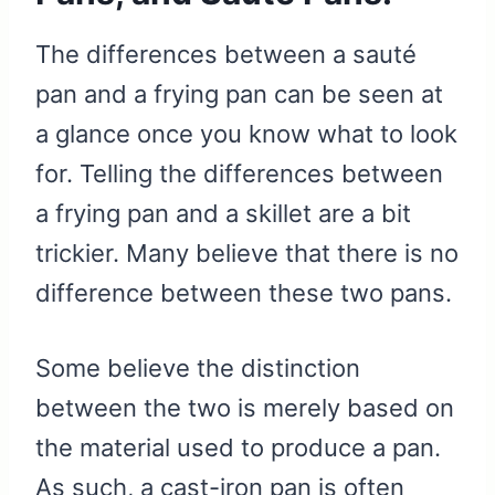
The differences between a sauté
pan and a frying pan can be seen at
a glance once you know what to look
for. Telling the differences between
a frying pan and a skillet are a bit
trickier. Many believe that there is no
difference between these two pans.
Some believe the distinction
between the two is merely based on
the material used to produce a pan.
As such, a cast-iron pan is often