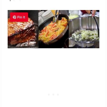
Pin It