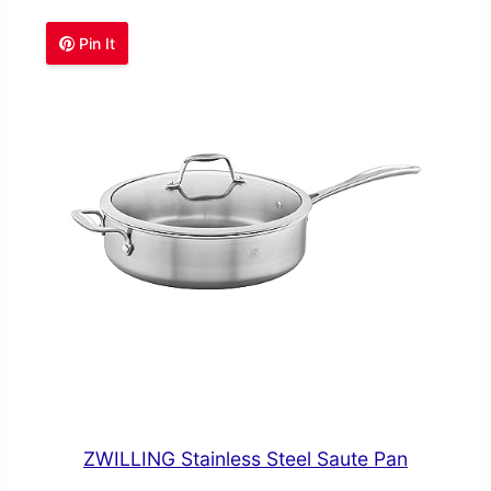
Pin It
ZWILLING Stainless Steel Saute Pan