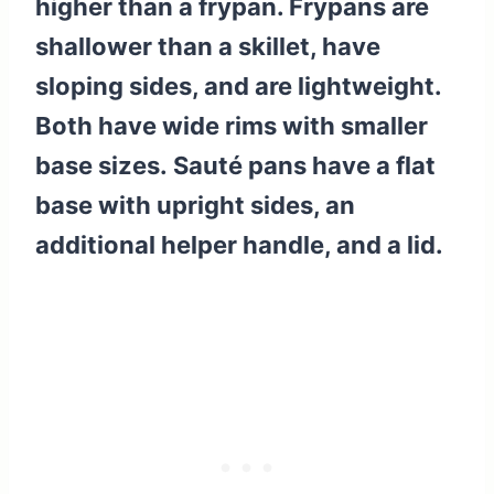
higher than a frypan. Frypans are
shallower than a skillet, have
sloping sides, and are lightweight.
Both have wide rims with smaller
base sizes. Sauté pans have a flat
base with upright sides, an
additional helper handle, and a lid.