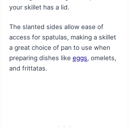
your skillet has a lid.
The slanted sides allow ease of
access for spatulas, making a skillet
a great choice of pan to use when
preparing dishes like
eggs
, omelets,
and frittatas.