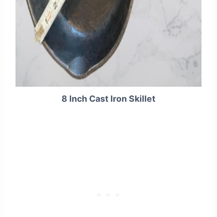
8 Inch Cast Iron Skillet