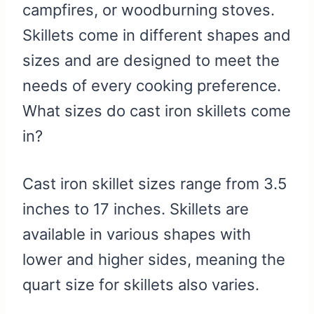
campfires, or woodburning stoves.
Skillets come in different shapes and
sizes and are designed to meet the
needs of every cooking preference.
What sizes do cast iron skillets come
in?
Cast iron skillet sizes range from 3.5
inches to 17 inches. Skillets are
available in various shapes with
lower and higher sides, meaning the
quart size for skillets also varies.