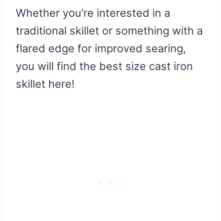
Whether you’re interested in a
traditional skillet or something with a
flared edge for improved searing,
you will find the best size cast iron
skillet here!