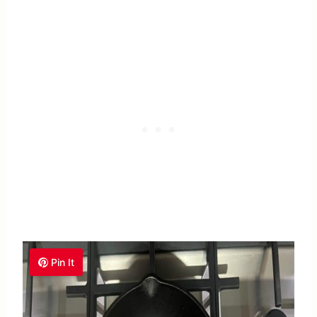
Pin It