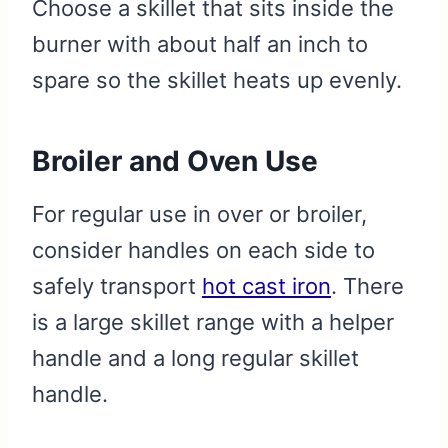
Choose a skillet that sits inside the
burner with about half an inch to
spare so the skillet heats up evenly.
Broiler and Oven Use
For regular use in over or broiler,
consider handles on each side to
safely transport
hot cast iron
. There
is a large skillet range with a helper
handle and a long regular skillet
handle.