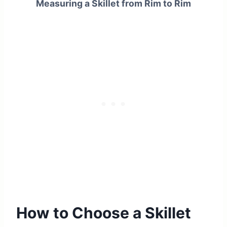
Measuring a Skillet from Rim to Rim
How to Choose a Skillet