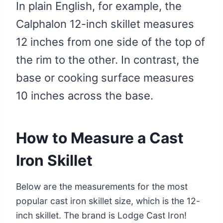
In plain English, for example, the
Calphalon 12-inch skillet measures
12 inches from one side of the top of
the rim to the other. In contrast, the
base or cooking surface measures
10 inches across the base.
How to Measure a Cast
Iron Skillet
Below are the measurements for the most
popular cast iron skillet size, which is the 12-
inch skillet. The brand is Lodge Cast Iron!