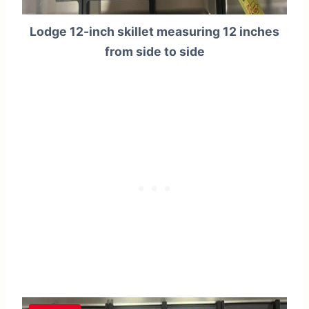
Lodge 12-inch skillet measuring 12 inches
from side to side