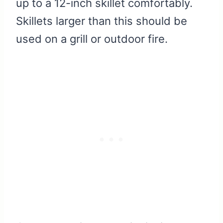
up to a 12-inch skillet comfortably.
Skillets larger than this should be
used on a grill or outdoor fire.