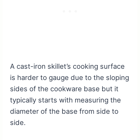
A cast-iron skillet’s cooking surface
is harder to gauge due to the sloping
sides of the cookware base but it
typically starts with measuring the
diameter of the base from side to
side.