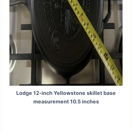
Lodge 12-inch Yellowstone skillet base
measurement 10.5 inches