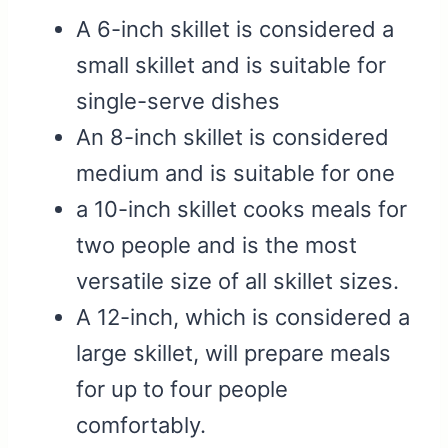
A 6-inch skillet is considered a
small skillet and is suitable for
single-serve dishes
An 8-inch skillet is considered
medium and is suitable for one
a 10-inch skillet cooks meals for
two people and is the most
versatile size of all skillet sizes.
A 12-inch, which is considered a
large skillet, will prepare meals
for up to four people
comfortably.