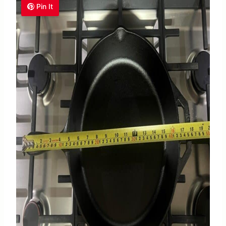
Pin It