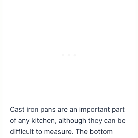
Cast iron pans are an important part
of any kitchen, although they can be
difficult to measure. The bottom