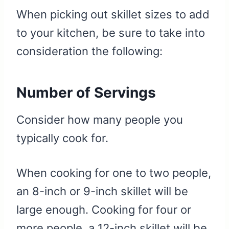
When picking out skillet sizes to add
to your kitchen, be sure to take into
consideration the following:
Number of Servings
Consider how many people you
typically cook for.
When cooking for one to two people,
an 8-inch or 9-inch skillet will be
large enough. Cooking for four or
more people, a 12-inch skillet will be