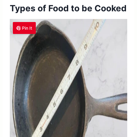
Types of Food to be Cooked
Pin It