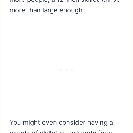
more than large enough.
You might even consider having a