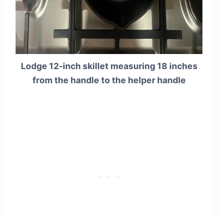
Lodge 12-inch skillet measuring 18 inches
from the handle to the helper handle