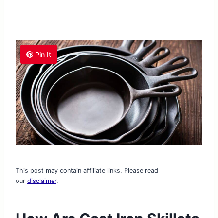
Pin It
This post may contain affiliate links. Please read
our
disclaimer
.