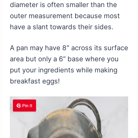
diameter is often smaller than the
outer measurement because most
have a slant towards their sides.
A pan may have 8″ across its surface
area but only a 6” base where you
put your ingredients while making
breakfast eggs!
Pin It