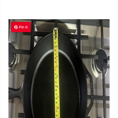
Pin It