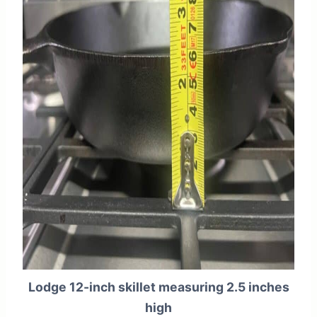
Lodge 12-inch skillet measuring 2.5 inches
high