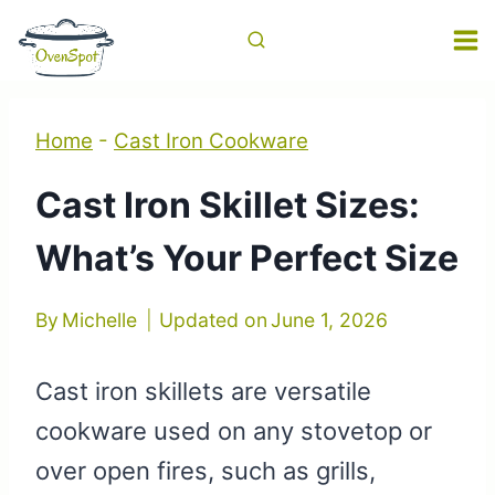
Skip
to
content
Home
-
Cast Iron Cookware
Cast Iron Skillet Sizes:
What’s Your Perfect Size
By
Michelle
Updated on
June 1, 2026
Cast iron skillets are versatile
cookware used on any stovetop or
over open fires, such as grills,