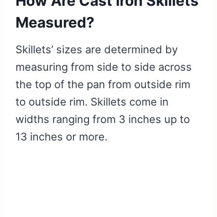
How Are Cast Iron Skillets
Measured?
Skillets’ sizes are determined by
measuring from side to side across
the top of the pan from outside rim
to outside rim. Skillets come in
widths ranging from 3 inches up to
13 inches or more.