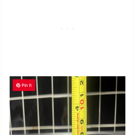
Pin It