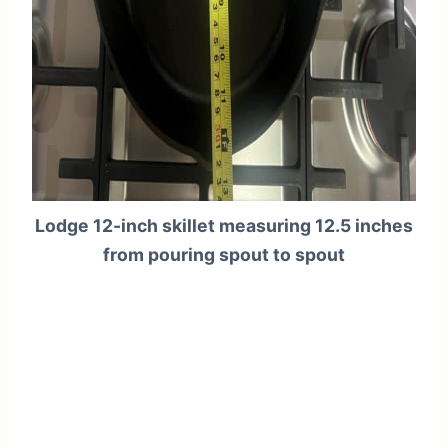
Lodge 12-inch skillet measuring 12.5 inches
from pouring spout to spout