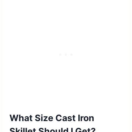
What Size Cast Iron
Skillet Should I Get?