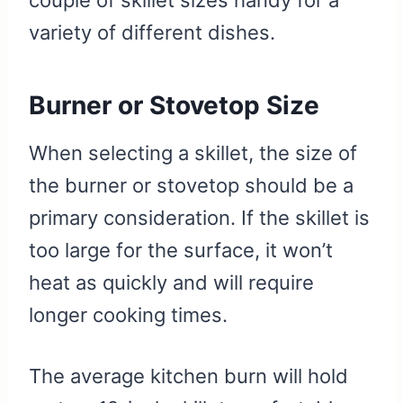
couple of skillet sizes handy for a
variety of different dishes.
Burner or Stovetop Size
When selecting a skillet, the size of
the burner or stovetop should be a
primary consideration. If the skillet is
too large for the surface, it won’t
heat as quickly and will require
longer cooking times.
The average kitchen burn will hold