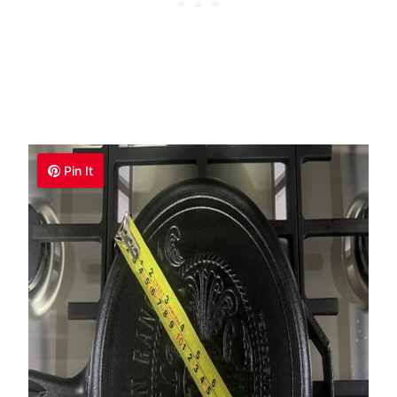
Pin It