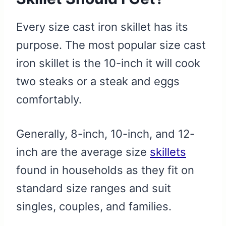
Every size cast iron skillet has its
purpose. The most popular size cast
iron skillet is the 10-inch it will cook
two steaks or a steak and eggs
comfortably.
Generally, 8-inch, 10-inch, and 12-
inch are the average size
skillets
found in households as they fit on
standard size ranges and suit
singles, couples, and families.