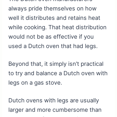
always pride themselves on how
well it distributes and retains heat
while cooking. That heat distribution
would not be as effective if you
used a Dutch oven that had legs.
Beyond that, it simply isn’t practical
to try and balance a Dutch oven with
legs on a gas stove.
Dutch ovens with legs are usually
larger and more cumbersome than