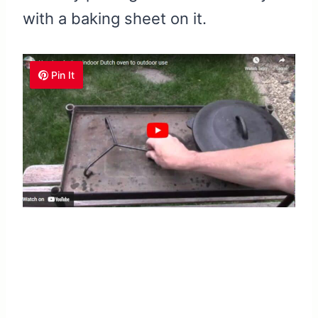
with a baking sheet on it.
Pin It