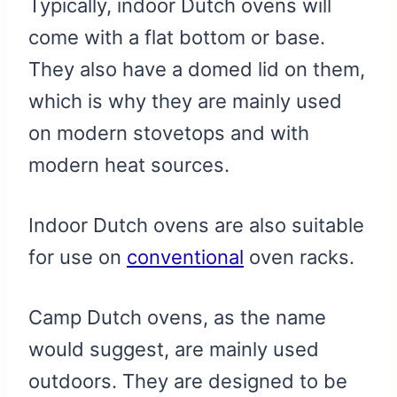
Typically, indoor Dutch ovens will
come with a flat bottom or base.
They also have a domed lid on them,
which is why they are mainly used
on modern stovetops and with
modern heat sources.
Indoor Dutch ovens are also suitable
for use on
conventional
oven racks.
Camp Dutch ovens, as the name
would suggest, are mainly used
outdoors. They are designed to be