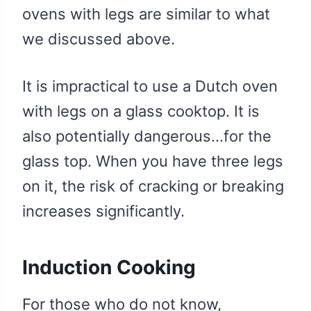
ovens with legs are similar to what
we discussed above.
It is impractical to use a Dutch oven
with legs on a glass cooktop. It is
also potentially dangerous…for the
glass top. When you have three legs
on it, the risk of cracking or breaking
increases significantly.
Induction Cooking
For those who do not know,