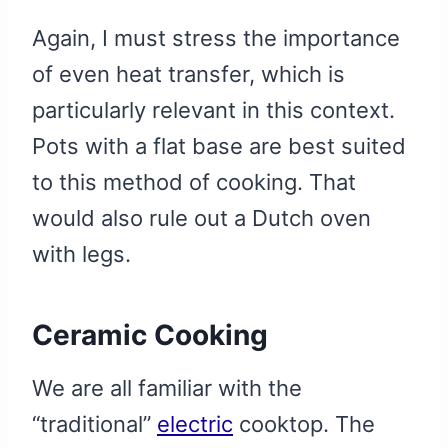
Again, I must stress the importance
of even heat transfer, which is
particularly relevant in this context.
Pots with a flat base are best suited
to this method of cooking. That
would also rule out a Dutch oven
with legs.
Ceramic Cooking
We are all familiar with the
“traditional”
electric
cooktop. The