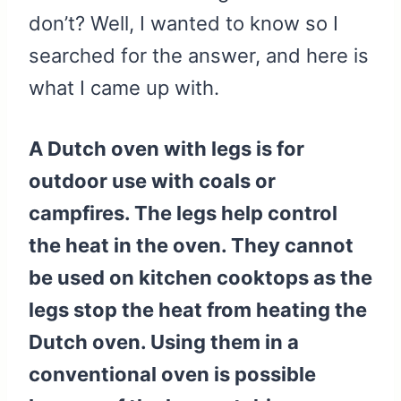
don’t? Well, I wanted to know so I
searched for the answer, and here is
what I came up with.
A Dutch oven with legs is for
outdoor use with coals or
campfires. The legs help control
the heat in the oven. They cannot
be used on kitchen cooktops as the
legs stop the heat from heating the
Dutch oven. Using them in a
conventional oven is possible