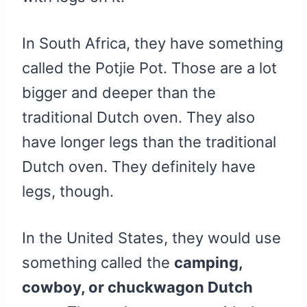
In South Africa, they have something
called the Potjie Pot. Those are a lot
bigger and deeper than the
traditional Dutch oven. They also
have longer legs than the traditional
Dutch oven. They definitely have
legs, though.
In the United States, they would use
something called the
camping,
cowboy, or chuckwagon Dutch