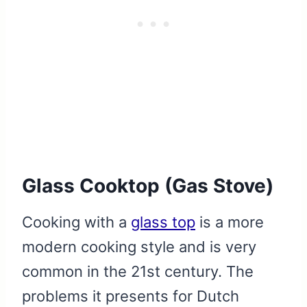
Glass Cooktop (Gas Stove)
Cooking with a
glass top
is a more
modern cooking style and is very
common in the 21st century. The
problems it presents for Dutch