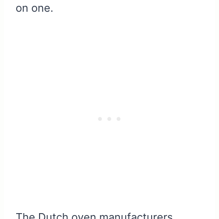
on one.
The Dutch oven manufacturers