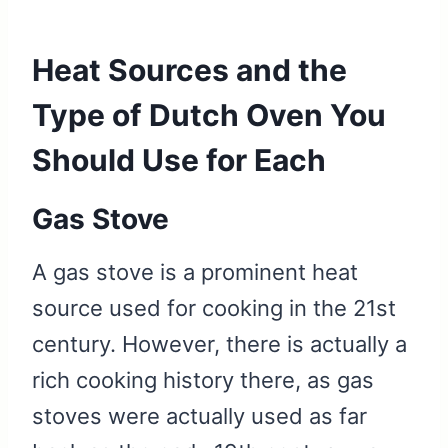
Heat Sources and the
Type of Dutch Oven You
Should Use for Each
Gas Stove
A gas stove is a prominent heat
source used for cooking in the 21st
century. However, there is actually a
rich cooking history there, as gas
stoves were actually used as far