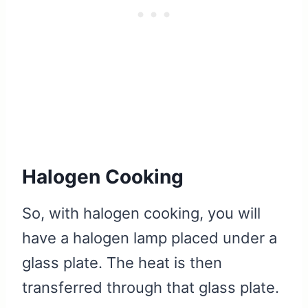
Halogen Cooking
So, with halogen cooking, you will
have a halogen lamp placed under a
glass plate. The heat is then
transferred through that glass plate.