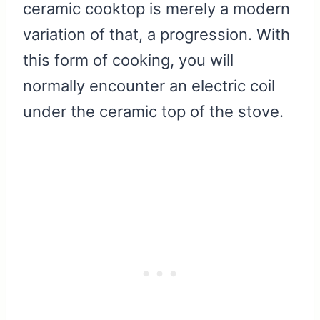
ceramic cooktop is merely a modern
variation of that, a progression. With
this form of cooking, you will
normally encounter an electric coil
under the ceramic top of the stove.