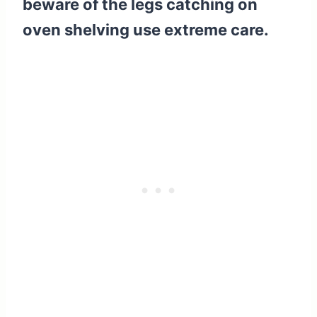
beware of the legs catching on
oven shelving use extreme care.