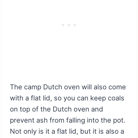
The camp Dutch oven will also come
with a flat lid, so you can keep coals
on top of the Dutch oven and
prevent ash from falling into the pot.
Not only is it a flat lid, but it is also a