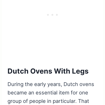
Dutch Ovens With Legs
During the early years, Dutch ovens
became an essential item for one
group of people in particular. That