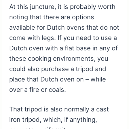
At this juncture, it is probably worth
noting that there are options
available for Dutch ovens that do not
come with legs. If you need to use a
Dutch oven with a flat base in any of
these cooking environments, you
could also purchase a tripod and
place that Dutch oven on – while
over a fire or coals.
That tripod is also normally a cast
iron tripod, which, if anything,