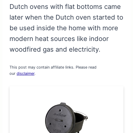
Dutch ovens with flat bottoms came
later when the Dutch oven started to
be used inside the home with more
modern heat sources like indoor
woodfired gas and electricity.
This post may contain affiliate links. Please read
our
disclaimer
.