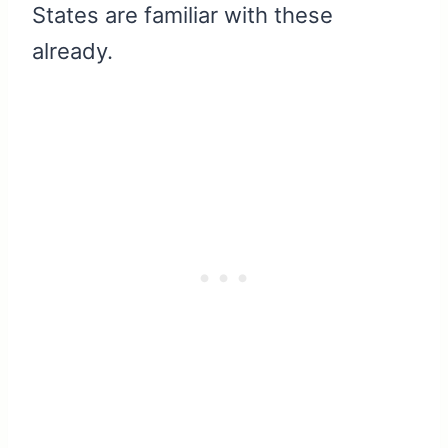
States are familiar with these
already.