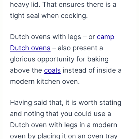
heavy lid. That ensures there is a
tight seal when cooking.
Dutch ovens with legs – or
camp
Dutch ovens
– also present a
glorious opportunity for baking
above the
coals
instead of inside a
modern kitchen oven.
Having said that, it is worth stating
and noting that you could use a
Dutch oven with legs in a modern
oven by placing it on an oven tray