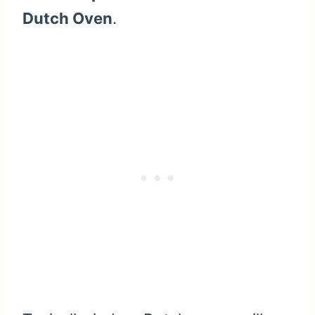
Dutch Oven
.