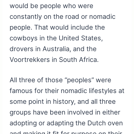
would be people who were
constantly on the road or nomadic
people. That would include the
cowboys in the United States,
drovers in Australia, and the
Voortrekkers in South Africa.
All three of those “peoples” were
famous for their nomadic lifestyles at
some point in history, and all three
groups have been involved in either
adopting or adapting the Dutch oven
and making it fit for purpose on their