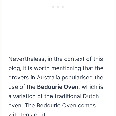
Nevertheless, in the context of this
blog, it is worth mentioning that the
drovers in Australia popularised the
use of the
Bedourie Oven
, which is
a variation of the traditional Dutch
oven. The Bedourie Oven comes
with legs on it.