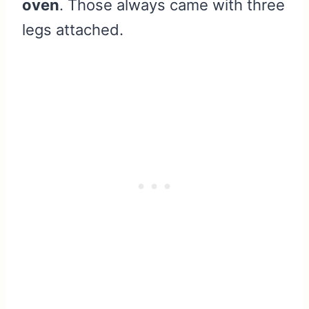
oven
. Those always came with three
legs attached.