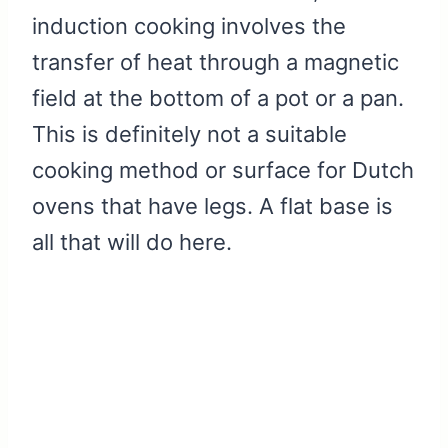
induction cooking involves the
transfer of heat through a magnetic
field at the bottom of a pot or a pan.
This is definitely not a suitable
cooking method or surface for Dutch
ovens that have legs. A flat base is
all that will do here.