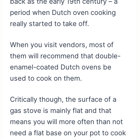
back as the early 19th century – a
period when Dutch oven cooking
really started to take off.
When you visit vendors, most of
them will recommend that double-
enamel-coated Dutch ovens be
used to cook on them.
Critically though, the surface of a
gas stove is mainly flat and that
means you will more often than not
need a flat base on your pot to cook