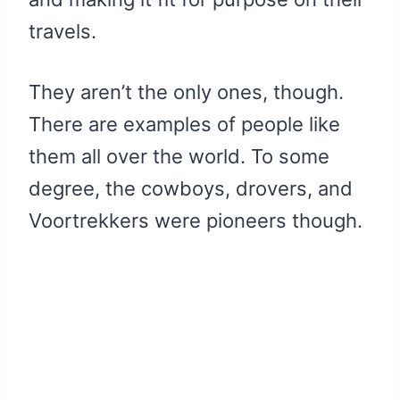
travels.
They aren’t the only ones, though.
There are examples of people like
them all over the world. To some
degree, the cowboys, drovers, and
Voortrekkers were pioneers though.