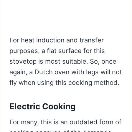
For heat induction and transfer
purposes, a flat surface for this
stovetop is most suitable. So, once
again, a Dutch oven with legs will not
fly when using this cooking method.
Electric Cooking
For many, this is an outdated form of