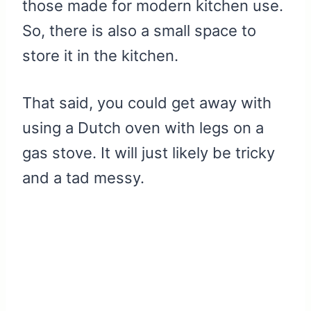
those made for modern kitchen use.
So, there is also a small space to
store it in the kitchen.
That said, you could get away with
using a Dutch oven with legs on a
gas stove. It will just likely be tricky
and a tad messy.