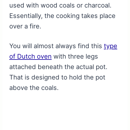
used with wood coals or charcoal.
Essentially, the cooking takes place
over a fire.
You will almost always find this
type
of Dutch oven
with three legs
attached beneath the actual pot.
That is designed to hold the pot
above the coals.