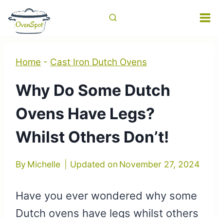
Skip
to
content
Home
-
Cast Iron Dutch Ovens
Why Do Some Dutch
Ovens Have Legs?
Whilst Others Don’t!
By
Michelle
Updated on
November 27, 2024
Have you ever wondered why some
Dutch ovens have legs whilst others