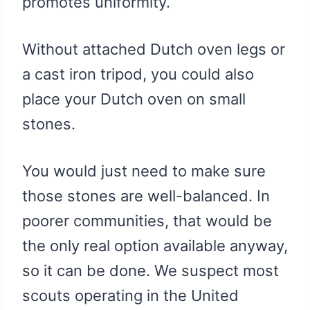
promotes uniformity.
Without attached Dutch oven legs or
a cast iron tripod, you could also
place your Dutch oven on small
stones.
You would just need to make sure
those stones are well-balanced. In
poorer communities, that would be
the only real option available anyway,
so it can be done. We suspect most
scouts operating in the United