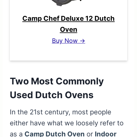
Camp Chef Deluxe 12 Dutch
Oven
Buy Now →
Two Most Commonly
Used Dutch Ovens
In the 21st century, most people
either have what we loosely refer to
as a
Camp Dutch Oven
or
Indoor