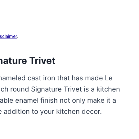
isclaimer
.
nature Trivet
nameled cast iron that has made Le
h round Signature Trivet is a kitchen
rable enamel finish not only make it a
ve addition to your kitchen decor.