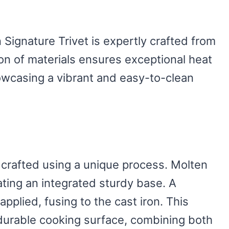
Signature Trivet is expertly crafted from
on of materials ensures exceptional heat
howcasing a vibrant and easy-to-clean
 crafted using a unique process. Molten
ating an integrated sturdy base. A
pplied, fusing to the cast iron. This
durable cooking surface, combining both