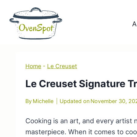
Skip
to
A
content
Home
-
Le Creuset
Le Creuset Signature Tr
By
Michelle
Updated on
November 30, 20
Cooking is an art, and every artist 
masterpiece. When it comes to co