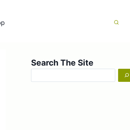
op
Search The Site
Search