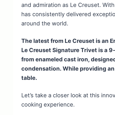
and admiration as Le Creuset. With
has consistently delivered exceptio
around the world.
The latest from Le Creuset is an 
Le Creuset Signature Trivet is a 
from enameled cast iron, designed
condensation. While providing an 
table.
Let’s take a closer look at this inno
cooking experience.