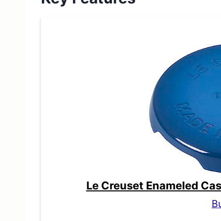
Le Creuset Enameled Cast 
B