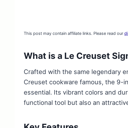
This post may contain affiliate links. Please read our
d
What is a Le Creuset Sig
Crafted with the same legendary e
Creuset cookware famous, the 9-inc
essential. Its vibrant colors and du
functional tool but also an attracti
Key Features