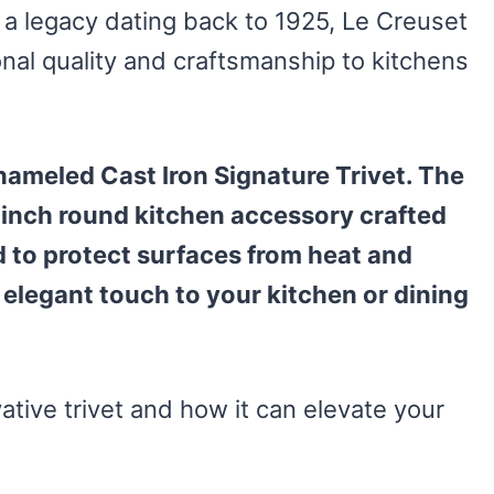
 a legacy dating back to 1925, Le Creuset
nal quality and craftsmanship to kitchens
Enameled Cast Iron Signature Trivet. The
9-inch round kitchen accessory crafted
 to protect surfaces from heat and
elegant touch to your kitchen or dining
vative trivet and how it can elevate your