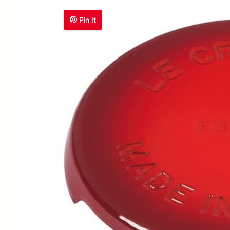
Pin It