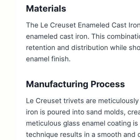
Materials
The Le Creuset Enameled Cast Iron 
enameled cast iron. This combinati
retention and distribution while s
enamel finish.
Manufacturing Process
Le Creuset trivets are meticulously
iron is poured into sand molds, cre
meticulous glass enamel coating is a
technique results in a smooth and 