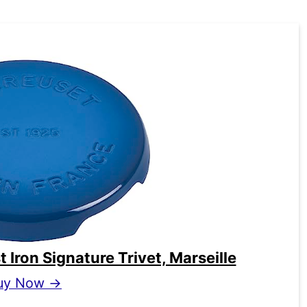
Iron Signature Trivet, Marseille
uy Now →