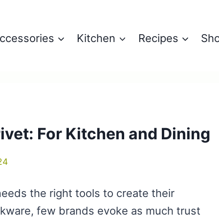
ccessories
Kitchen
Recipes
Sh
ivet: For Kitchen and Dining
24
needs the right tools to create their
okware, few brands evoke as much trust