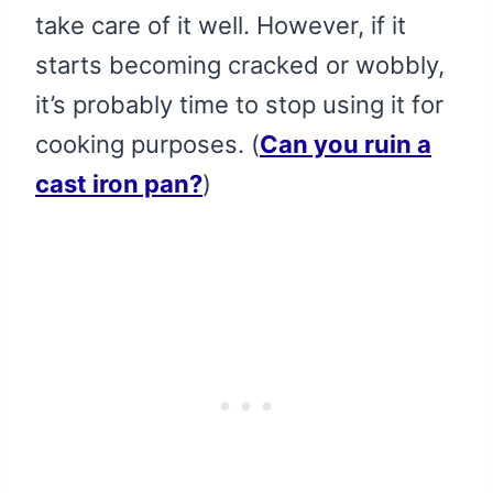
take care of it well. However, if it
starts becoming cracked or wobbly,
it’s probably time to stop using it for
cooking purposes. (
Can you ruin a
cast iron pan?
)