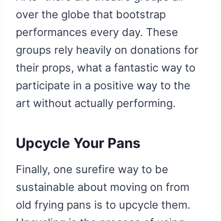
over the globe that bootstrap
performances every day. These
groups rely heavily on donations for
their props, what a fantastic way to
participate in a positive way to the
art without actually performing.
Upcycle Your Pans
Finally, one surefire way to be
sustainable about moving on from
old frying pans is to upcycle them.