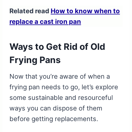
Related read
How to know when to
replace a cast iron pan
Ways to Get Rid of Old
Frying Pans
Now that you’re aware of when a
frying pan needs to go, let’s explore
some sustainable and resourceful
ways you can dispose of them
before getting replacements.