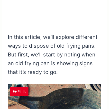
In this article, we’ll explore different
ways to dispose of old frying pans.
But first, we’ll start by noting when
an old frying pan is showing signs
that it’s ready to go.
Pin It