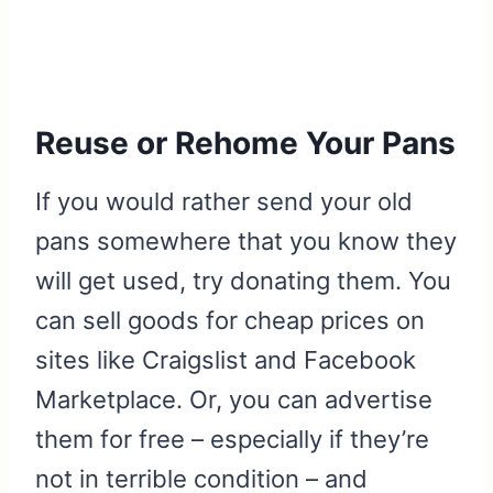
Reuse or Rehome Your Pans
If you would rather send your old
pans somewhere that you know they
will get used, try donating them. You
can sell goods for cheap prices on
sites like Craigslist and Facebook
Marketplace. Or, you can advertise
them for free – especially if they’re
not in terrible condition – and