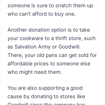
someone is sure to snatch them up
who can’t afford to buy one.
Another donation option is to take
your cookware to a thrift store, such
as Salvation Army or Goodwill.
There, your old pans can get sold for
affordable prices to someone else
who might need them.
You are also supporting a good
cause by donating to stores like
Goodwill since the company has