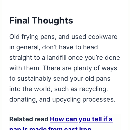
Final Thoughts
Old frying pans, and used cookware
in general, don’t have to head
straight to a landfill once you’re done
with them. There are plenty of ways
to sustainably send your old pans
into the world, such as recycling,
donating, and upcycling processes.
Related read
How can you tell if a
pan is made from cast iron