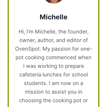
Michelle
Hi, I’m Michelle, the founder,
owner, author, and editor of
OvenSpot. My passion for one-
pot cooking commenced when
I was working to prepare
cafeteria lunches for school
students. I am now on a
mission to assist you in
choosing the cooking pot or