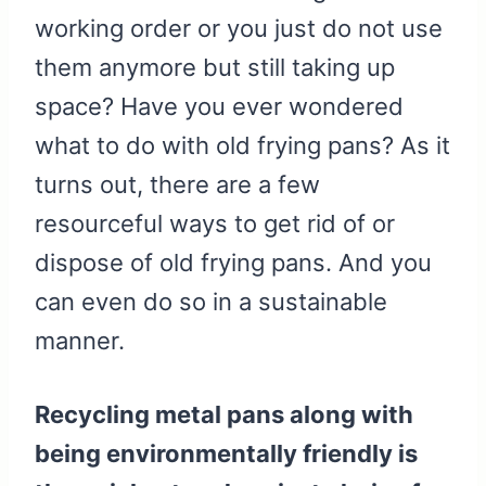
working order or you just do not use
them anymore but still taking up
space? Have you ever wondered
what to do with old frying pans? As it
turns out, there are a few
resourceful ways to get rid of or
dispose of old frying pans. And you
can even do so in a sustainable
manner.
Recycling metal pans along with
being environmentally friendly is