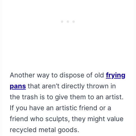
Another way to dispose of old
frying
pans
that aren’t directly thrown in
the trash is to give them to an artist.
If you have an artistic friend or a
friend who sculpts, they might value
recycled metal goods.