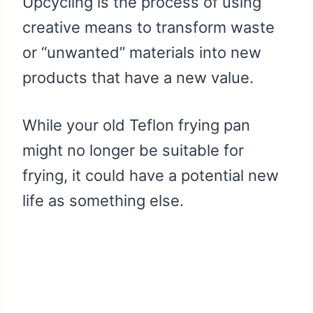
Upcycling is the process of using
creative means to transform waste
or “unwanted” materials into new
products that have a new value.
While your old Teflon frying pan
might no longer be suitable for
frying, it could have a potential new
life as something else.