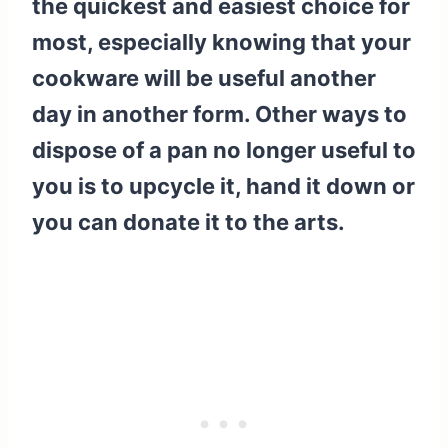
the quickest and easiest choice for
most, especially knowing that your
cookware will be useful another
day in another form. Other ways to
dispose of a pan no longer useful to
you is to upcycle it, hand it down or
you can donate it to the arts.