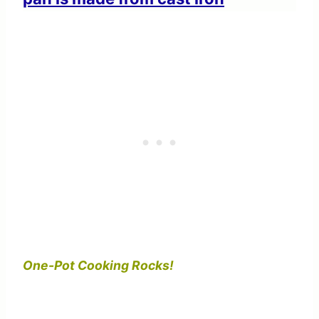
One-Pot Cooking Rocks!