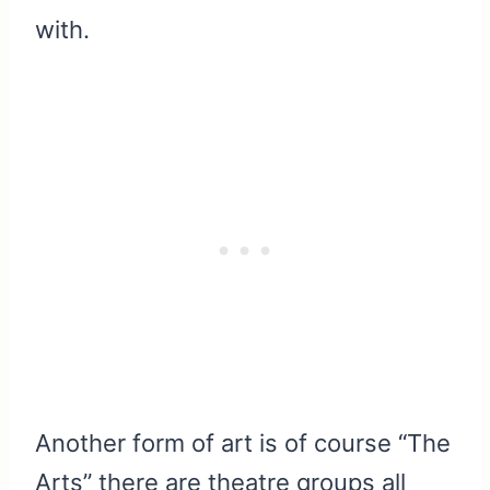
with.
Another form of art is of course “The
Arts” there are theatre groups all