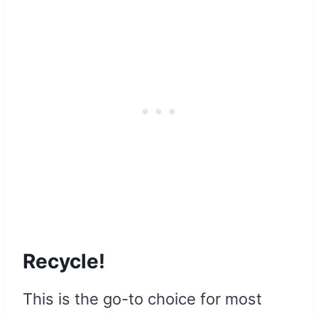
Recycle!
This is the go-to choice for most