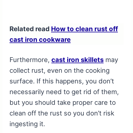
Related read
How to clean rust off
cast iron cookware
Furthermore,
cast iron skillets
may
collect rust, even on the cooking
surface. If this happens, you don’t
necessarily need to get rid of them,
but you should take proper care to
clean off the rust so you don’t risk
ingesting it.