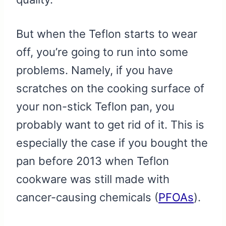
But when the Teflon starts to wear
off, you’re going to run into some
problems. Namely, if you have
scratches on the cooking surface of
your non-stick Teflon pan, you
probably want to get rid of it. This is
especially the case if you bought the
pan before 2013 when Teflon
cookware was still made with
cancer-causing chemicals (
PFOAs
).