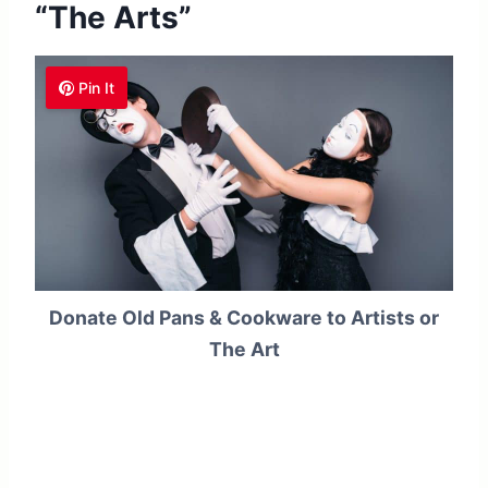
“The Arts”
Pin It
Donate Old Pans & Cookware to Artists or
The Art