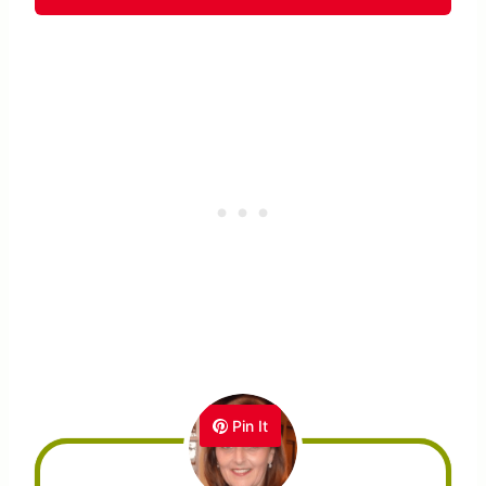
Pin It