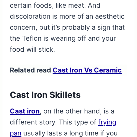
certain foods, like meat. And
discoloration is more of an aesthetic
concern, but it’s probably a sign that
the Teflon is wearing off and your
food will stick.
Related read
Cast Iron Vs Ceramic
Cast Iron Skillets
Cast iron
, on the other hand, is a
different story. This type of
frying
pan
usually lasts a long time if you