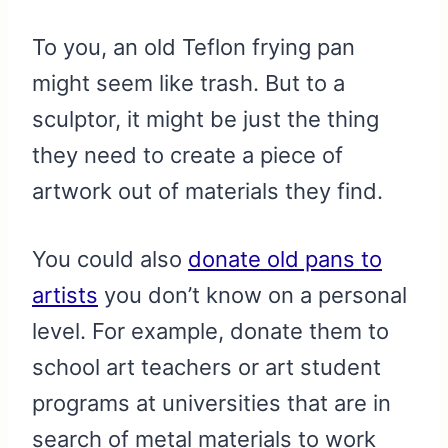
To you, an old Teflon frying pan
might seem like trash. But to a
sculptor, it might be just the thing
they need to create a piece of
artwork out of materials they find.
You could also
donate old pans to
artists
you don’t know on a personal
level. For example, donate them to
school art teachers or art student
programs at universities that are in
search of metal materials to work