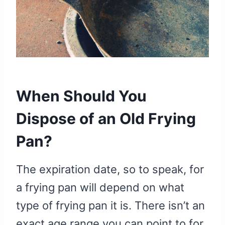
When Should You
Dispose of an Old Frying
Pan?
The expiration date, so to speak, for
a frying pan will depend on what
type of frying pan it is. There isn’t an
exact age range you can point to for