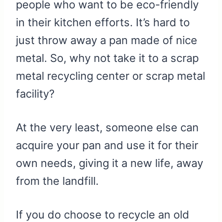
people who want to be eco-friendly
in their kitchen efforts. It’s hard to
just throw away a pan made of nice
metal. So, why not take it to a scrap
metal recycling center or scrap metal
facility?
At the very least, someone else can
acquire your pan and use it for their
own needs, giving it a new life, away
from the landfill.
If you do choose to recycle an old