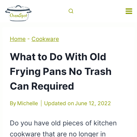
Skip
to
content
Home
-
Cookware
What to Do With Old
Frying Pans No Trash
Can Required
By
Michelle
Updated on
June 12, 2022
Do you have old pieces of kitchen
cookware that are no longer in