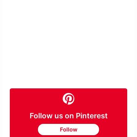
Follow us on Pinterest
Follow