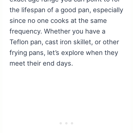
the lifespan of a good pan, especially
since no one cooks at the same
frequency. Whether you have a
Teflon pan, cast iron skillet, or other
frying pans, let’s explore when they
meet their end days.