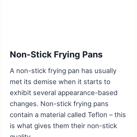
Non-Stick Frying Pans
A non-stick frying pan has usually
met its demise when it starts to
exhibit several appearance-based
changes. Non-stick frying pans
contain a material called Teflon – this
is what gives them their non-stick
quality.