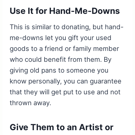
Use It for Hand-Me-Downs
This is similar to donating, but hand-
me-downs let you gift your used
goods to a friend or family member
who could benefit from them. By
giving old pans to someone you
know personally, you can guarantee
that they will get put to use and not
thrown away.
Give Them to an Artist or