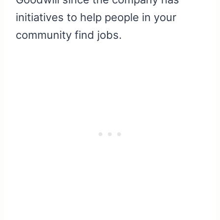
initiatives to help people in your
community find jobs.