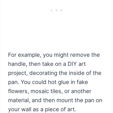
For example, you might remove the
handle, then take on a DIY art
project, decorating the inside of the
pan. You could hot glue in fake
flowers, mosaic tiles, or another
material, and then mount the pan on
your wall as a piece of art.