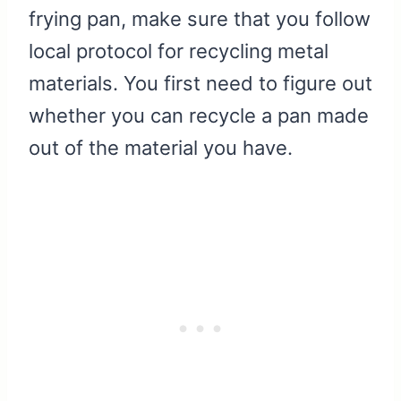
frying pan, make sure that you follow
local protocol for recycling metal
materials. You first need to figure out
whether you can recycle a pan made
out of the material you have.