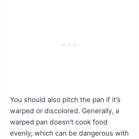
You should also pitch the pan if it’s
warped or discolored. Generally, a
warped pan doesn’t cook food
evenly, which can be dangerous with