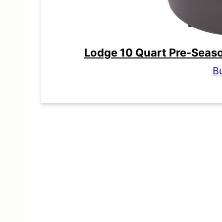
Lodge 10 Quart Pre-Seas
B