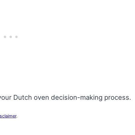
ith your Dutch oven decision-making process.
isclaimer
.