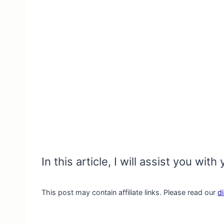
In this article, I will assist you w
This post may contain affiliate links. Please read our
d