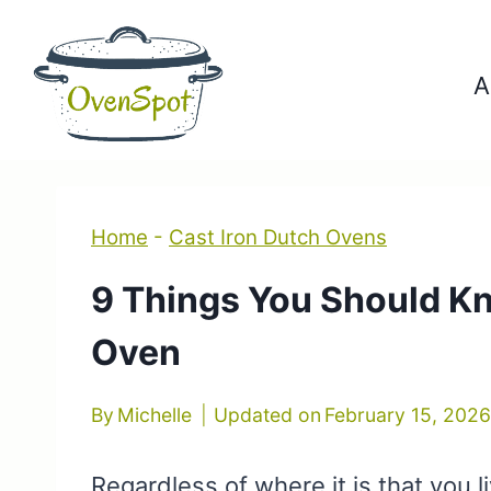
Skip
to
A
content
Home
-
Cast Iron Dutch Ovens
9 Things You Should K
Oven
By
Michelle
Updated on
February 15, 202
Regardless of where it is that you l