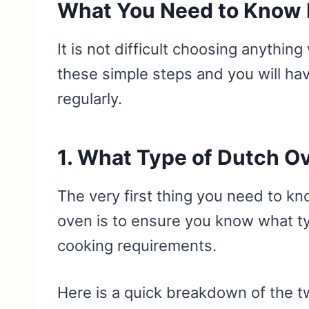
What You Need to Know 
It is not difficult choosing anythi
these simple steps and you will hav
regularly.
1. What Type of Dutch O
The very first thing you need to k
oven is to ensure you know what t
cooking requirements.
Here is a quick breakdown of the t