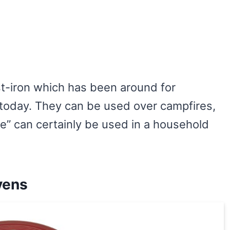
-iron which has been around for
d today. They can be used over campfires,
re” can certainly be used in a household
vens