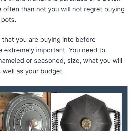
often than not you will not regret buying
 pots.
s that you are buying into before
ve extremely important. You need to
nameled or seasoned, size, what you will
s well as your budget.