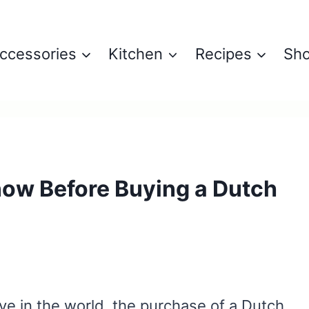
ccessories
Kitchen
Recipes
Sh
now Before Buying a Dutch
6
ive in the world, the purchase of a Dutch