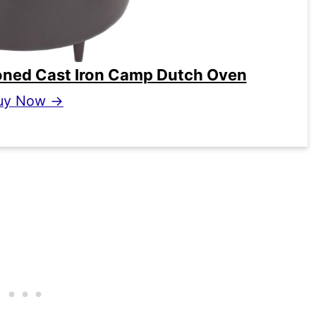
oned Cast Iron Camp Dutch Oven
uy Now →