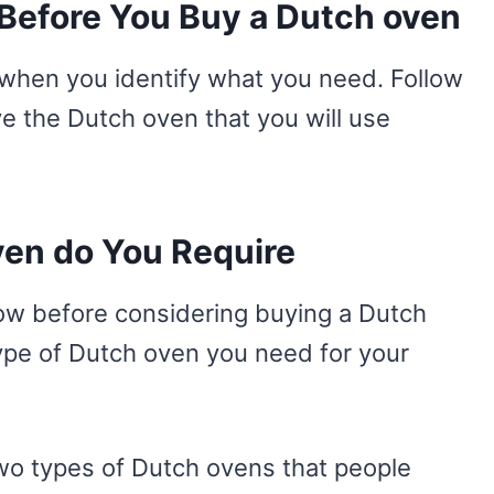
Before You Buy a Dutch oven
ng when you identify what you need. Follow
e the Dutch oven that you will use
ven do You Require
now before considering buying a Dutch
ype of Dutch oven you need for your
wo types of Dutch ovens that people