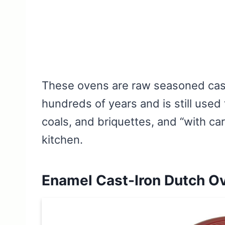
These ovens are raw seasoned cast
hundreds of years and is still use
coals, and briquettes, and “with ca
kitchen.
Enamel Cast-Iron Dutch O