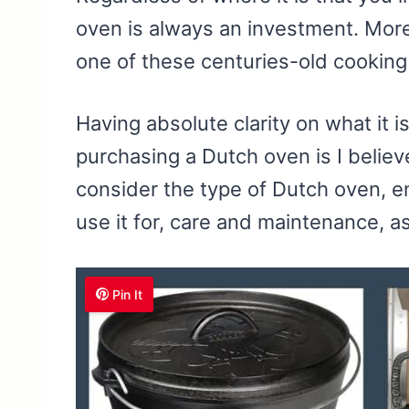
oven is always an investment. More 
one of these centuries-old cooking
Having absolute clarity on what it i
purchasing a Dutch oven is I belie
consider the type of Dutch oven, e
use it for, care and maintenance, a
Pin It