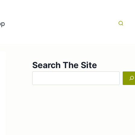
op
Search The Site
Search