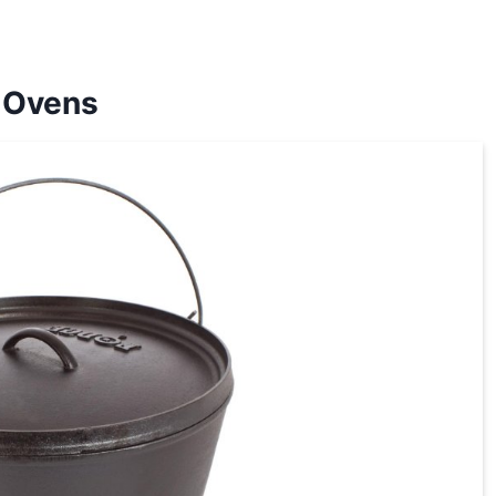
 Ovens