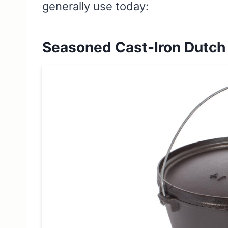
generally use today:
Seasoned Cast-Iron Dutch