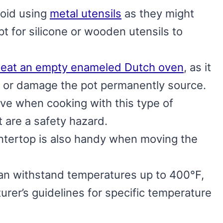
void using
metal utensils
as they might
pt for silicone or wooden utensils to
heat an empty enameled Dutch oven
, as it
 or damage the pot permanently source.
ve when cooking with this type of
 are a safety hazard.
ntertop is also handy when moving the
n withstand temperatures up to 400°F,
rer’s guidelines for specific temperature