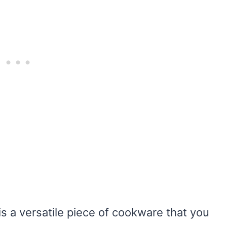
s a versatile piece of cookware that you