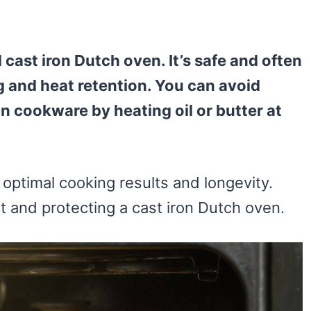
cast iron Dutch oven. It’s safe and often
and heat retention. You can avoid
 cookware by heating oil or butter at
 optimal cooking results and longevity.
at and protecting a cast iron Dutch oven.