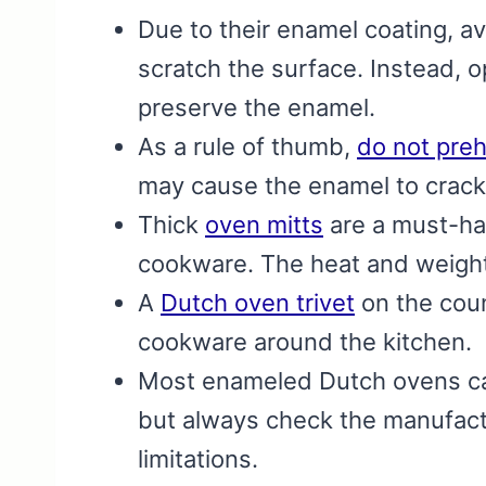
Due to their enamel coating, a
scratch the surface. Instead, o
preserve the enamel.
As a rule of thumb,
do not pre
may cause the enamel to crack
Thick
oven mitts
are a must-ha
cookware. The heat and weight
A
Dutch oven trivet
on the cou
cookware around the kitchen.
Most enameled Dutch ovens ca
but always check the manufactu
limitations.