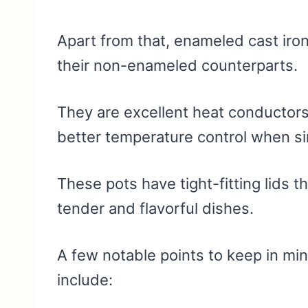
Apart from that, enameled cast iro
their non-enameled counterparts.
They are excellent heat conductors
better temperature control when si
These pots have tight-fitting lids t
tender and flavorful dishes.
A few notable points to keep in m
include: