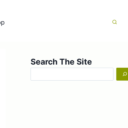
op
Search The Site
Search