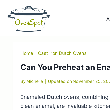
Skip
to
A
content
Home
-
Cast Iron Dutch Ovens
Can You Preheat an En
By
Michelle
Updated on
November 25, 20
Enameled Dutch ovens, combining ca
clean enamel, are invaluable kitch