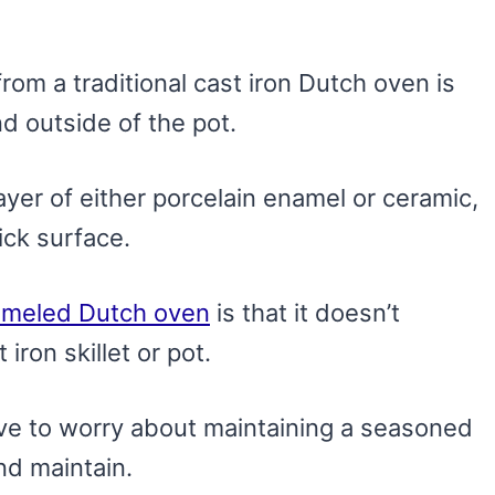
from a traditional cast iron Dutch oven is
d outside of the pot.
layer of either porcelain enamel or ceramic,
ick surface.
meled Dutch oven
is that it doesn’t
iron skillet or pot.
ave to worry about maintaining a seasoned
nd maintain.