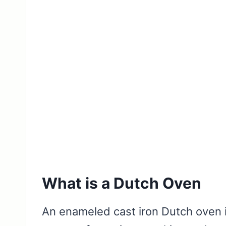
What is a Dutch Oven
An enameled cast iron Dutch oven i