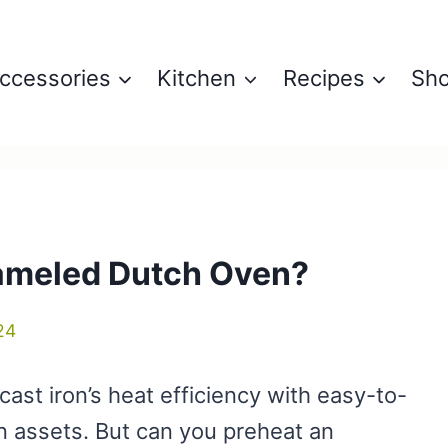
ccessories
Kitchen
Recipes
Sh
ameled Dutch Oven?
24
st iron’s heat efficiency with easy-to-
en assets. But can you preheat an