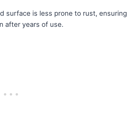
 surface is less prone to rust, ensuring
n after years of use.