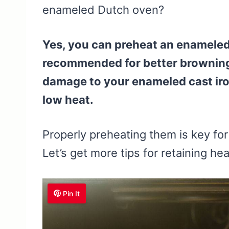
enameled Dutch oven?
Yes, you can preheat an enameled 
recommended for better browning 
damage to your enameled cast iron
low heat.
Properly preheating them is key for
Let’s get more tips for retaining he
Pin It