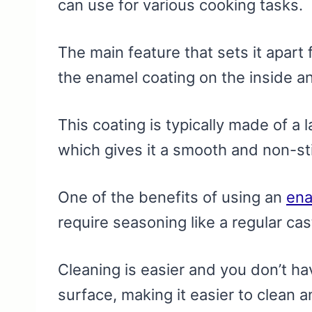
can use for various cooking tasks.
The main feature that sets it apart 
the enamel coating on the inside an
This coating is typically made of a 
which gives it a smooth and non-st
One of the benefits of using an
ena
require seasoning like a regular cast 
Cleaning is easier and you don’t h
surface, making it easier to clean a