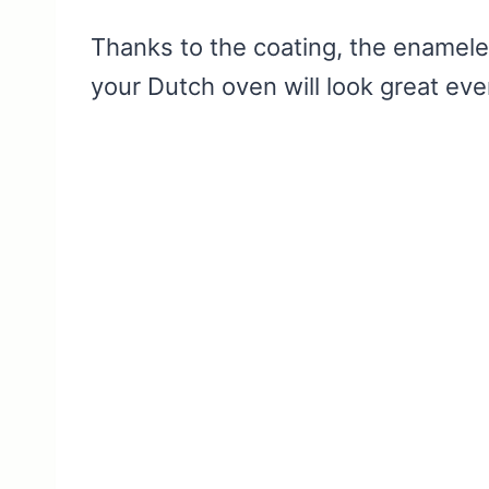
Thanks to the coating, the enameled
your Dutch oven will look great eve