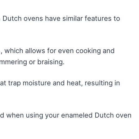
n Dutch ovens have similar features to
, which allows for even cooking and
mmering or braising.
hat trap moisture and heat, resulting in
ind when using your enameled Dutch oven