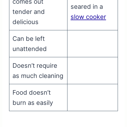
comes out
seared in a
tender and
slow cooker
delicious
Can be left
unattended
Doesn’t require
as much cleaning
Food doesn’t
burn as easily