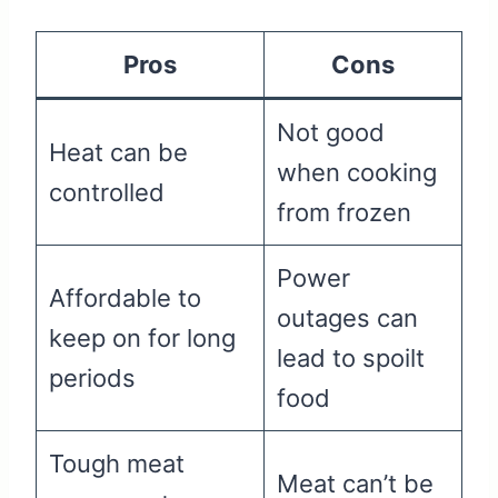
Pros
Cons
Not good
Heat can be
when cooking
controlled
from frozen
Power
Affordable to
outages can
keep on for long
lead to spoilt
periods
food
Tough meat
Meat can’t be