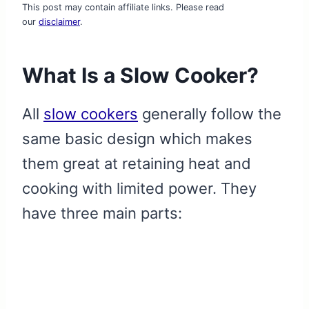
This post may contain affiliate links. Please read
our
disclaimer
.
What Is a Slow Cooker?
All
slow cookers
generally follow the
same basic design which makes
them great at retaining heat and
cooking with limited power. They
have three main parts: