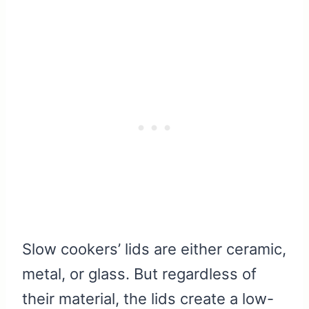
Slow cookers’ lids are either ceramic,
metal, or glass. But regardless of
their material, the lids create a low-