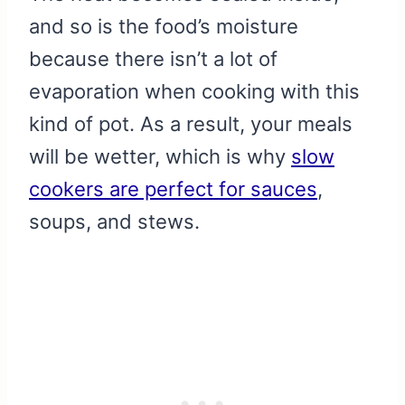
and so is the food’s moisture
because there isn’t a lot of
evaporation when cooking with this
kind of pot. As a result, your meals
will be wetter, which is why
slow
cookers are perfect for sauces
,
soups, and stews.