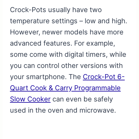
Crock-Pots usually have two
temperature settings – low and high.
However, newer models have more
advanced features. For example,
some come with digital timers, while
you can control other versions with
your smartphone. The
Crock-Pot 6-
Quart Cook & Carry Programmable
Slow Cooker
can even be safely
used in the oven and microwave.