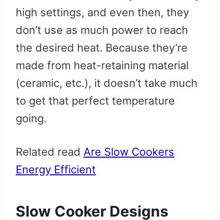
high settings, and even then, they
don’t use as much power to reach
the desired heat. Because they’re
made from heat-retaining material
(ceramic, etc.), it doesn’t take much
to get that perfect temperature
going.
Related read
Are Slow Cookers
Energy Efficient
Slow Cooker Designs