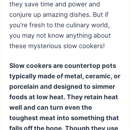
they save time and power and
conjure up amazing dishes. But if
you’re fresh to the culinary world,
you may not know anything about
these mysterious slow cookers!
Slow cookers are countertop pots
typically made of metal, ceramic, or
porcelain and designed to simmer
foods at low heat. They retain heat
well and can turn even the
toughest meat into something that
falls off the bone. Though they use