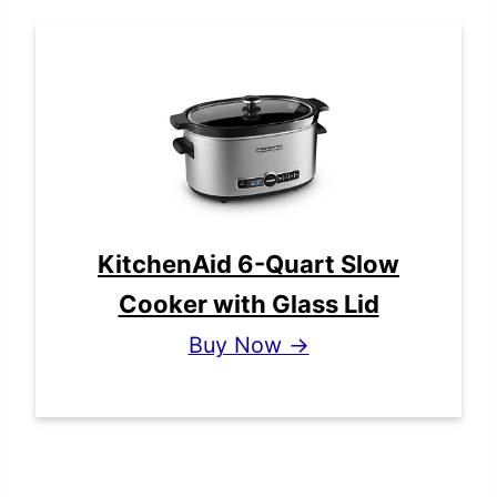
KitchenAid 6-Quart Slow
Cooker with Glass Lid
Buy Now →