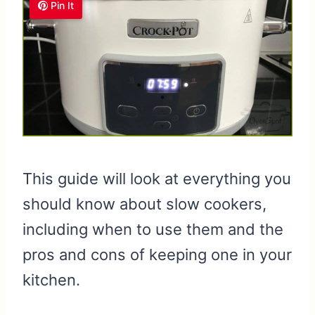
Pin It
This guide will look at everything you
should know about slow cookers,
including when to use them and the
pros and cons of keeping one in your
kitchen.