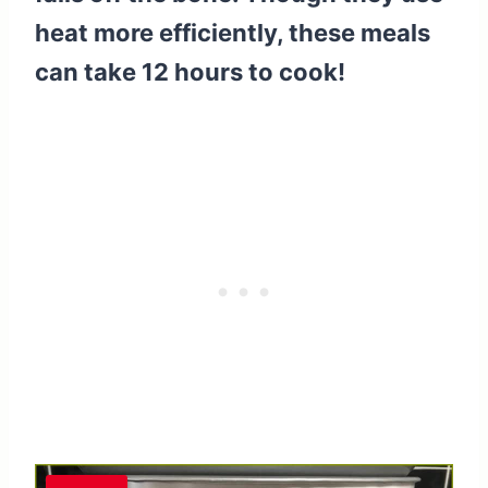
heat more efficiently, these meals
can take 12 hours to cook!