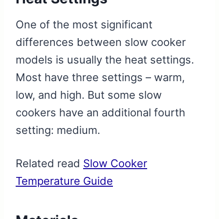
One of the most significant
differences between slow cooker
models is usually the heat settings.
Most have three settings – warm,
low, and high. But some slow
cookers have an additional fourth
setting: medium.
Related read
Slow Cooker
Temperature Guide