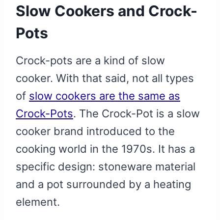
Slow Cookers and Crock-
Pots
Crock-pots are a kind of slow
cooker. With that said, not all types
of
slow cookers are the same as
Crock-Pots
. The Crock-Pot is a slow
cooker brand introduced to the
cooking world in the 1970s. It has a
specific design: stoneware material
and a pot surrounded by a heating
element.