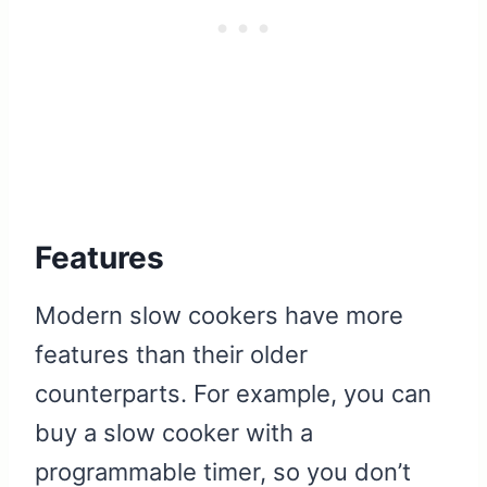
Features
Modern slow cookers have more
features than their older
counterparts. For example, you can
buy a slow cooker with a
programmable timer, so you don’t