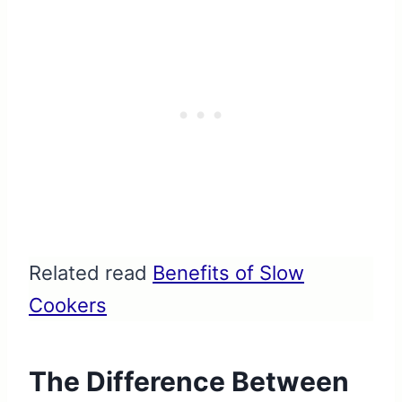
Related read
Benefits of Slow
Cookers
The Difference Between