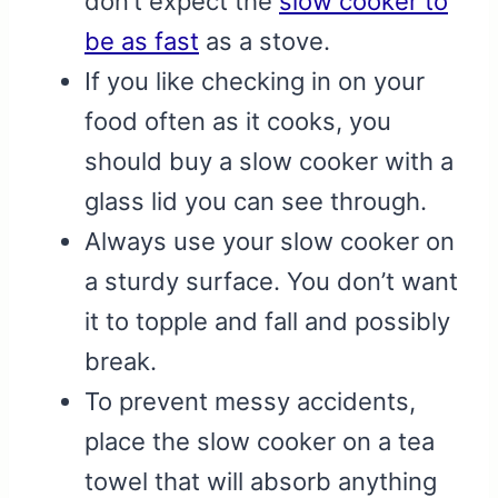
don’t expect the
slow cooker to
be as fast
as a stove.
If you like checking in on your
food often as it cooks, you
should buy a slow cooker with a
glass lid you can see through.
Always use your slow cooker on
a sturdy surface. You don’t want
it to topple and fall and possibly
break.
To prevent messy accidents,
place the slow cooker on a tea
towel that will absorb anything