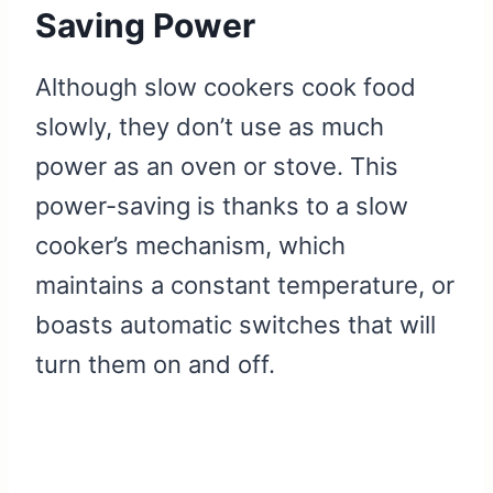
Saving Power
Although slow cookers cook food
slowly, they don’t use as much
power as an oven or stove. This
power-saving is thanks to a slow
cooker’s mechanism, which
maintains a constant temperature, or
boasts automatic switches that will
turn them on and off.