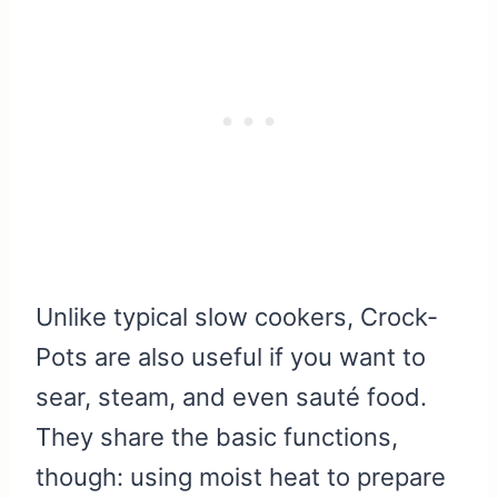
Unlike typical slow cookers, Crock-
Pots are also useful if you want to
sear, steam, and even sauté food.
They share the basic functions,
though: using moist heat to prepare