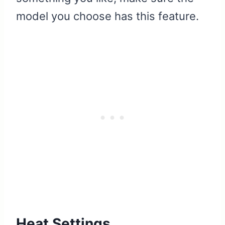
model you choose has this feature.
Heat Settings