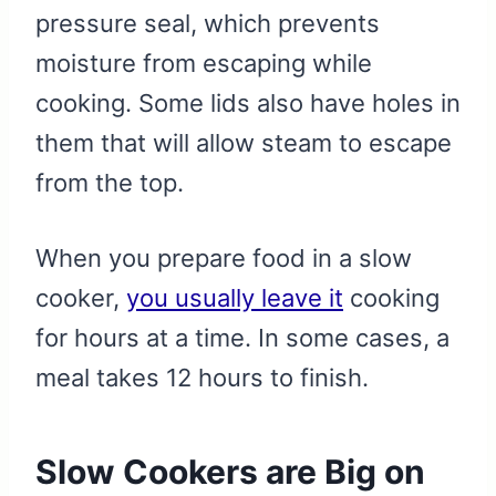
pressure seal, which prevents
moisture from escaping while
cooking. Some lids also have holes in
them that will allow steam to escape
from the top.
When you prepare food in a slow
cooker,
you usually leave it
cooking
for hours at a time. In some cases, a
meal takes 12 hours to finish.
Slow Cookers are Big on