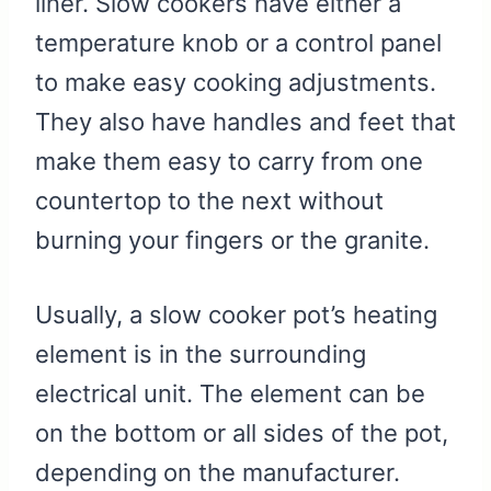
liner. Slow cookers have either a
temperature knob or a control panel
to make easy cooking adjustments.
They also have handles and feet that
make them easy to carry from one
countertop to the next without
burning your fingers or the granite.
Usually, a slow cooker pot’s heating
element is in the surrounding
electrical unit. The element can be
on the bottom or all sides of the pot,
depending on the manufacturer.