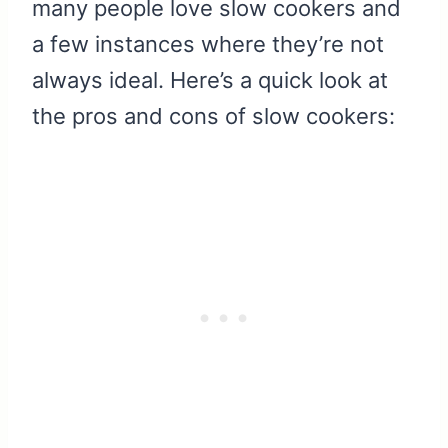
many people love slow cookers and
a few instances where they’re not
always ideal. Here’s a quick look at
the pros and cons of slow cookers: