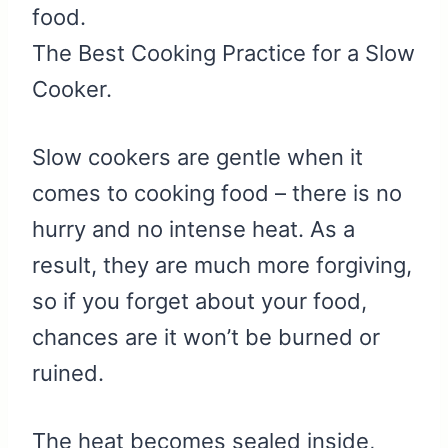
food.
The Best Cooking Practice for a Slow
Cooker.
Slow cookers are gentle when it
comes to cooking food – there is no
hurry and no intense heat. As a
result, they are much more forgiving,
so if you forget about your food,
chances are it won’t be burned or
ruined.
The heat becomes sealed inside,