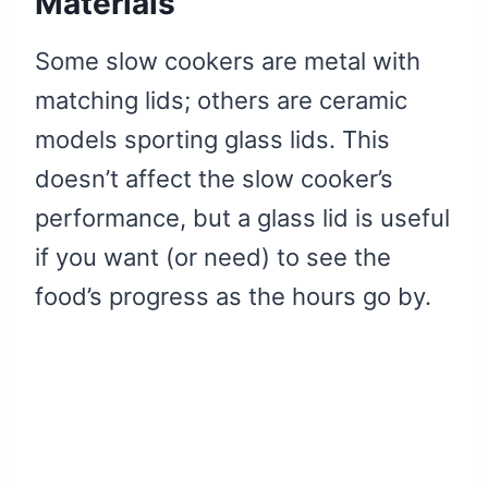
Materials
Some slow cookers are metal with
matching lids; others are ceramic
models sporting glass lids. This
doesn’t affect the slow cooker’s
performance, but a glass lid is useful
if you want (or need) to see the
food’s progress as the hours go by.