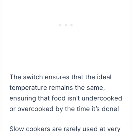
The switch ensures that the ideal
temperature remains the same,
ensuring that food isn’t undercooked
or overcooked by the time it’s done!
Slow cookers are rarely used at very