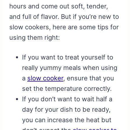
hours and come out soft, tender,
and full of flavor. But if you’re new to
slow cookers, here are some tips for
using them right:
If you want to treat yourself to
really yummy meals when using
a
slow cooker
, ensure that you
set the temperature correctly.
If you don’t want to wait half a
day for your dish to be ready,
you can increase the heat but