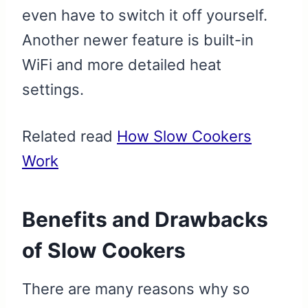
even have to switch it off yourself.
Another newer feature is built-in
WiFi and more detailed heat
settings.
Related read
How Slow Cookers
Work
Benefits and Drawbacks
of Slow Cookers
There are many reasons why so