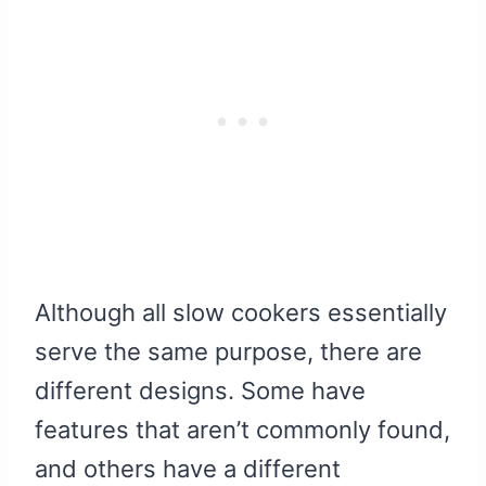
Although all slow cookers essentially
serve the same purpose, there are
different designs. Some have
features that aren’t commonly found,
and others have a different