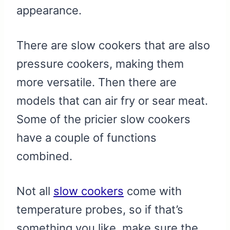
appearance.
There are slow cookers that are also
pressure cookers, making them
more versatile. Then there are
models that can air fry or sear meat.
Some of the pricier slow cookers
have a couple of functions
combined.
Not all
slow cookers
come with
temperature probes, so if that’s
something you like, make sure the