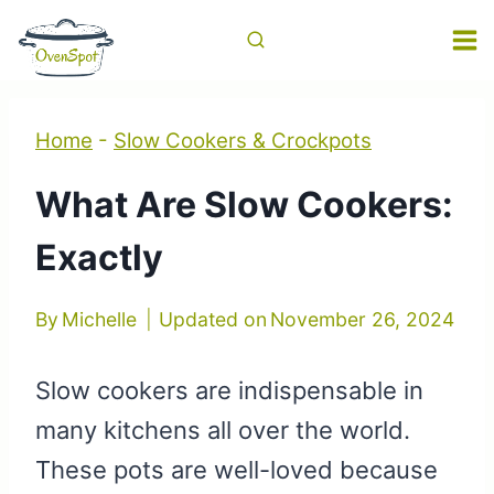
Skip
to
content
Home
-
Slow Cookers & Crockpots
What Are Slow Cookers:
Exactly
By
Michelle
Updated on
November 26, 2024
Slow cookers are indispensable in
many kitchens all over the world.
These pots are well-loved because