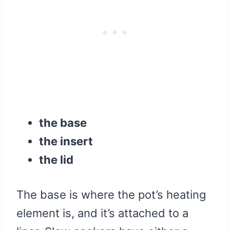
the base
the insert
the lid
The base is where the pot’s heating
element is, and it’s attached to a