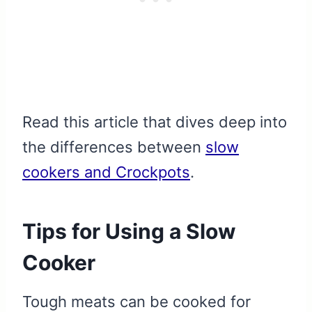
Read this article that dives deep into
the differences between
slow
cookers and Crockpots
.
Tips for Using a Slow
Cooker
Tough meats can be cooked for