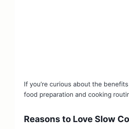
If you’re curious about the benefit
food preparation and cooking routi
Reasons to Love Slow C