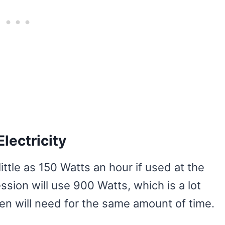
lectricity
ttle as 150 Watts an hour if used at the
ssion will use 900 Watts, which is a lot
ven will need for the same amount of time.