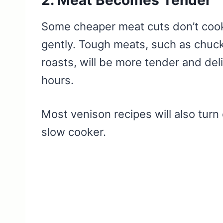
Some cheaper meat cuts don’t cook 
gently. Tough meats, such as chuc
roasts, will be more tender and del
hours.
Most venison recipes will also turn 
slow cooker.