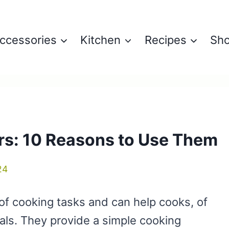
ccessories
Kitchen
Recipes
Sh
rs: 10 Reasons to Use Them
24
of cooking tasks and can help cooks, of
eals. They provide a simple cooking