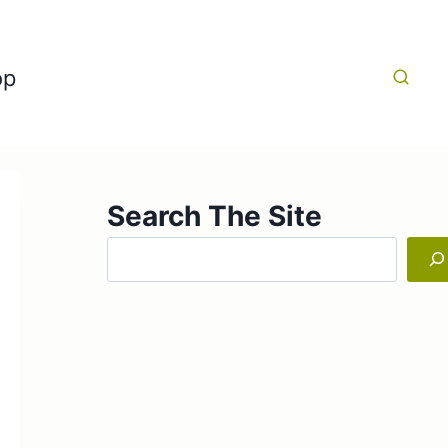
op
Search The Site
Search