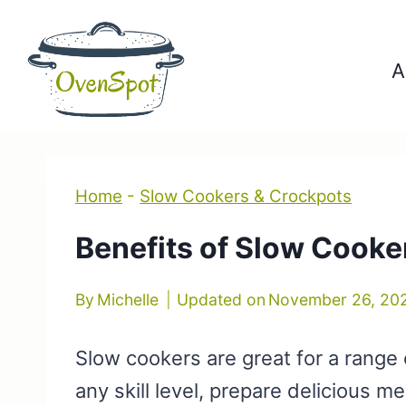
Skip
to
A
content
Home
-
Slow Cookers & Crockpots
Benefits of Slow Cooke
By
Michelle
Updated on
November 26, 20
Slow cookers are great for a range 
any skill level, prepare delicious m