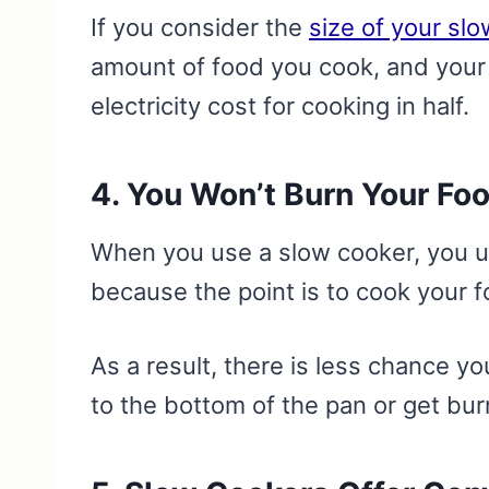
If you consider the
size of your sl
amount of food you cook, and your 
electricity cost for cooking in half.
4. You Won’t Burn Your Fo
When you use a slow cooker, you u
because the point is to cook your 
As a result, there is less chance yo
to the bottom of the pan or get bu