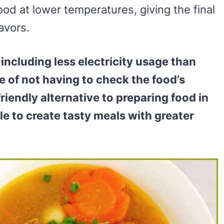
od at lower temperatures, giving the final
lavors.
including less electricity usage than
e of not having to check the food’s
riendly alternative to preparing food in
le to create tasty meals with greater