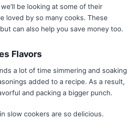
we’ll be looking at some of their
re loved by so many cooks. These
 but can also help you save money too.
es Flavors
nds a lot of time simmering and soaking
asonings added to a recipe. As a result,
avorful and packing a bigger punch.
n slow cookers are so delicious.