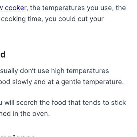
ow cooker
, the temperatures you use, the
cooking time, you could cut your
od
sually don’t use high temperatures
food slowly and at a gentle temperature.
u will scorch the food that tends to stick
rned in the oven.