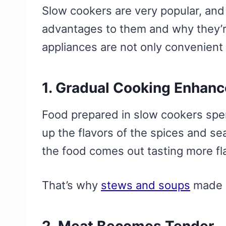
Slow cookers are very popular, and 
advantages to them and why they’
appliances are not only convenient
1. Gradual Cooking Enhanc
Food prepared in slow cookers spe
up the flavors of the spices and se
the food comes out tasting more fl
That’s why
stews and soups
made i
2. Meat Becomes Tender