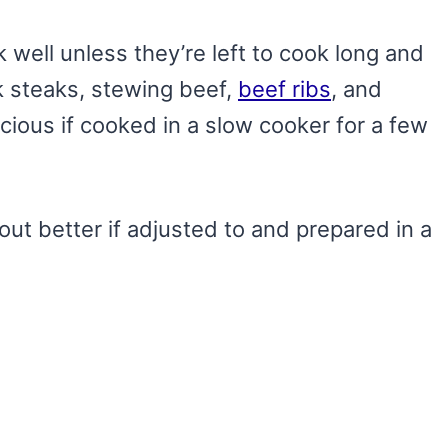
well unless they’re left to cook long and
k steaks, stewing beef,
beef ribs
, and
icious if cooked in a slow cooker for a few
out better if adjusted to and prepared in a