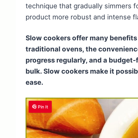
technique that gradually simmers fo
product more robust and intense f
Slow cookers offer many benefits 
traditional ovens, the convenienc
progress regularly, and a budget-f
bulk. Slow cookers make it possib
ease.
Pin It