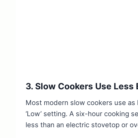
3. Slow Cookers Use Less E
Most modern slow cookers use as li
‘Low’ setting. A six-hour cooking se
less than an electric stovetop or o