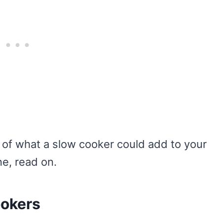
s of what a slow cooker could add to your
ne, read on.
ookers