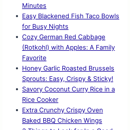
Minutes
Easy Blackened Fish Taco Bowls
for Busy Nights
Cozy German Red Cabbage
(Rotkohl) with Apples: A Family
Favorite
Honey Garlic Roasted Brussels
Sprouts: Easy, Crispy & Sticky!
Savory Coconut Curry Rice in a
Rice Cooker
Extra Crunchy Crispy Oven
Baked BBQ Chicken Wings