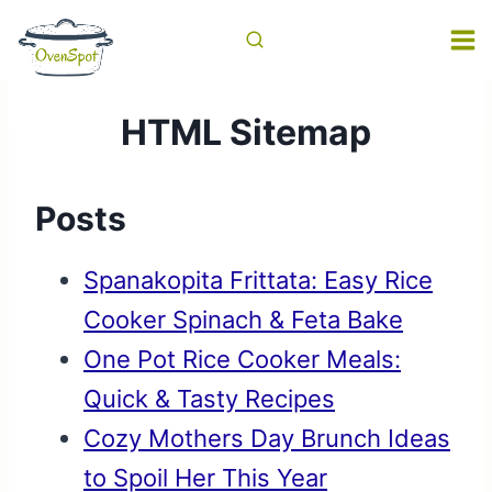
Skip
to
content
HTML Sitemap
Posts
Spanakopita Frittata: Easy Rice
Cooker Spinach & Feta Bake
One Pot Rice Cooker Meals:
Quick & Tasty Recipes
Cozy Mothers Day Brunch Ideas
to Spoil Her This Year