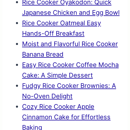
Rice Cooker Oyakodon: Quick
Japanese Chicken and Egg Bowl
Rice Cooker Oatmeal Easy
Hands-Off Breakfast
Moist and Flavorful Rice Cooker
Banana Bread
Easy Rice Cooker Coffee Mocha
Cake: A Simple Dessert
Fudgy Rice Cooker Brownies: A
No-Oven Delight
Cozy Rice Cooker Apple
Cinnamon Cake for Effortless
Baking