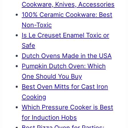
Cookware, Knives, Accessories
100% Ceramic Cookware: Best
Non-Toxic
Is Le Creuset Enamel Toxic or
Safe
Dutch Ovens Made in the USA
Pumpkin Dutch Oven: Which
One Should You Buy
Best Oven Mitts for Cast Iron
Cooking
Which Pressure Cooker is Best
for Induction Hobs
Best Pizza Oven for Parties: