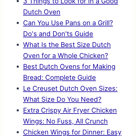
3 Things to Look for In a Good
Dutch Oven
Can You Use Pans on a Grill?
Do's and Don'ts Guide
What Is the Best Size Dutch
Oven for a Whole Chicken?
Best Dutch Ovens for Making
Bread: Complete Guide
Le Creuset Dutch Oven Sizes:
What Size Do You Need?
Extra Crispy Air Fryer Chicken
Wings: No Fuss, All Crunch
Chicken Wings for Dinner: Easy