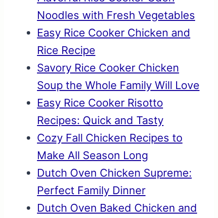
Noodles with Fresh Vegetables
Easy Rice Cooker Chicken and
Rice Recipe
Savory Rice Cooker Chicken
Soup the Whole Family Will Love
Easy Rice Cooker Risotto
Recipes: Quick and Tasty
Cozy Fall Chicken Recipes to
Make All Season Long
Dutch Oven Chicken Supreme:
Perfect Family Dinner
Dutch Oven Baked Chicken and