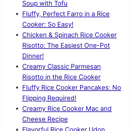
Soup with Tofu
Fluffy, Perfect Farro in a Rice
Cooker: So Easy!
Chicken & Spinach Rice Cooker
Risotto: The Easiest One-Pot
Dinner!
Creamy Classic Parmesan
Risotto in the Rice Cooker
Fluffy Rice Cooker Pancakes: No
Flipping Required!
Creamy Rice Cooker Mac and
Cheese Recipe
Flavorful Rice Cooker Udon