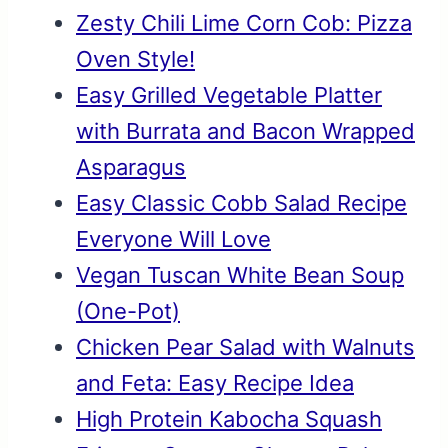
Zesty Chili Lime Corn Cob: Pizza
Oven Style!
Easy Grilled Vegetable Platter
with Burrata and Bacon Wrapped
Asparagus
Easy Classic Cobb Salad Recipe
Everyone Will Love
Vegan Tuscan White Bean Soup
(One-Pot)
Chicken Pear Salad with Walnuts
and Feta: Easy Recipe Idea
High Protein Kabocha Squash