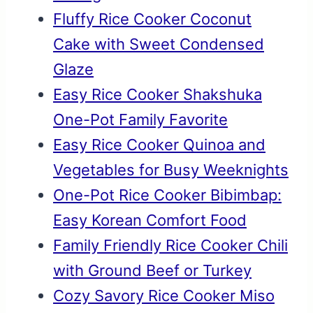
Fluffy Rice Cooker Coconut
Cake with Sweet Condensed
Glaze
Easy Rice Cooker Shakshuka
One-Pot Family Favorite
Easy Rice Cooker Quinoa and
Vegetables for Busy Weeknights
One-Pot Rice Cooker Bibimbap:
Easy Korean Comfort Food
Family Friendly Rice Cooker Chili
with Ground Beef or Turkey
Cozy Savory Rice Cooker Miso