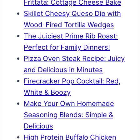
Frittata: Cottage Cheese Bake
Skillet Cheesy Queso Dip with
Wood-Fired Tortilla Wedges
The Juiciest Prime Rib Roast:
Perfect for Family Dinners!
Pizza Oven Steak Recipe: Juicy
and Delicious in Minutes
Firecracker Pop Cocktail: Red,
White & Boozy
Make Your Own Homemade
Seasoning Blends: Simple &
Delicious
High Protein Buffalo Chicken