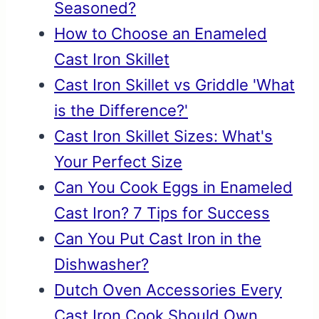
Seasoned?
How to Choose an Enameled
Cast Iron Skillet
Cast Iron Skillet vs Griddle 'What
is the Difference?'
Cast Iron Skillet Sizes: What's
Your Perfect Size
Can You Cook Eggs in Enameled
Cast Iron? 7 Tips for Success
Can You Put Cast Iron in the
Dishwasher?
Dutch Oven Accessories Every
Cast Iron Cook Should Own