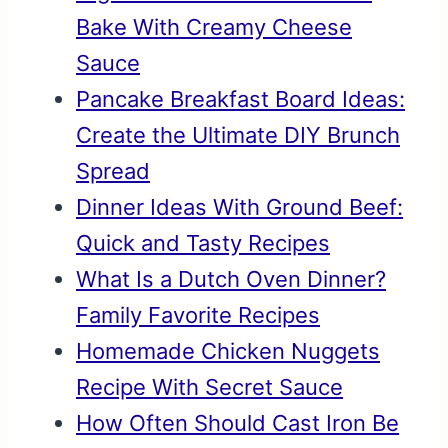
Bake With Creamy Cheese
Sauce
Pancake Breakfast Board Ideas:
Create the Ultimate DIY Brunch
Spread
Dinner Ideas With Ground Beef:
Quick and Tasty Recipes
What Is a Dutch Oven Dinner?
Family Favorite Recipes
Homemade Chicken Nuggets
Recipe With Secret Sauce
How Often Should Cast Iron Be