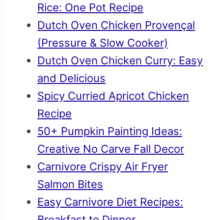
Rice: One Pot Recipe
Dutch Oven Chicken Provençal
(Pressure & Slow Cooker)
Dutch Oven Chicken Curry: Easy
and Delicious
Spicy Curried Apricot Chicken
Recipe
50+ Pumpkin Painting Ideas:
Creative No Carve Fall Decor
Carnivore Crispy Air Fryer
Salmon Bites
Easy Carnivore Diet Recipes:
Breakfast to Dinner