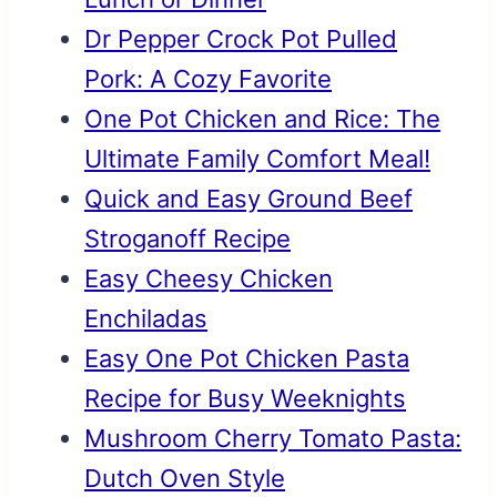
Dr Pepper Crock Pot Pulled
Pork: A Cozy Favorite
One Pot Chicken and Rice: The
Ultimate Family Comfort Meal!
Quick and Easy Ground Beef
Stroganoff Recipe
Easy Cheesy Chicken
Enchiladas
Easy One Pot Chicken Pasta
Recipe for Busy Weeknights
Mushroom Cherry Tomato Pasta:
Dutch Oven Style