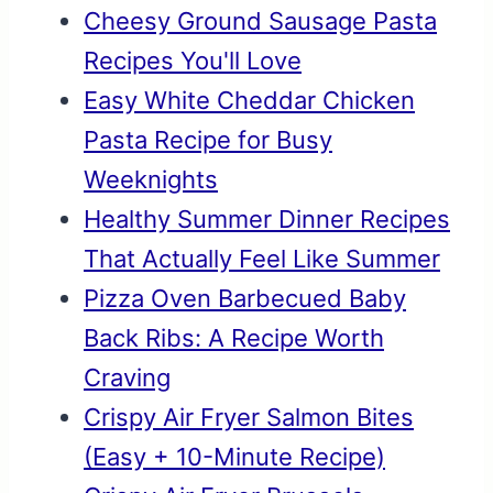
Cheesy Ground Sausage Pasta
Recipes You'll Love
Easy White Cheddar Chicken
Pasta Recipe for Busy
Weeknights
Healthy Summer Dinner Recipes
That Actually Feel Like Summer
Pizza Oven Barbecued Baby
Back Ribs: A Recipe Worth
Craving
Crispy Air Fryer Salmon Bites
(Easy + 10-Minute Recipe)