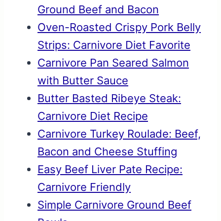
Ground Beef and Bacon
Oven-Roasted Crispy Pork Belly
Strips: Carnivore Diet Favorite
Carnivore Pan Seared Salmon
with Butter Sauce
Butter Basted Ribeye Steak:
Carnivore Diet Recipe
Carnivore Turkey Roulade: Beef,
Bacon and Cheese Stuffing
Easy Beef Liver Pate Recipe:
Carnivore Friendly
Simple Carnivore Ground Beef