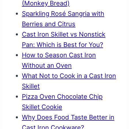
(Monkey Bread)
Sparkling Rosé Sangria with
Berries and Citrus
Cast Iron Skillet vs Nonstick
Pan: Which is Best for You?
How to Season Cast Iron
Without an Oven
What Not to Cook in a Cast Iron
Skillet
Pizza Oven Chocolate Chip
Skillet Cookie
Why Does Food Taste Better in
Cast Iron Cookware?