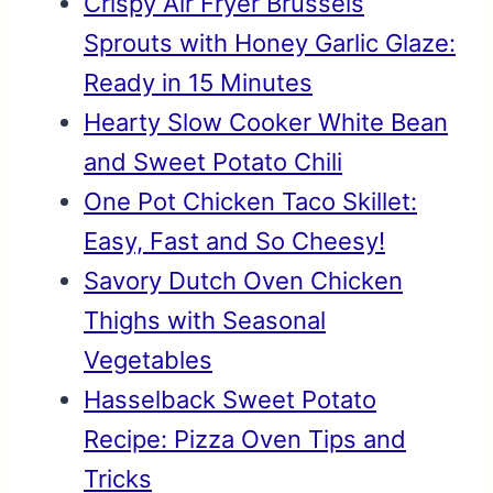
Crispy Air Fryer Brussels
Sprouts with Honey Garlic Glaze:
Ready in 15 Minutes
Hearty Slow Cooker White Bean
and Sweet Potato Chili
One Pot Chicken Taco Skillet:
Easy, Fast and So Cheesy!
Savory Dutch Oven Chicken
Thighs with Seasonal
Vegetables
Hasselback Sweet Potato
Recipe: Pizza Oven Tips and
Tricks