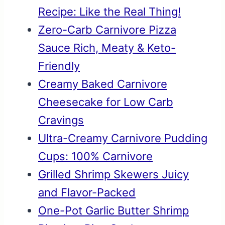
Recipe: Like the Real Thing!
Zero-Carb Carnivore Pizza
Sauce Rich, Meaty & Keto-
Friendly
Creamy Baked Carnivore
Cheesecake for Low Carb
Cravings
Ultra-Creamy Carnivore Pudding
Cups: 100% Carnivore
Grilled Shrimp Skewers Juicy
and Flavor-Packed
One-Pot Garlic Butter Shrimp