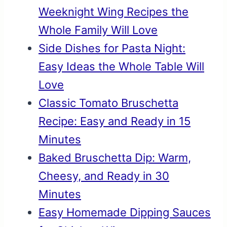
Weeknight Wing Recipes the
Whole Family Will Love
Side Dishes for Pasta Night:
Easy Ideas the Whole Table Will
Love
Classic Tomato Bruschetta
Recipe: Easy and Ready in 15
Minutes
Baked Bruschetta Dip: Warm,
Cheesy, and Ready in 30
Minutes
Easy Homemade Dipping Sauces