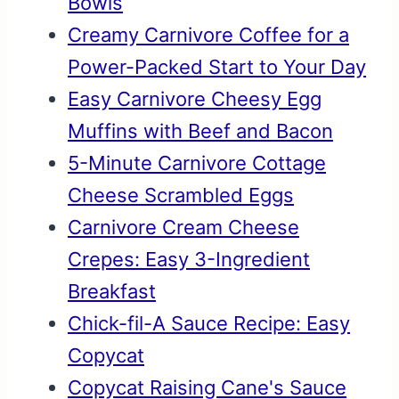
Bowls
Creamy Carnivore Coffee for a
Power-Packed Start to Your Day
Easy Carnivore Cheesy Egg
Muffins with Beef and Bacon
5-Minute Carnivore Cottage
Cheese Scrambled Eggs
Carnivore Cream Cheese
Crepes: Easy 3-Ingredient
Breakfast
Chick-fil-A Sauce Recipe: Easy
Copycat
Copycat Raising Cane's Sauce