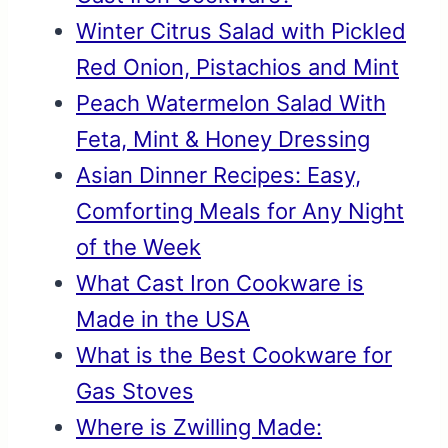
Winter Citrus Salad with Pickled
Red Onion, Pistachios and Mint
Peach Watermelon Salad With
Feta, Mint & Honey Dressing
Asian Dinner Recipes: Easy,
Comforting Meals for Any Night
of the Week
What Cast Iron Cookware is
Made in the USA
What is the Best Cookware for
Gas Stoves
Where is Zwilling Made: