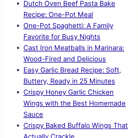
Dutch Oven Beef Pasta Bake
Recipe: One-Pot Meal
One-Pot Spaghetti: A Family
Favorite for Busy Nights
Cast Iron Meatballs in Marinara:
Wood-Fired and Delicious
Easy Garlic Bread Recipe: Soft,
Buttery, Ready in 25 Minutes
Crispy Honey Garlic Chicken
Wings with the Best Homemade
Sauce
Crispy Baked Buffalo Wings That
Actually Crackle