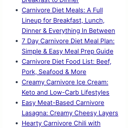
Carnivore Diet Meals: A Full
Lineup for Breakfast, Lunch,
Dinner & Everything In Between
7 Day Carnivore Diet Meal Plan:
Simple & Easy Meal Prep Guide
Carnivore Diet Food List: Beef,
Pork, Seafood & More
Creamy Carnivore Ice Cream:
Keto and Low-Carb Lifestyles
Easy Meat-Based Carnivore
Lasagna: Creamy Cheesy Layers
Hearty Carnivore Chili with