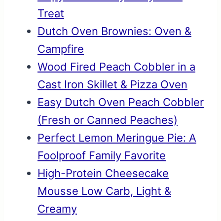
Treat
Dutch Oven Brownies: Oven &
Campfire
Wood Fired Peach Cobbler in a
Cast Iron Skillet & Pizza Oven
Easy Dutch Oven Peach Cobbler
(Fresh or Canned Peaches)
Perfect Lemon Meringue Pie: A
Foolproof Family Favorite
High-Protein Cheesecake
Mousse Low Carb, Light &
Creamy