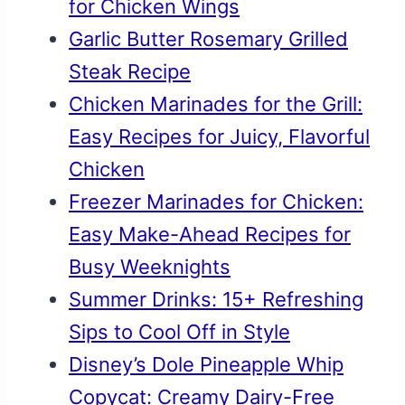
for Chicken Wings
Garlic Butter Rosemary Grilled
Steak Recipe
Chicken Marinades for the Grill:
Easy Recipes for Juicy, Flavorful
Chicken
Freezer Marinades for Chicken:
Easy Make-Ahead Recipes for
Busy Weeknights
Summer Drinks: 15+ Refreshing
Sips to Cool Off in Style
Disney’s Dole Pineapple Whip
Copycat: Creamy Dairy-Free