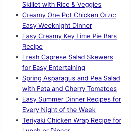
Skillet with Rice & Veggies
Creamy One Pot Chicken Orzo:
Easy Weeknight Dinner
Easy Creamy Key Lime Pie Bars
Recipe
Fresh Caprese Salad Skewers
for Easy Entertaining
Spring Asparagus and Pea Salad
with Feta and Cherry Tomatoes
Easy Summer Dinner Recipes for
Every Night of the Week
Teriyaki Chicken Wrap Recipe for
Lunch or Dinner