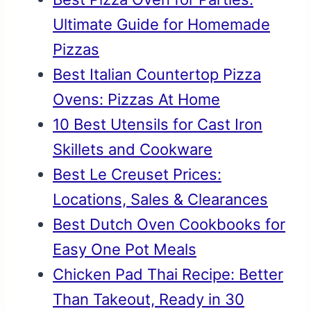
Ultimate Guide for Homemade
Pizzas
Best Italian Countertop Pizza
Ovens: Pizzas At Home
10 Best Utensils for Cast Iron
Skillets and Cookware
Best Le Creuset Prices:
Locations, Sales & Clearances
Best Dutch Oven Cookbooks for
Easy One Pot Meals
Chicken Pad Thai Recipe: Better
Than Takeout, Ready in 30