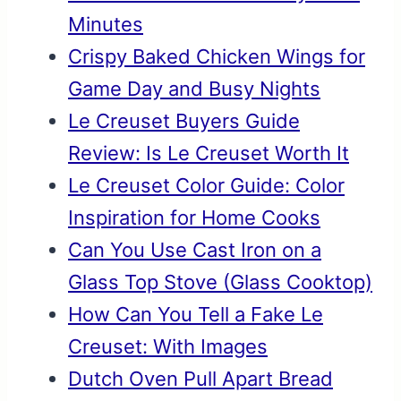
Minutes
Crispy Baked Chicken Wings for
Game Day and Busy Nights
Le Creuset Buyers Guide
Review: Is Le Creuset Worth It
Le Creuset Color Guide: Color
Inspiration for Home Cooks
Can You Use Cast Iron on a
Glass Top Stove (Glass Cooktop)
How Can You Tell a Fake Le
Creuset: With Images
Dutch Oven Pull Apart Bread