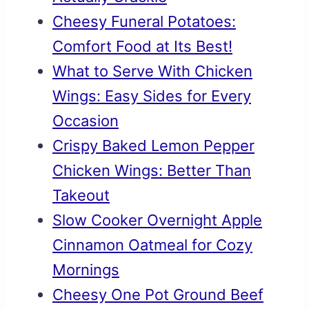
Cheesy Funeral Potatoes:
Comfort Food at Its Best!
What to Serve With Chicken
Wings: Easy Sides for Every
Occasion
Crispy Baked Lemon Pepper
Chicken Wings: Better Than
Takeout
Slow Cooker Overnight Apple
Cinnamon Oatmeal for Cozy
Mornings
Cheesy One Pot Ground Beef