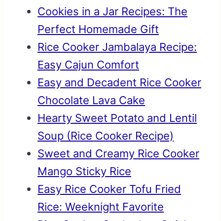
Cookies in a Jar Recipes: The
Perfect Homemade Gift
Rice Cooker Jambalaya Recipe:
Easy Cajun Comfort
Easy and Decadent Rice Cooker
Chocolate Lava Cake
Hearty Sweet Potato and Lentil
Soup (Rice Cooker Recipe)
Sweet and Creamy Rice Cooker
Mango Sticky Rice
Easy Rice Cooker Tofu Fried
Rice: Weeknight Favorite