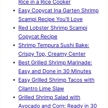
Rice in a Rice Cooker
Easy Copycat Ina Garten Shrimp
Scampi Recipe You'll Love
Red Lobster Shrimp Scampi
Copycat Recipe
Shrimp Tempura Sushi Bake:
Crispy Top, Creamy Center
Best Grilled Shrimp Marinade:
Easy and Done in 30 Minutes
Easy Grilled Shrimp Tacos with
Cilantro Lime Slaw
Grilled Shrimp Salad with
Avocado and Corn: Ready in 30